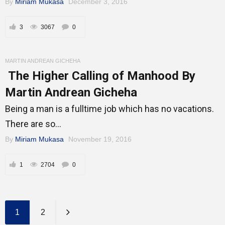
By
Miriam Mukasa
December 3, 2016
3
3067
0
MARTIN ANDREAN GICHEHA
The Higher Calling of Manhood By
Martin Andrean Gicheha
Being a man is a fulltime job which has no vacations.
There are so...
By
Miriam Mukasa
November 19, 2016
1
2704
0
1
2