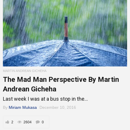
MARTIN ANDREAN GICHEHA
The Mad Man Perspective By Martin
Andrean Gicheha
Last week I was at a bus stop in the...
By
Miriam Mukasa
December 10, 2016
2
2604
0