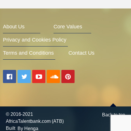
About Us
Core Values
Privacy and Cookies Policy
Terms and Conditions
Contact Us
© 2016-2021
Back to top
AfricaTalentbank.com (ATB)
Built
By Henga