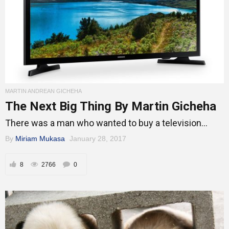
MARTIN ANDREAN GICHEHA
The Next Big Thing By Martin Gicheha
There was a man who wanted to buy a television...
By
Miriam Mukasa
January 28, 2017
8
2766
0