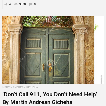
4
3078
0
MARTIN ANDREAN GICHEHA
‘Don’t Call 911, You Don’t Need Help’
By Martin Andrean Gicheha