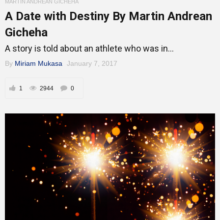
MARTIN ANDREAN GICHEHA
A Date with Destiny By Martin Andrean
Gicheha
A story is told about an athlete who was in...
By
Miriam Mukasa
January 7, 2017
1
2944
0