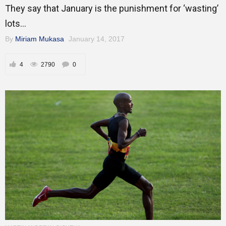
They say that January is the punishment for ‘wasting’
lots...
By
Miriam Mukasa
January 14, 2017
4
2790
0