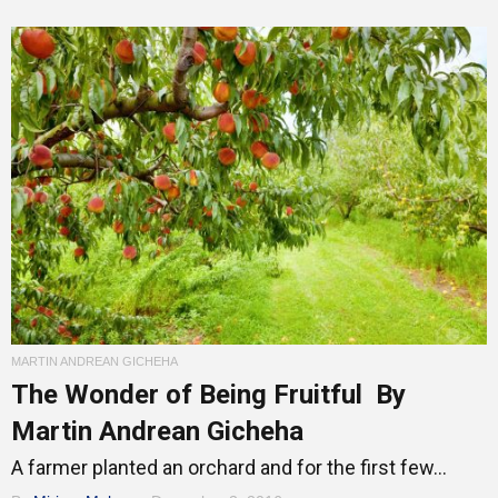
MARTIN ANDREAN GICHEHA
The Wonder of Being Fruitful By
Martin Andrean Gicheha
A farmer planted an orchard and for the first few...