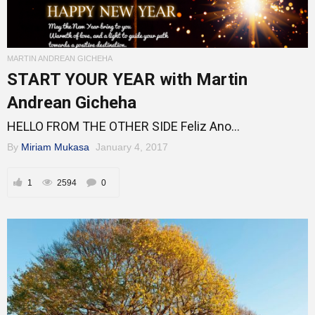
MARTIN ANDREAN GICHEHA
START YOUR YEAR with Martin
Andrean Gicheha
HELLO FROM THE OTHER SIDE Feliz Ano...
By
Miriam Mukasa
January 4, 2017
1
2594
0