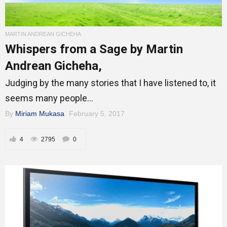
MARTIN ANDREAN GICHEHA
Whispers from a Sage by Martin
Andrean Gicheha,
Judging by the many stories that I have listened to, it
seems many people...
By
Miriam Mukasa
February 5, 2017
4
2795
0