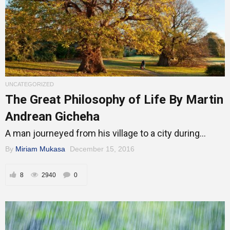
UNCATEGORIZED
The Great Philosophy of Life By Martin
Andrean Gicheha
A man journeyed from his village to a city during...
By
Miriam Mukasa
December 15, 2016
8
2940
0