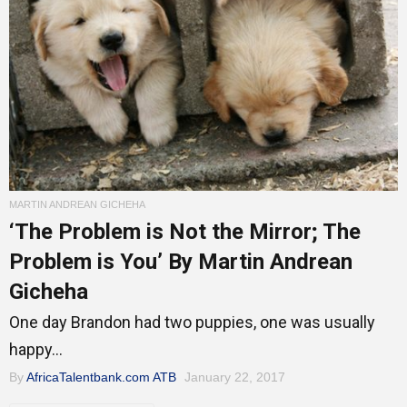
MARTIN ANDREAN GICHEHA
‘The Problem is Not the Mirror; The
Problem is You’ By Martin Andrean
Gicheha
One day Brandon had two puppies, one was usually
happy...
By
AfricaTalentbank.com ATB
January 22, 2017