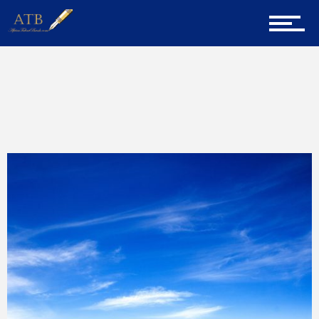
Entrepreneur Corner
Mentors
Home
Martin Andrean Gicheha
Gallery
Training
Inspirational