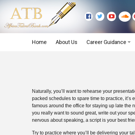
Home
About Us
Career Guidance
Graduate Level
Executive Level
Naturally, you’ll want to rehearse your presentatio
packed schedules to spare time to practice, it’s e
famous around the office for staying up late the n
you really want to sound great, write out your sp
nervous about speaking, a script is your best frie
Try to practice where you’ll be delivering your ta