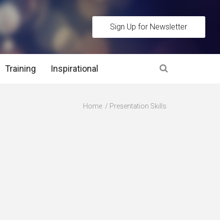
Sign Up for Newsletter
Training
Inspirational
es
Home
Presentation Skills
 Interview Stage and Post Interview Stage
erview Assessment Methods
 Interview Tips