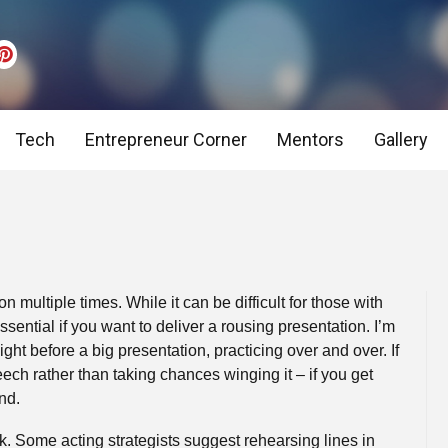
Tech
Entrepreneur Corner
Mentors
Gallery
Tips on: Job Adverts, CV & Cover Letter incl. templat
Interview Preparation
CV Tips – Themuse.com
Pre Interview Stage,
Negotiation Skills
Interview Preparation
Introduction to Int
n multiple times. While it can be difficult for those with
ssential if you want to deliver a rousing presentation. I’m
Presentation Tips
Leadership Tips
Telephone and Video
ight before a big presentation, practicing over and over. If
eech rather than taking chances winging it – if you get
Psychometric Tests – Introduction, Hints & Tips
Case Study Tips
nd.
lk. Some acting strategists suggest rehearsing lines in