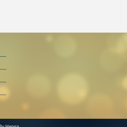
By Henga