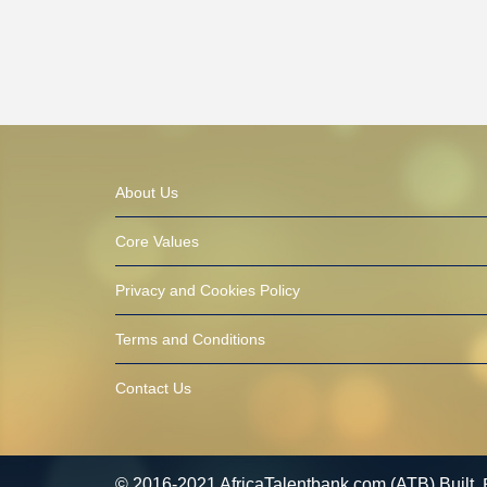
About Us
Core Values
Privacy and Cookies Policy
Terms and Conditions
Contact Us
© 2016-2021 AfricaTalentbank.com (ATB) Built