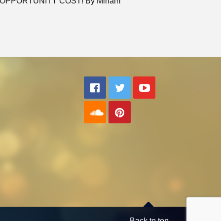
OPPORTUNITY COST! By Miriam
Back to top