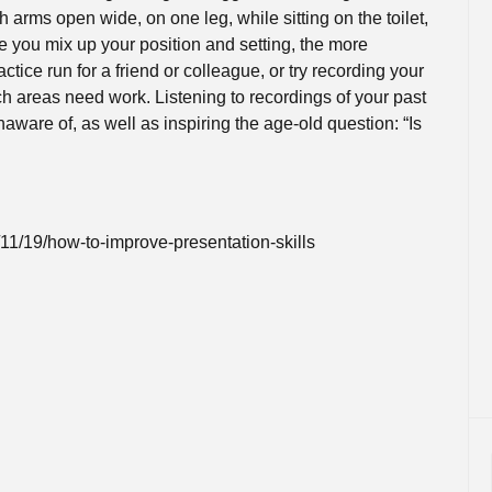
Online Courses and e-Learning
Executive Coaching
h arms open wide, on one leg, while sitting on the toilet,
e you mix up your position and setting, the more
Communication Skills
ctice run for a friend or colleague, or try recording your
ch areas need work. Listening to recordings of your past
Presentation Skills
aware of, as well as inspiring the age-old question: “Is
Negotiation Skills
1/19/how-to-improve-presentation-skills