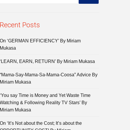
Recent Posts
On ‘GERMAN EFFICIENCY’ By Miriam
Mukasa
‘LEARN, EARN, RETURN’ By Miriam Mukasa
“Mama-Say-Mama-Sa-Mama-Coosa” Advice By
Miriam Mukasa
‘You say Time is Money and Yet Waste Time
Watching & Following Reality TV Stars’ By
Miriam Mukasa
On ‘It’s Not about the Cost; It’s about the