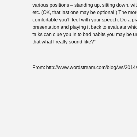
various positions – standing up, sitting down, wit
etc. (OK, that last one may be optional.) The mor
comfortable you’ll feel with your speech. Do a pra
presentation and playing it back to evaluate whi
talks can clue you in to bad habits you may be un
that what I really sound like?”
From: http://www.wordstream.com/blog/ws/2014/1