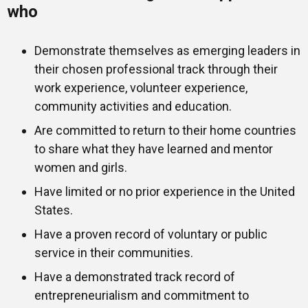
who
Demonstrate themselves as emerging leaders in
their chosen professional track through their
work experience, volunteer experience,
community activities and education.
Are committed to return to their home countries
to share what they have learned and mentor
women and girls.
Have limited or no prior experience in the United
States.
Have a proven record of voluntary or public
service in their communities.
Have a demonstrated track record of
entrepreneurialism and commitment to