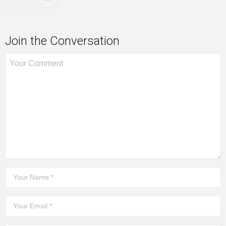
Join the Conversation