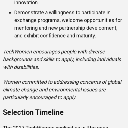
innovation.
Demonstrate a willingness to participate in
exchange programs, welcome opportunities for
mentoring and new partnership development,
and exhibit confidence and maturity.
TechWomen
encourages people with diverse
backgrounds and skills to apply, including individuals
with disabilities
.
Women committed to addressing concerns of global
climate change and environmental issues are
particularly encouraged to apply.
Selection Timeline
The 2017 TechWomen application will be open