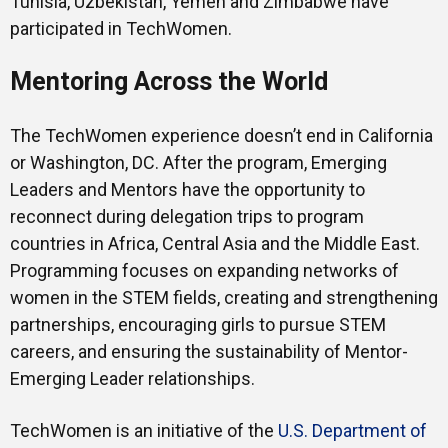
Tunisia, Uzbekistan, Yemen and Zimbabwe have
participated in TechWomen.
Mentoring Across the World
The TechWomen experience doesn’t end in California
or Washington, DC. After the program, Emerging
Leaders and Mentors have the opportunity to
reconnect during delegation trips to program
countries in Africa, Central Asia and the Middle East.
Programming focuses on expanding networks of
women in the STEM fields, creating and strengthening
partnerships, encouraging girls to pursue STEM
careers, and ensuring the sustainability of Mentor-
Emerging Leader relationships.
TechWomen is an initiative of the
U.S. Department of