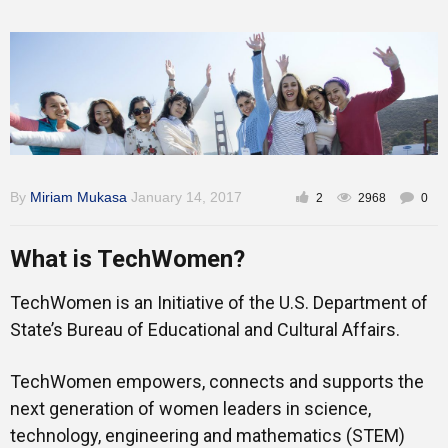
By
Miriam Mukasa
January 14, 2017
2
2968
0
What is TechWomen?
TechWomen is an Initiative of the U.S. Department of
State’s Bureau of Educational and Cultural Affairs.
TechWomen empowers, connects and supports the
next generation of women leaders in science,
technology, engineering and mathematics (STEM)