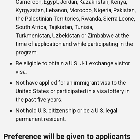
Cameroon, Egypt, Jordan, Kazakhstan, Kenya,
Kyrgyzstan, Lebanon, Morocco, Nigeria, Pakistan,
the Palestinian Territories, Rwanda, Sierra Leone,
South Africa, Tajikistan, Tunisia,
Turkmenistan, Uzbekistan or Zimbabwe at the
time of application and while participating in the
program.
Be eligible to obtain a U.S. J-1 exchange visitor
visa.
Not have applied for an immigrant visa to the
United States or participated in a visa lottery in
the past five years.
Not hold U.S. citizenship or be a U.S. legal
permanent resident.
Preference will be given to applicants