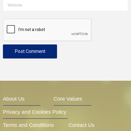
About Us
Core Values
Privacy and Cookies Policy
Terms and Conditions
Contact Us