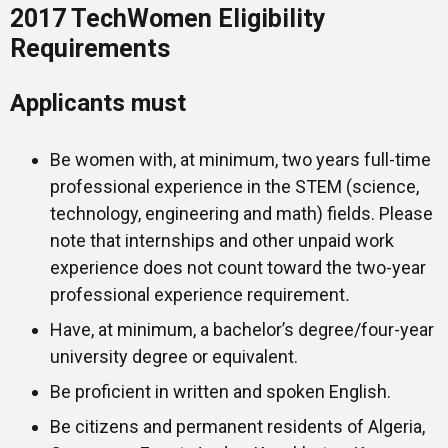
2017 TechWomen Eligibility
Requirements
Applicants must
Be women with, at minimum, two years full-time
professional experience in the STEM (science,
technology, engineering and math) fields. Please
note that internships and other unpaid work
experience does not count toward the two-year
professional experience requirement
.
Have, at minimum, a bachelor’s degree/four-year
university degree or equivalent.
Be proficient in written and spoken English.
Be citizens and permanent residents of Algeria,