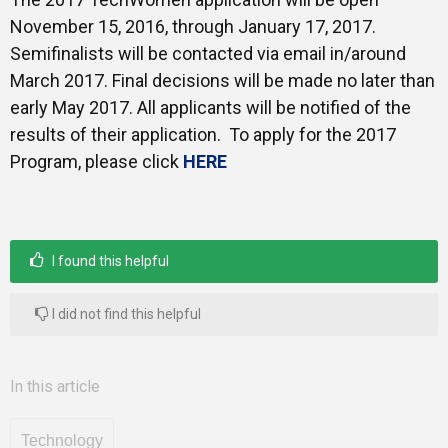
November 15, 2016, through January 17, 2017.
Semifinalists will be contacted via email in/around
March 2017. Final decisions will be made no later than
early May 2017. All applicants will be notified of the
results of their application. To apply for the 2017
Program, please click
HERE
I found this helpful
I did not find this helpful
In this article
Technology