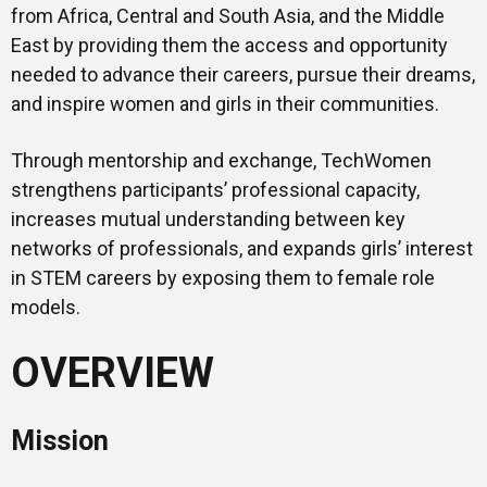
from Africa, Central and South Asia, and the Middle
East by providing them the access and opportunity
needed to advance their careers, pursue their dreams,
and inspire women and girls in their communities.
Through mentorship and exchange, TechWomen
strengthens participants’ professional capacity,
increases mutual understanding between key
networks of professionals, and expands girls’ interest
in STEM careers by exposing them to female role
models.
OVERVIEW
Mission