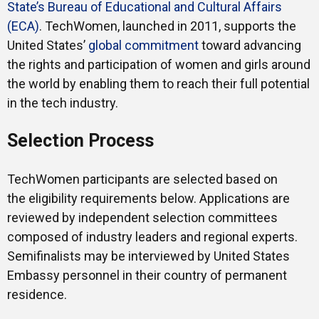
State’s Bureau of Educational and Cultural Affairs
(ECA)
. TechWomen, launched in 2011, supports the
United States’
global commitment
toward advancing
the rights and participation of women and girls around
the world by enabling them to reach their full potential
in the tech industry.
Selection Process
TechWomen participants are selected based on
the eligibility requirements below. Applications are
reviewed by independent selection committees
composed of industry leaders and regional experts.
Semifinalists may be interviewed by United States
Embassy personnel in their country of permanent
residence.