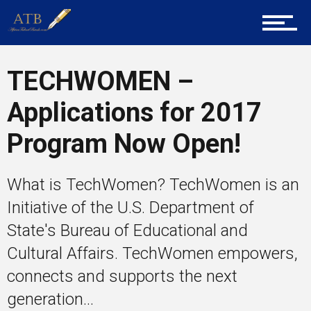
Mentors
TECHWOMEN –
Gallery
Applications for 2017
Program Now Open!
Training
What is TechWomen? TechWomen is an
Initiative of the U.S. Department of
Inspirational
State's Bureau of Educational and
Cultural Affairs. TechWomen empowers,
connects and supports the next
generation...