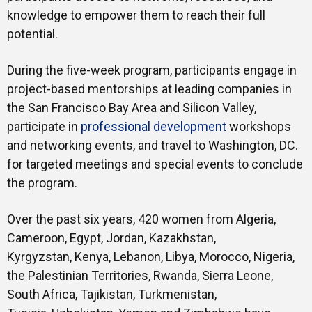
knowledge to empower them to reach their full
potential.
During the five-week program, participants engage in
project-based mentorships at leading companies in
the San Francisco Bay Area and Silicon Valley,
participate in
professional development
workshops
and networking events, and travel to Washington, DC.
for targeted meetings and special events to conclude
the program.
Over the past six years, 420 women from Algeria,
Cameroon, Egypt, Jordan, Kazakhstan,
Kyrgyzstan, Kenya, Lebanon, Libya, Morocco, Nigeria,
the Palestinian Territories, Rwanda, Sierra Leone,
South Africa, Tajikistan, Turkmenistan,