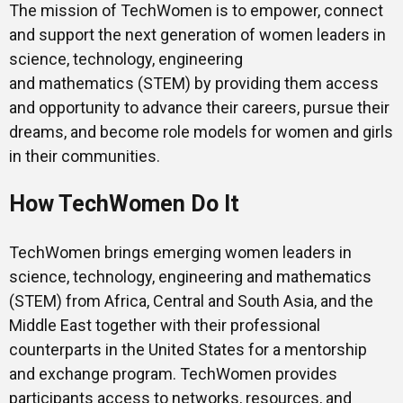
The mission of TechWomen is to empower, connect
and support the next generation of women leaders in
science, technology, engineering
and mathematics (STEM) by providing them access
and opportunity to advance their careers, pursue their
dreams, and become role models for women and girls
in their communities.
How TechWomen Do It
TechWomen brings emerging women leaders in
science, technology, engineering and mathematics
(STEM) from Africa, Central and South Asia, and the
Middle East together with their professional
counterparts in the United States for a mentorship
and exchange program. TechWomen provides
participants access to networks, resources, and