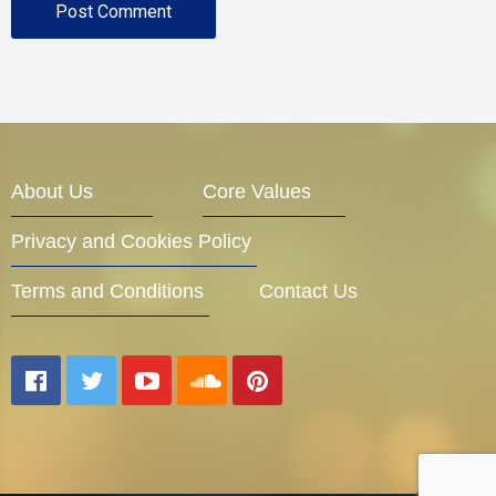
About Us
Core Values
Privacy and Cookies Policy
Terms and Conditions
Contact Us