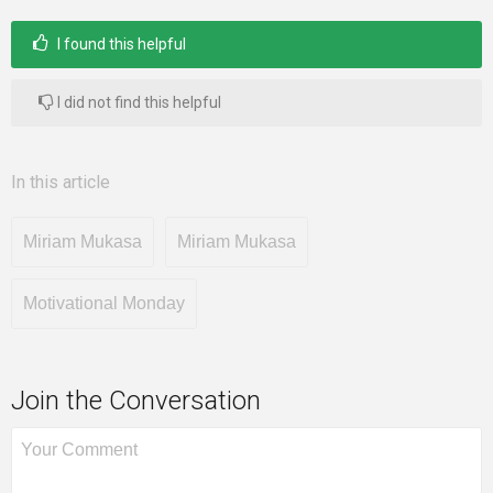
I found this helpful
Mentors
I did not find this helpful
Gallery
In this article
Miriam Mukasa
Miriam Mukasa
Training
Motivational Monday
Inspirational
Join the Conversation