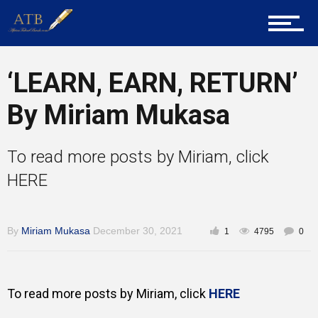
Home
‘LEARN, EARN, RETURN’
By Miriam Mukasa
About Us
To read more posts by Miriam, click
Career Guidance
HERE
By
Miriam Mukasa
December 30, 2021
1
4795
0
Tech
To read more posts by Miriam, click
HERE
Entrepreneur Corner