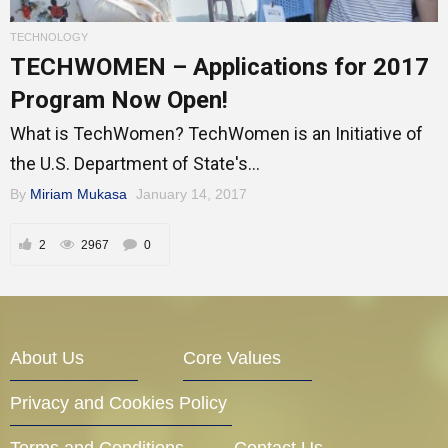
Entrepreneur Corner
TECHNOLOGY
TECHWOMEN – Applications for 2017
Program Now Open!
Mentors
What is TechWomen? TechWomen is an Initiative of
the U.S. Department of State's...
By
Miriam Mukasa
January 14, 2017
Gallery
2
2967
0
Training
About Us
Core Values
Inspirational
Privacy and Cookies Policy
Terms and Conditions
Contact Us