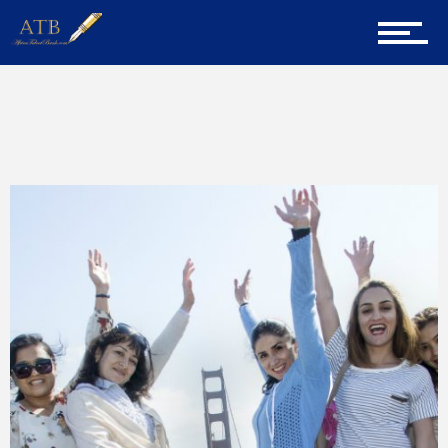
Sign Up for Newsletter
Home
Home
Technology
About Us
Career Guidance
Tech