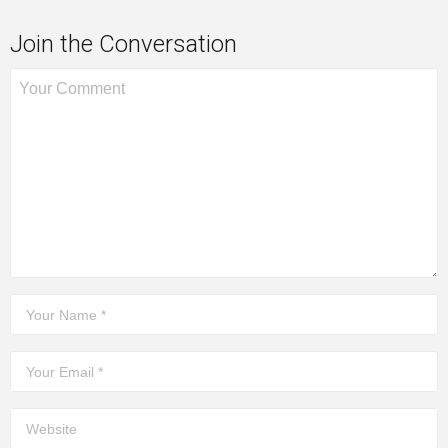
Join the Conversation