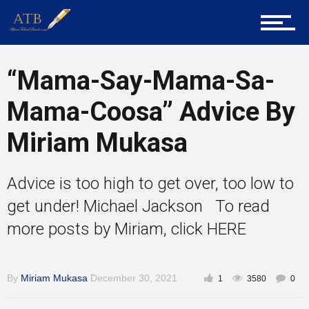
Home
“Mama-Say-Mama-Sa-
About Us
Mama-Coosa” Advice By
Miriam Mukasa
Career Guidance
Advice is too high to get over, too low to
get under! Michael Jackson To read
Tech
more posts by Miriam, click HERE
By
Miriam Mukasa
December 30, 2021
Entrepreneur Corner
1
3580
0