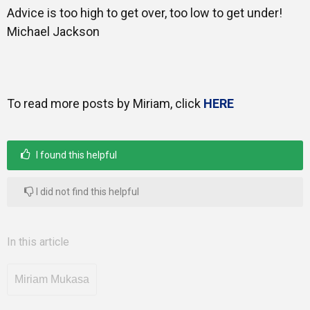
Advice is too high to get over, too low to get under!
Michael Jackson
Mentors
Gallery
To read more posts by Miriam, click
HERE
Training
I found this helpful
I did not find this helpful
Inspirational
In this article
Miriam Mukasa