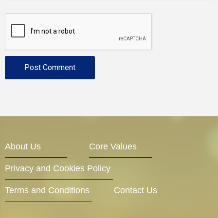
About Us
Core Values
Privacy and Cookies Policy
Terms and Conditions
Contact Us