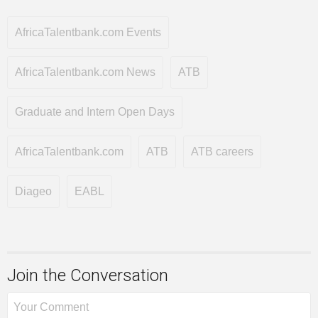
AfricaTalentbank.com Events
AfricaTalentbank.com News
ATB
Graduate and Intern Open Days
AfricaTalentbank.com
ATB
ATB careers
Diageo
EABL
Join the Conversation