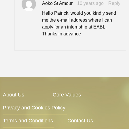
Aoko St Amour
10 years ago
Reply
Hello Patrick, would you kindly send
me the e-mail address where I can
apply for an internship at EABL.
Thanks in advance
About Us
Core Values
Privacy and Cookies Policy
Terms and Conditions
Contact Us