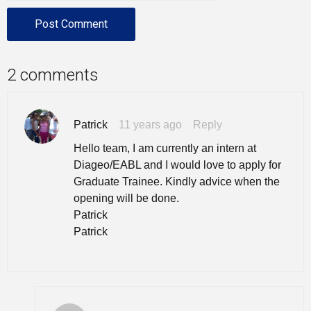
2 comments
Patrick
11 years ago
Reply
Hello team, I am currently an intern at
Diageo/EABL and I would love to apply for
Graduate Trainee. Kindly advice when the
opening will be done.
Patrick
Patrick