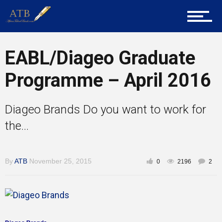
About Us
EABL/Diageo Graduate
Career Guidance
Programme – April 2016
Diageo Brands Do you want to work for
Tech
the...
Entrepreneur Corner
By
ATB
November 25, 2015
0
2196
2
Mentors