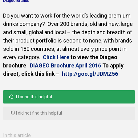
Diageo Brands
Gallery
Do you want to work for the world’s leading premium
drinks company?
Over 200 brands, old and new, large
and small, global and local – the depth and breadth of
Training
their product
portfolio is second to none, with brands
sold in 180 countries, at almost every price point in
every category.
Click Here
to view the Diageo
brochure
DIAGEO Brochure April 2016
To apply
Inspirational
direct, click this link –
http://goo.gl/JDMZ56
I found this helpful
I did not find this helpful
In this article