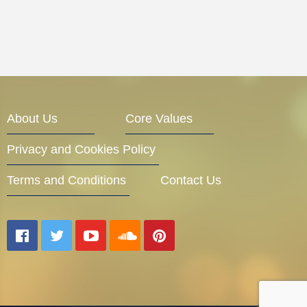
About Us
Core Values
Privacy and Cookies Policy
Terms and Conditions
Contact Us