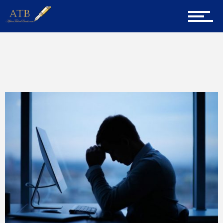
Home
Home
ATB
About Us
Career Guidance
Tech
Entrepreneur Corner