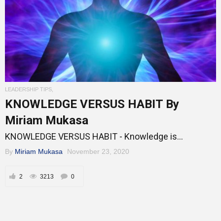
LEADERSHIP TIPS
,
KNOWLEDGE VERSUS HABIT By
Miriam Mukasa
KNOWLEDGE VERSUS HABIT - Knowledge is...
By
Miriam Mukasa
November 23, 2020
2
3213
0