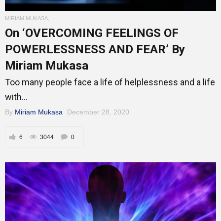
MIRIAM MUKASA
,
Mentors
On ‘OVERCOMING FEELINGS OF
POWERLESSNESS AND FEAR’ By
Miriam Mukasa
Gallery
Too many people face a life of helplessness and a life
with...
By
Miriam Mukasa
December 28, 2020
Training
6
3044
0
Inspirational