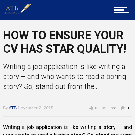
About Us
HOW TO ENSURE YOUR
Career Guidance
CV HAS STAR QUALITY!
Writing a job application is like writing a
Tech
story – and who wants to read a boring
story? So, stand out from the...
Entrepreneur Corner
By
ATB
November 2, 2015
0
1728
0
Mentors
Writing a job application is like writing a story – and