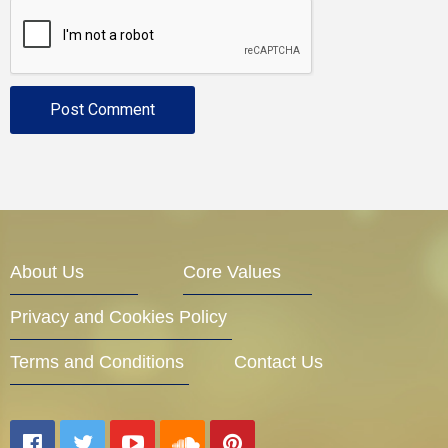
About Us
Core Values
Privacy and Cookies Policy
Terms and Conditions
Contact Us