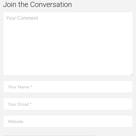
Join the Conversation