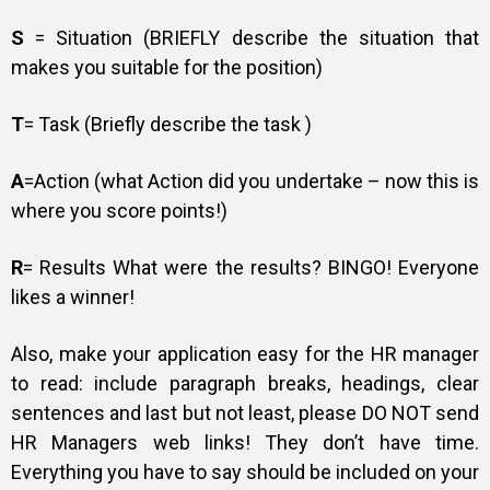
S
= Situation (BRIEFLY describe the situation that
makes you suitable for the position)
T
= Task (Briefly describe the task )
A
=Action (what Action did you undertake – now this is
where you score points!)
R
= Results What were the results? BINGO! Everyone
likes a winner!
Also, make your application easy for the HR manager
to read: include paragraph breaks, headings, clear
sentences and last but not least, please DO NOT send
HR Managers web links! They don’t have time.
Everything you have to say should be included on your