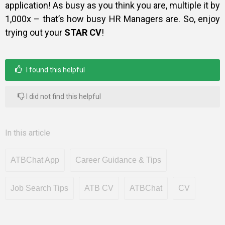
application! As busy as you think you are, multiple it by
1,000x – that’s how busy HR Managers are. So, enjoy
trying out your
STAR CV
!
I found this helpful
I did not find this helpful
In this article
ATBChat App
Career Guidance & Tips
Job Search Tips
ATB CV
ATBChat
CV