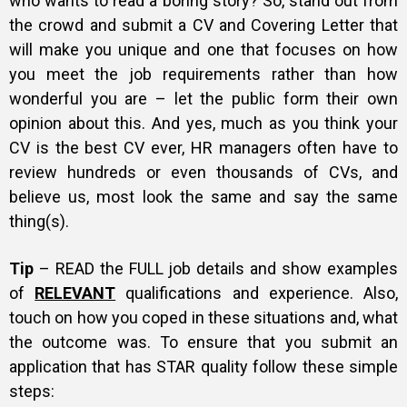
who wants to read a boring story? So, stand out from
the crowd and submit a CV and Covering Letter that
Gallery
will make you unique and one that focuses on how
you meet the job requirements rather than how
wonderful you are – let the public form their own
Training
opinion about this. And yes, much as you think your
CV is the best CV ever, HR managers often have to
review hundreds or even thousands of CVs, and
believe us, most look the same and say the same
Inspirational
thing(s).
Tip
– READ the FULL job details and show examples
of
RELEVANT
qualifications and experience. Also,
touch on how you coped in these situations and, what
the outcome was. To ensure that you submit an
application that has STAR quality follow these simple
steps: