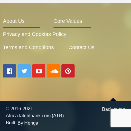
Entrepreneur Corner
About Us
Core Values
Privacy and Cookies Policy
Mentors
Terms and Conditions
Contact Us
Gallery
Training
© 2016-2021
Back to top
AfricaTalentbank.com (ATB)
Inspirational
Built
By Henga