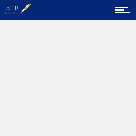
Sign Up for Newsletter
Home
ATB CV
Home
About Us
Career Guidance
Tech