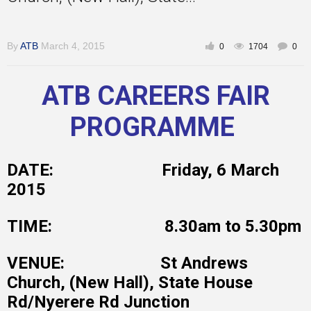
By
ATB
March 4, 2015
0
1704
0
Inspirational
ATB CAREERS FAIR
PROGRAMME
DATE: Friday, 6 March
2015
TIME: 8.30am to 5.30pm
VENUE: St Andrews
Church, (New Hall), State House
Rd/Nyerere Rd Junction