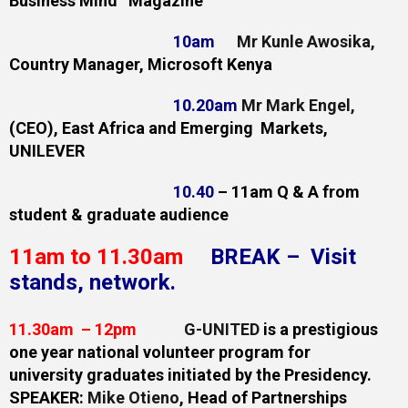
Business
Mind Magazine
10am
Mr Kunle Awosika
,
Country Manager, Microsoft Kenya
10.20am
Mr Mark Engel
,
(CEO), East Africa and Emerging Markets,
UNILEVER
10.40
– 11am Q & A from
student & graduate audience
11am to 11.30am
BREAK – Visit
stands, network.
11.30am – 12pm
G-UNITED
is a prestigious
one year national volunteer program for
university
graduates initiated by the Presidency.
SPEAKER:
Mike Otieno
, Head of Partnerships