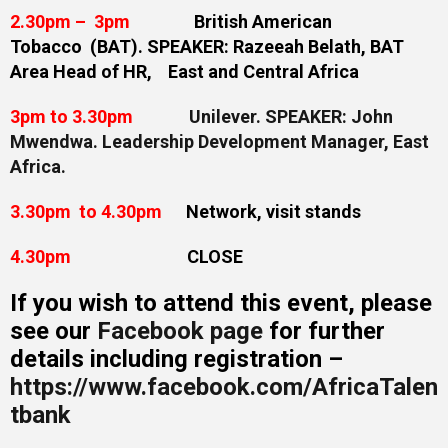
2.30pm – 3pm
British American
Tobacco (BAT). SPEAKER: Razeeah Belath, BAT
Area Head of HR, East and Central Africa
3pm to 3.30pm
Unilever. SPEAKER:
John
Mwendwa. Leadership Development Manager, East
Africa.
3.30pm to 4.30pm
Network, visit stands
4.30pm
CLOSE
If you wish to attend this event, please
see our
Facebook page
for further
details including registration –
https://www.facebook.com/AfricaTalen
tbank