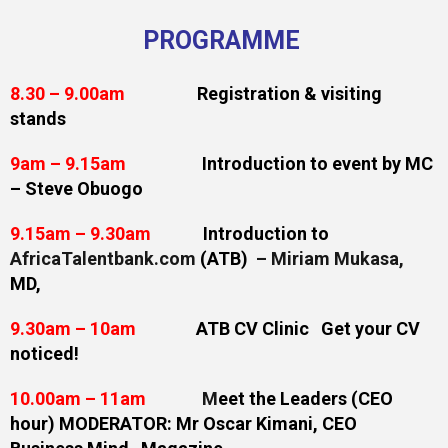
PROGRAMME
8.30 – 9.00am
Registration & visiting
stands
9am – 9.15am
Introduction to event by MC
– Steve Obuogo
9.15am – 9.30am
Introduction to
AfricaTalentbank.com
(ATB)
–
Miriam Mukasa
,
MD,
9.30am – 10am
ATB CV Clinic Get your CV
noticed!
10.00am – 11am
M
eet the Leaders (CEO
hour) MODERATOR: Mr Oscar Kimani,
CEO