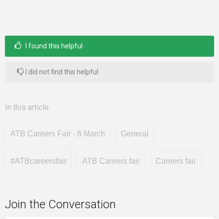
I found this helpful
I did not find this helpful
In this article
ATB Careers Fair - 6 March
General
#ATBcareersfair
ATB Careers fair
Careers fair
Join the Conversation