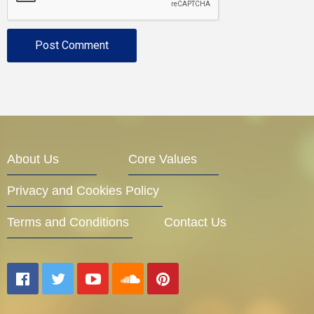
About Us
Core Values
Privacy and Cookies Policy
Terms and Conditions
Contact Us