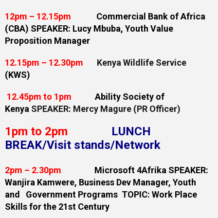
12pm – 12.15pm
Commercial Bank of Africa
(CBA) SPEAKER: Lucy Mbuba, Youth Value
Proposition Manager
12.15pm – 12.30pm
Kenya Wildlife Service
(KWS)
12.45pm to 1pm
Ability Society of
Kenya
SPEAKER: Mercy Magure (PR Officer)
1pm to 2pm
LUNCH
BREAK/Visit stands/Network
2pm – 2.30pm
Microsoft 4Afrika SPEAKER:
Wanjira Kamwere, Business Dev Manager, Youth
and Government Programs TOPIC: Work Place
Skills for the 21st Century