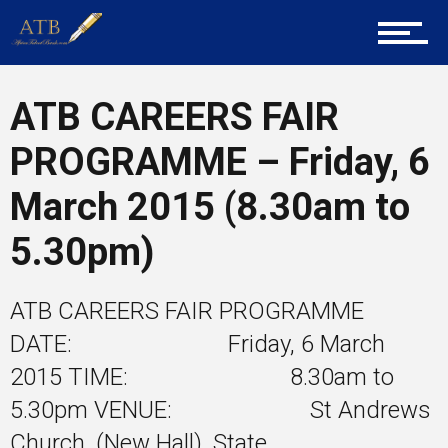
Career Guidance
Tech
ATB CAREERS FAIR
PROGRAMME – Friday, 6
Entrepreneur Corner
March 2015 (8.30am to
5.30pm)
Mentors
ATB CAREERS FAIR PROGRAMME
DATE: Friday, 6 March
Gallery
2015 TIME: 8.30am to
5.30pm VENUE: St Andrews
Church, (New Hall), State...
Training