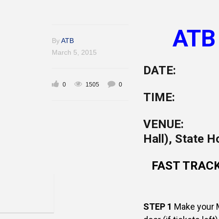
ATB
By
ATB
March 5, 2015
DATE: Fr
0
1505
0
TIME: 8.
VENUE: St
Hall), State 
FAST TRACK 
STEP 1
Make your M