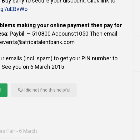
). Buy early to secure your discount. Click link to
o.gl/uEBvWo
blems making your online payment then pay for
esa
: Paybill – 510800 Accounst1050 Then email
 events@africatalentbank.com
r emails (incl. spam) to get your PIN number to
! See you on 6 March 2015
l
I did not find this helpful
s Fair - 6 March