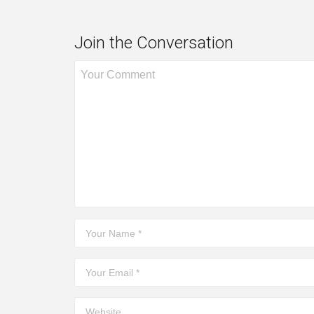
Join the Conversation