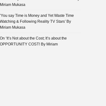
Miriam Mukasa
‘You say Time is Money and Yet Waste Time
Watching & Following Reality TV Stars’ By
Miriam Mukasa
On ‘It’s Not about the Cost; It’s about the
OPPORTUNITY COST! By Miriam