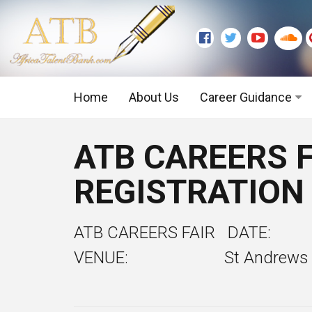
Home
About Us
Career Guidance
Graduate Level
ATB CAREERS F
Executive Level
REGISTRATION
ATB CAREERS FAIR DATE
VENUE: St Andrews Church