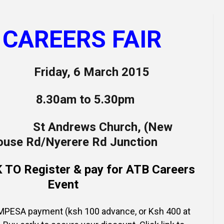
Online Courses and e-Learning
Executive Coaching
Communication Skills
 CAREERS FAIR
Presentation Skills
iday, 6 March 2015
Negotiation Skills
30am to 5.30pm
 Andrews Church, (New
House Rd/Nyerere Rd Junction
TO Register & pay for ATB Careers
Event
PESA payment (ksh 100 advance, or Ksh 400 at