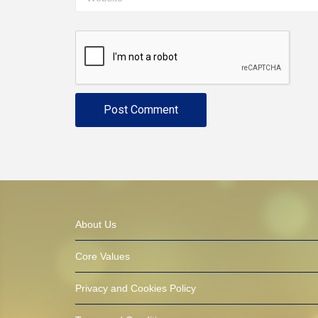
About Us
Core Values
Privacy and Cookies Policy