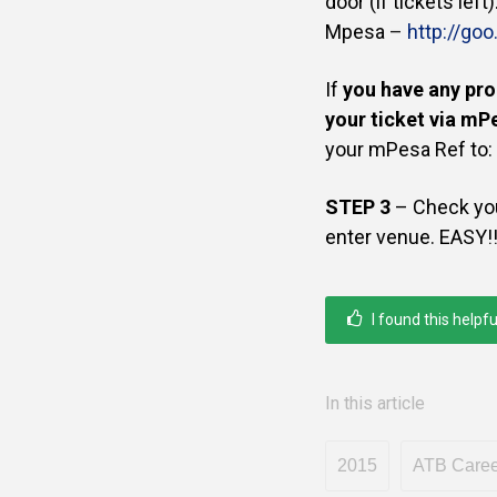
door (if tickets left
Mpesa
–
http://go
If
you have any pro
your ticket via mP
your mPesa Ref to:
STEP 3
– Check you
enter venue. EASY!
I found this helpfu
In this article
2015
ATB Career