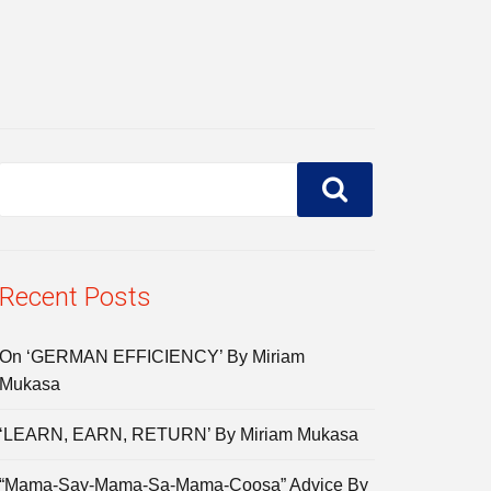
Recent Posts
On ‘GERMAN EFFICIENCY’ By Miriam
Mukasa
‘LEARN, EARN, RETURN’ By Miriam Mukasa
“Mama-Say-Mama-Sa-Mama-Coosa” Advice By