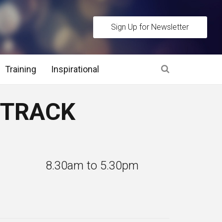
Sign Up for Newsletter
Training
Inspirational
es
T TRACK
 Interview Stage and Post Interview Stage
erview Assessment Methods
: 8.30am to 5.30pm
 Interview Tips