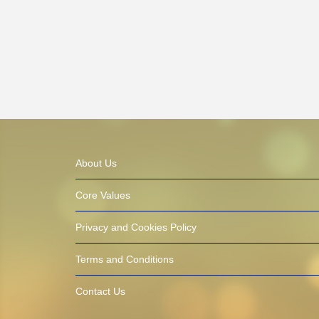
About Us
Core Values
Privacy and Cookies Policy
Terms and Conditions
Contact Us