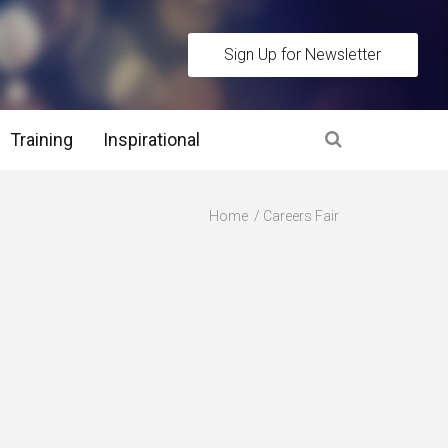
Sign Up for Newsletter
Training
Inspirational
es
Home
Careers Fair
 Interview Stage and Post Interview Stage
erview Assessment Methods
 Interview Tips