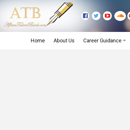
Home
About Us
Career Guidance
Graduate Level
Executive Level