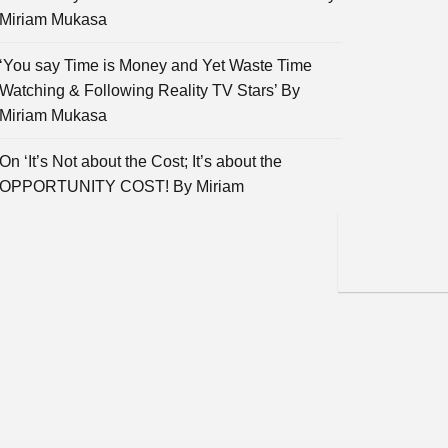
Miriam Mukasa
‘You say Time is Money and Yet Waste Time
Watching & Following Reality TV Stars’ By
Miriam Mukasa
On ‘It’s Not about the Cost; It’s about the
OPPORTUNITY COST! By Miriam