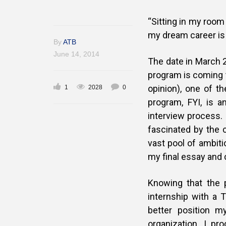
“Sitting in my room
my dream career is fi
By
ATB
June 14, 2014
The date in March 2
program is coming t
opinion), one of t
1
2028
0
program, FYI, is 
interview process. 
fascinated by the 
vast pool of ambiti
my final essay and 
Knowing that the p
internship with a T
better position m
organization. I pr