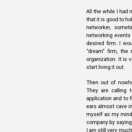
All the while I ha
that it is good to h
networker, somet
networking events 
desired firm. I wo
“dream” firm, the
organization. It is
start living it out.
Then out of nowhe
They are calling 
application and to f
ears almost cave i
myself as my mind 
company by saying;
I am still very much