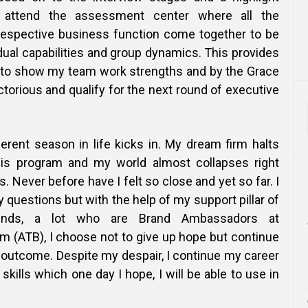
ttend the assessment center where all the
respective business function come together to be
ual capabilities and group dynamics. This provides
y to show my team work strengths and by the Grace
ctorious and qualify for the next round of executive
erent season in life kicks in. My dream firm halts
this program and my world almost collapses right
. Never before have I felt so close and yet so far. I
questions but with the help of my support pillar of
ends, a lot who are Brand Ambassadors at
m (ATB), I choose not to give up hope but continue
 outcome. Despite my despair, I continue my career
skills which one day I hope, I will be able to use in