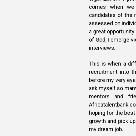
comes when we a
candidates of the 
assessed on individ
a great opportunit
of God, I emerge vi
interviews.
This is when a diff
recruitment into 
before my very eyes
ask myself so many 
mentors and fri
Africatalentbank.co
hoping for the best
growth and pick up 
my dream job.