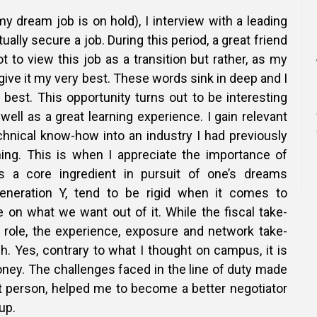
 dream job is on hold), I interview with a leading
tually secure a job. During this period, a great friend
t to view this job as a transition but rather, as my
ive it my very best. These words sink in deep and I
 best. This opportunity turns out to be interesting
well as a great learning experience. I gain relevant
chnical know-how into an industry I had previously
ning. This is when I appreciate the importance of
 as a core ingredient in pursuit of one’s dreams
neration Y, tend to be rigid when it comes to
fe on what we want out of it. While the fiscal take-
 role, the experience, exposure and network take-
. Yes, contrary to what I thought on campus, it is
oney. The challenges faced in the line of duty made
t person, helped me to become a better negotiator
up.