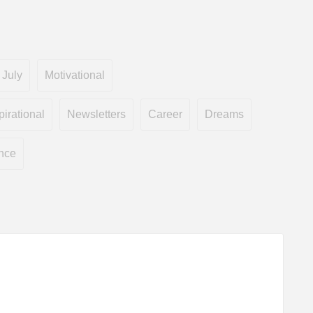
July
Motivational
pirational
Newsletters
Career
Dreams
nce