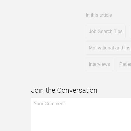
In this article
Job Search Tips
Motivational and Ins
Interviews
Patie
Join the Conversation