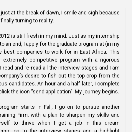
Online Courses and e-Learning
Executive Coaching
 just at the break of dawn, I smile and sigh because
Communication Skills
nally turning to reality.
Presentation Skills
012 is still fresh in my mind. Just as my internship
o an end, I apply for the graduate program at (in my
Negotiation Skills
he best companies to work for in East Africa. This
an extremely competitive program with a rigorous
I read and re-read all the interview stages and I am
company’s desire to fish out the top crop from the
ous candidates. An hour and a half later, I complete
click the icon “send application”. My journey begins.
rogram starts in Fall, I go on to pursue another
raining Firm, with a plan to sharpen my skills and
yself to thrive when I get a job in this dream
oceed on to the interview stages and a highlight