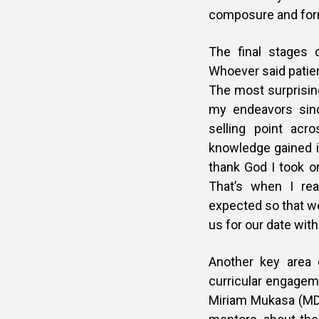
composure and forma
The final stages o
Whoever said patien
The most surprising
my endeavors sin
selling point acr
knowledge gained in
thank God I took on
That’s when I rea
expected so that we
us for our date with
Another key area 
curricular engageme
Miriam Mukasa (MD,