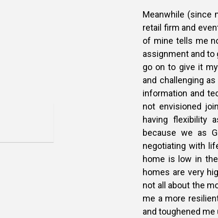
Meanwhile (since my
retail firm and even
of mine tells me no
assignment and to g
go on to give it my
and challenging as 
information and te
not envisioned joi
having flexibility
because we as Ge
negotiating with li
home is low in the
homes are very high
not all about the m
me a more resilien
and toughened me 