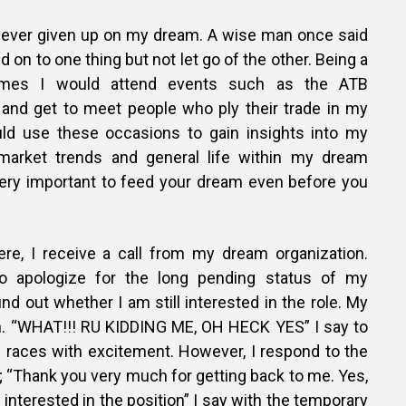
d never given up on my dream. A wise man once said
old on to one thing but not let go of the other. Being a
imes I would attend events such as the ATB
and get to meet people who ply their trade in my
uld use these occasions to gain insights into my
 market trends and general life within my dream
 very important to feed your dream even before you
re, I receive a call from my dream organization.
to apologize for the long pending status of my
ind out whether I am still interested in the role. My
n. “WHAT!!! RU KIDDING ME, OH HECK YES” I say to
races with excitement. However, I respond to the
 “Thank you very much for getting back to me. Yes,
 interested in the position” I say with the temporary