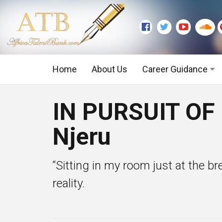
Home
About Us
Career Guidance
Graduate Level
IN PURSUIT OF
Executive Level
Njeru
“Sitting in my room just at the b
reality.