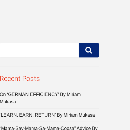
Recent Posts
On ‘GERMAN EFFICIENCY’ By Miriam
Mukasa
‘LEARN, EARN, RETURN’ By Miriam Mukasa
“Mama-Say-Mama-Sa-Mama-Coosa” Advice By