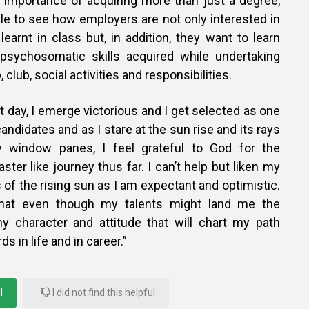
 importance of acquiring more than just a degree,
le to see how employers are not only interested in
arnt in class but, in addition, they want to learn
psychosomatic skills acquired while undertaking
 club, social activities and responsibilities.
nt day, I emerge victorious and I get selected as one
andidates and as I stare at the sun rise and its rays
 window panes, I feel grateful to God for the
ster like journey thus far. I can’t help but liken my
s of the rising sun as I am expectant and optimistic.
hat even though my talents might land me the
 my character and attitude that will chart my path
 in life and in career.”
l
I did not find this helpful