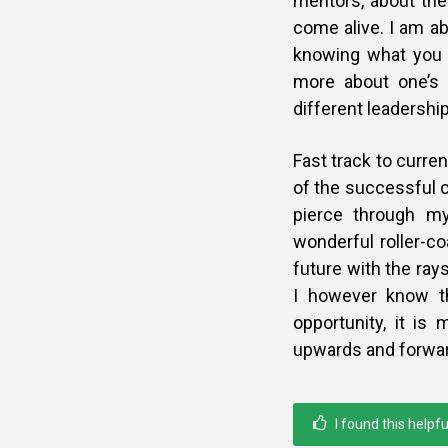
mentors, about the
come alive. I am ab
knowing what you le
more about one’s 
different leadership,
Fast track to curre
of the successful c
pierce through my
wonderful roller-coa
future with the ray
I however know t
opportunity, it is
upwards and forwards
I found this helpfu