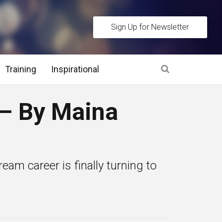
Sign Up for Newsletter
Training
Inspirational
es
– By Maina
 Interview Stage and Post Interview Stage
erview Assessment Methods
eam career is finally turning to
 Interview Tips