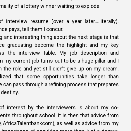
lity of a lottery winner waiting to explode.
f interview resume (over a year later….literally).
ce pays, tell them I concur.
 and interesting thing about the next stage is that
ce graduating become the highlight and my key
oss the interview table. My job description and
 my current job turns out to be a huge pillar and I
 the role and yet still didn’t give up on my dream.
lized that some opportunities take longer than
 can pass through a refining process that prepares
 destiny.
of interest by the interviewers is about my co-
nts throughout school. It is then that advice from
 AfricaTalentbankcom), as well as advice from my