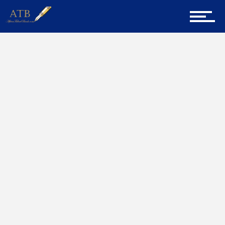
Sign Up for Newsletter
Home
Dreams
Home
About Us
Career Guidance
Tech