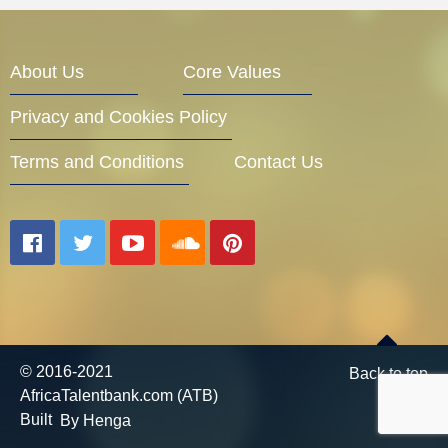
Entrepreneur Corner
About Us
Core Values
Privacy and Cookies Policy
Mentors
Terms and Conditions
Contact Us
Gallery
Training
© 2016-2021
Back to top
AfricaTalentbank.com (ATB)
Inspirational
Built
By Henga