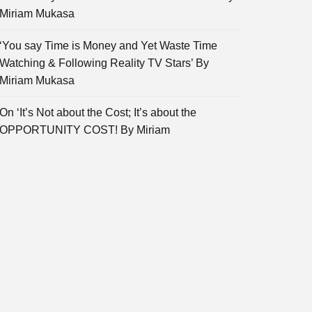
Miriam Mukasa
‘You say Time is Money and Yet Waste Time
Watching & Following Reality TV Stars’ By
Miriam Mukasa
On ‘It’s Not about the Cost; It’s about the
OPPORTUNITY COST! By Miriam