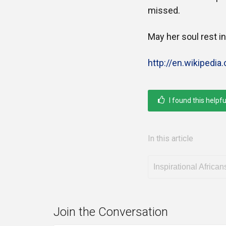
missed.
May her soul rest i
http://en.wikipedia
I found this helpfu
In this article
Inspirational African
Join the Conversation