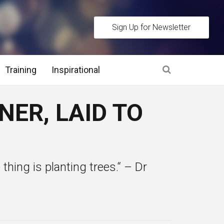
Sign Up for Newsletter
Training
Inspirational
es
ER, LAID TO
 Interview Stage and Post Interview Stage
erview Assessment Methods
e thing is planting trees.“ – Dr
 Interview Tips