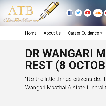
Home
About Us
Career Guidance
Graduate Level
DR WANGARI MA
Executive Level
REST (8 OCTOB
“It’s the little things citizens do.
Wangari Maathai A state funeral f