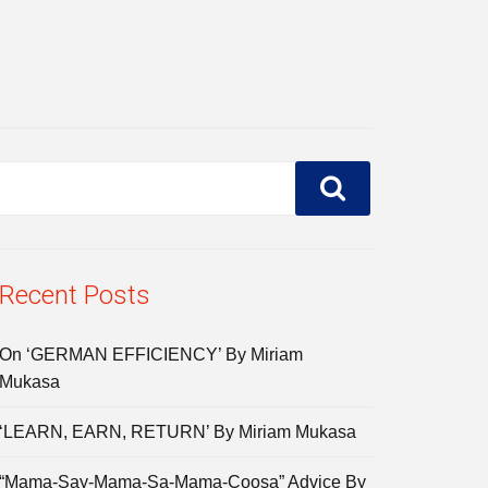
Recent Posts
On ‘GERMAN EFFICIENCY’ By Miriam
Mukasa
‘LEARN, EARN, RETURN’ By Miriam Mukasa
“Mama-Say-Mama-Sa-Mama-Coosa” Advice By