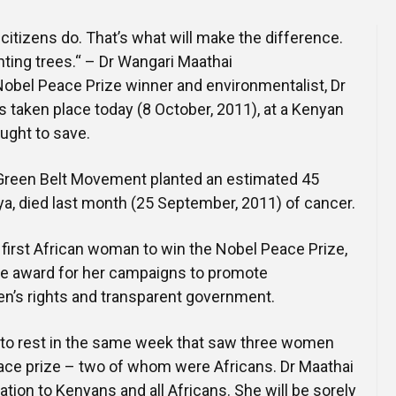
Online Courses and e-Learning
Executive Coaching
gs citizens do. That’s what will make the difference.
Communication Skills
lanting trees.“ – Dr Wangari Maathai
 Nobel Peace Prize winner and environmentalist, Dr
Presentation Skills
 taken place today (8 October, 2011), at a Kenyan
ought to save.
Negotiation Skills
Green Belt Movement planted an estimated 45
nya, died last month (25 September, 2011) of cancer.
 first African woman to win the Nobel Peace Prize,
he award for her campaigns to promote
n’s rights and transparent government.
d to rest in the same week that saw three women
ace prize – two of whom were Africans. Dr Maathai
ation to Kenyans and all Africans. She will be sorely