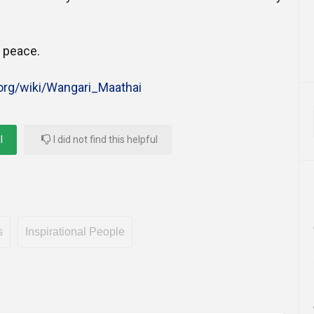
n peace.
.org/wiki/Wangari_Maathai
l
I did not find this helpful
s
Inspirational People