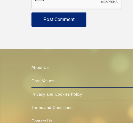
About Us
Core Values
Privacy and Cookies Policy
Terms and Conditions
Contact Us