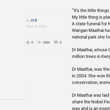
“It’s the little thin
My little thing is p
By
ATB
A state funeral for
June 5, 2014
Wangari Maathai has
national park she f
0
1904
0
Dr Maathai, whose 
million trees in Ke
Dr Maathai, was the
in 2004. She won t
conservation, wome
Dr Maathai was lai
share the Nobel Pe
was and is an inspir