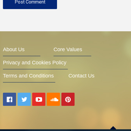
About Us
Core Values
Privacy and Cookies Policy
Terms and Conditions
Contact Us