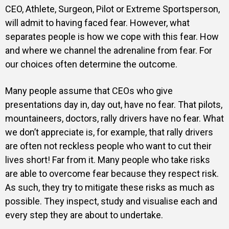
CEO, Athlete, Surgeon, Pilot or Extreme Sportsperson,
will admit to having faced fear. However, what
separates people is how we cope with this fear. How
and where we channel the adrenaline from fear. For
our choices often determine the outcome.
Many people assume that CEOs who give
presentations day in, day out, have no fear. That pilots,
mountaineers, doctors, rally drivers have no fear. What
we don’t appreciate is, for example, that rally drivers
are often not reckless people who want to cut their
lives short! Far from it. Many people who take risks
are able to overcome fear because they respect risk.
As such, they try to mitigate these risks as much as
possible. They inspect, study and visualise each and
every step they are about to undertake.