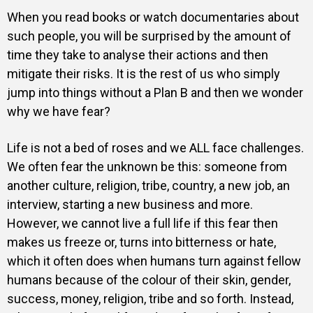
When you read books or watch documentaries about
such people, you will be surprised by the amount of
time they take to analyse their actions and then
mitigate their risks. It is the rest of us who simply
jump into things without a Plan B and then we wonder
why we have fear?
Life is not a bed of roses and we ALL face challenges.
We often fear the unknown be this: someone from
another culture, religion, tribe, country, a new job, an
interview, starting a new business and more.
However, we cannot live a full life if this fear then
makes us freeze or, turns into bitterness or hate,
which it often does when humans turn against fellow
humans because of the colour of their skin, gender,
success, money, religion, tribe and so forth. Instead,