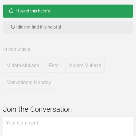
I found this helpful
I did not find this helpful
In this article
Miriam Mukasa
Fear
Miriam Mukasa
Motivational Monday
Join the Conversation