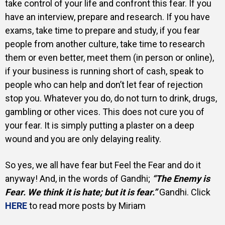
take control of your life and confront this fear. If you
have an interview, prepare and research. If you have
exams, take time to prepare and study, if you fear
people from another culture, take time to research
them or even better, meet them (in person or online),
if your business is running short of cash, speak to
people who can help and don’t let fear of rejection
stop you. Whatever you do, do not turn to drink, drugs,
gambling or other vices. This does not cure you of
your fear. It is simply putting a plaster on a deep
wound and you are only delaying reality.
So yes, we all have fear but Feel the Fear and do it
anyway! And, in the words of Gandhi;
“The Enemy is
Fear. We think it is hate; but it is fear.”
Gandhi.
Click
HERE
to read more posts by Miriam