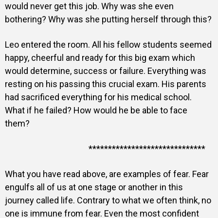
would never get this job. Why was she even
bothering? Why was she putting herself through this?
Leo entered the room. All his fellow students seemed
happy, cheerful and ready for this big exam which
would determine, success or failure. Everything was
resting on his passing this crucial exam. His parents
had sacrificed everything for his medical school.
What if he failed? How would he be able to face
them?
******************************
What you have read above, are examples of fear. Fear
engulfs all of us at one stage or another in this
journey called life. Contrary to what we often think, no
one is immune from fear. Even the most confident