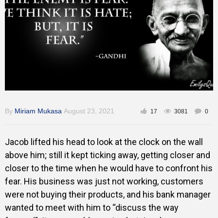
Inspirational
By
Miriam Mukasa
August 23, 2021
17
3081
0
Jacob lifted his head to look at the clock on the wall
above him; still it kept ticking away, getting closer and
closer to the time when he would have to confront his
fear. His business was just not working, customers
were not buying their products, and his bank manager
wanted to meet with him to “discuss the way