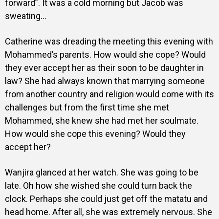
forward”. It was a cold morning but Jacob was
sweating…
Catherine was dreading the meeting this evening with
Mohammed’s parents. How would she cope? Would
they ever accept her as their soon to be daughter in
law? She had always known that marrying someone
from another country and religion would come with its
challenges but from the first time she met
Mohammed, she knew she had met her soulmate.
How would she cope this evening? Would they
accept her?
Wanjira glanced at her watch. She was going to be
late. Oh how she wished she could turn back the
clock. Perhaps she could just get off the matatu and
head home. After all, she was extremely nervous. She