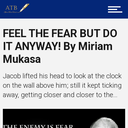
Tech
FEEL THE FEAR BUT DO
Entrepreneur Corner
IT ANYWAY! By Miriam
Mukasa
Mentors
Jacob lifted his head to look at the clock
on the wall above him; still it kept ticking
Gallery
away, getting closer and closer to the...
Training