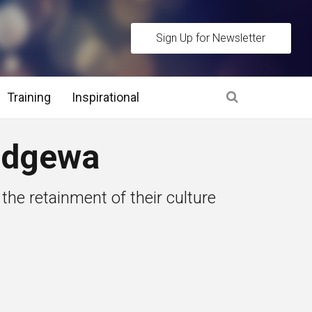
Sign Up for Newsletter
Training
Inspirational
es
Ndgewa
 Interview Stage and Post Interview Stage
he retainment of their culture
erview Assessment Methods
 Interview Tips