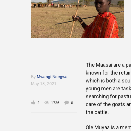
The Maasai are a p
known for the retain
By
Mwangi Ndegwa
which is both a sou
May 18, 2021
young men are taske
searching for pastu
2
1736
0
care of the goats a
the cattle.
Ole Muyaa is a mem