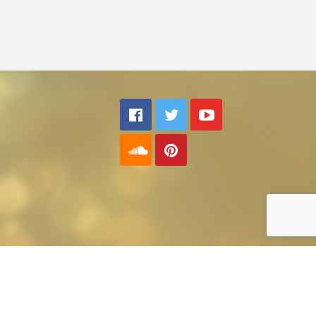
Back to top