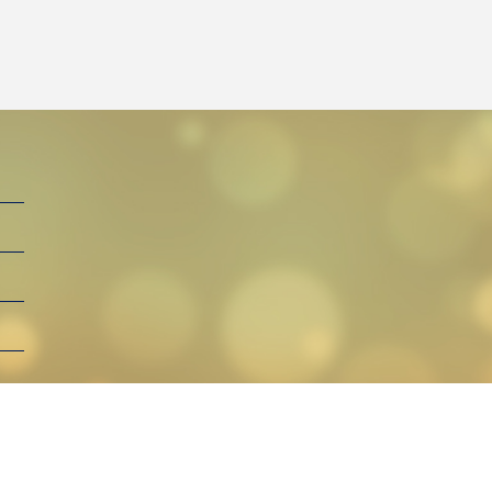
By Henga