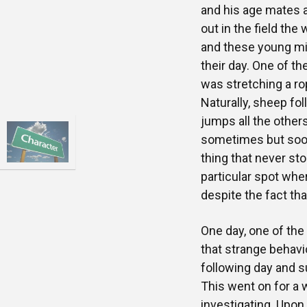
and his age mates a
out in the field t
and these young mi
their day. One of 
was stretching a rop
Naturally, sheep fo
jumps all the others
sometimes but soon
thing that never st
particular spot whe
despite the fact tha
One day, one of th
that strange behavi
following day and s
This went on for a 
investigating. Upon