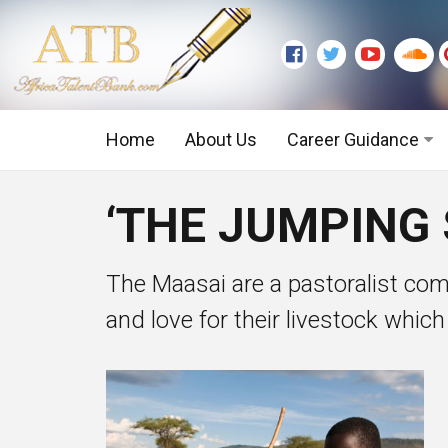
Home
About Us
Career Guidance
Graduate Level
‘THE JUMPING 
Executive Level
The Maasai are a pastoralist com
and love for their livestock which 