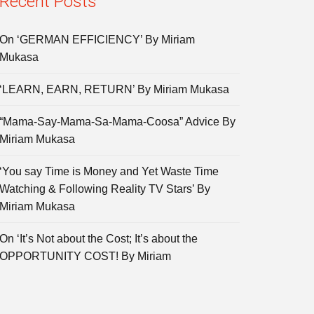
Recent Posts
On ‘GERMAN EFFICIENCY’ By Miriam
Mukasa
‘LEARN, EARN, RETURN’ By Miriam Mukasa
“Mama-Say-Mama-Sa-Mama-Coosa” Advice By
Miriam Mukasa
‘You say Time is Money and Yet Waste Time
Watching & Following Reality TV Stars’ By
Miriam Mukasa
On ‘It’s Not about the Cost; It’s about the
OPPORTUNITY COST! By Miriam