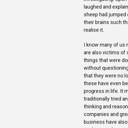
laughed and explai
sheep had jumped ov
their brains such t
realise it.
I know many of us m
are also victims of
things that were do
without questioning
that they were no l
these have even be
progress in life. It 
traditionally tried
thinking and reason
companies and grea
business have also f