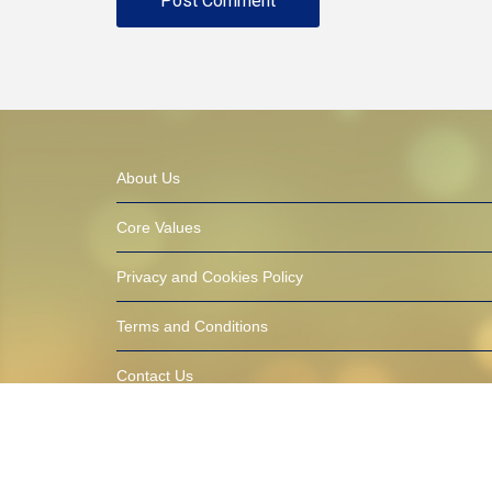
About Us
Core Values
Privacy and Cookies Policy
Terms and Conditions
Contact Us
© 2016-2021 AfricaTalentbank.com (ATB) Built