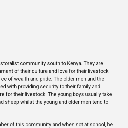
Online Courses and e-Learning
Executive Coaching
Communication Skills
Presentation Skills
Negotiation Skills
astoralist community south to Kenya. They are
ment of their culture and love for their livestock
rce of wealth and pride. The older men and the
d with providing security to their family and
re for their livestock. The young boys usually take
nd sheep whilst the young and older men tend to
ber of this community and when not at school, he