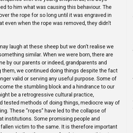
ned to him what was causing this behaviour. The
er the rope for so long until it was engraved in
hat even when the rope was removed, they didn’t
ay laugh at these sheep but we don’t realise we
 something similar. When we were born, there are
ne by our parents or indeed, grandparents and
 them, we continued doing things despite the fact
onger valid or serving any useful purpose. Some of
come the stumbling block and a hindrance to our
might be a retrogressive cultural practice,
 and tested methods of doing things, mediocre way of
ing. These “ropes” have led to the collapse of
t institutions. Some promising people and
allen victim to the same. It is therefore important