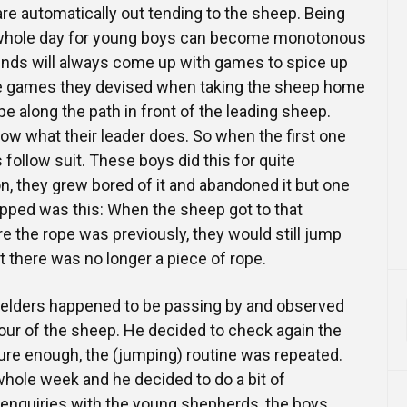
re automatically out tending to the sheep. Being
he whole day for young boys can become monotonous
nds will always come up with games to spice up
the games they devised when taking the sheep home
e along the path in front of the leading sheep.
llow what their leader does. So when the first one
 follow suit. These boys did this for quite
, they grew bored of it and abandoned it but one
opped was this: When the sheep got to that
re the rope was previously, they would still jump
t there was no longer a piece of rope.
e elders happened to be passing by and observed
our of the sheep. He decided to check again the
ure enough, the (jumping) routine was repeated.
whole week and he decided to do a bit of
 enquiries with the young shepherds, the boys