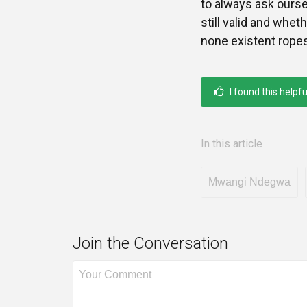
to always ask ours
still valid and wheth
none existent rope
I found this helpfu
In this article
Mwangi Ndegwa
Join the Conversation