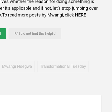
elves whether the reason for doing something is
er it’s applicable and if not, let’s stop jumping over
s.To read more posts by Mwangi, click
HERE
l
I did not find this helpful
Mwangi Ndegwa
Transformational Tuesday