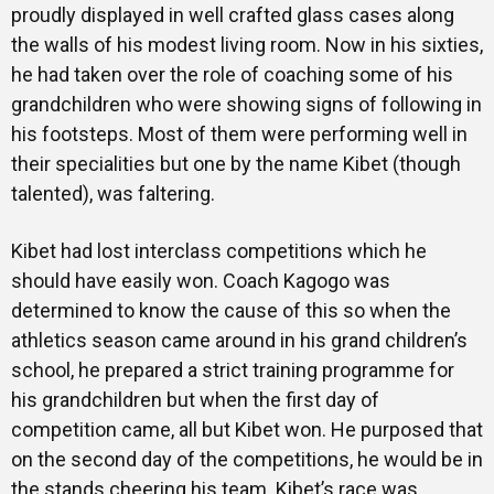
proudly displayed in well crafted glass cases along
the walls of his modest living room. Now in his sixties,
he had taken over the role of coaching some of his
grandchildren who were showing signs of following in
his footsteps. Most of them were performing well in
their specialities but one by the name Kibet (though
talented), was faltering.
Kibet had lost interclass competitions which he
should have easily won. Coach Kagogo was
determined to know the cause of this so when the
athletics season came around in his grand children’s
school, he prepared a strict training programme for
his grandchildren but when the first day of
competition came, all but Kibet won. He purposed that
on the second day of the competitions, he would be in
the stands cheering his team. Kibet’s race was