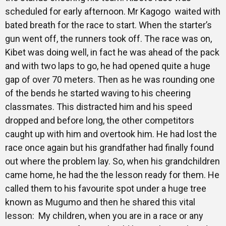
scheduled for early afternoon. Mr Kagogo waited with
bated breath for the race to start. When the starter’s
gun went off, the runners took off. The race was on,
Kibet was doing well, in fact he was ahead of the pack
and with two laps to go, he had opened quite a huge
gap of over 70 meters. Then as he was rounding one
of the bends he started waving to his cheering
classmates. This distracted him and his speed
dropped and before long, the other competitors
caught up with him and overtook him. He had lost the
race once again but his grandfather had finally found
out where the problem lay. So, when his grandchildren
came home, he had the the lesson ready for them. He
called them to his favourite spot under a huge tree
known as Mugumo and then he shared this vital
lesson: My children, when you are in a race or any