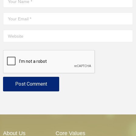
About Us
Core Values