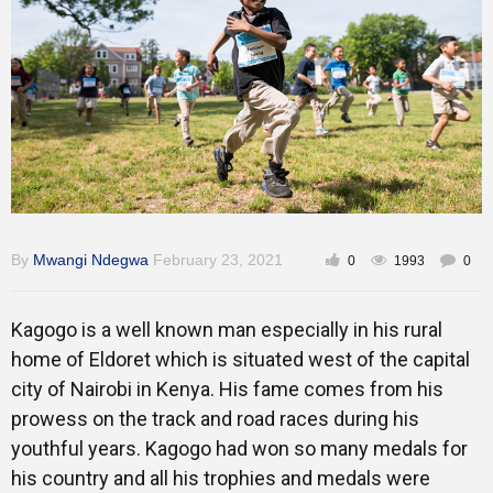
Training
Inspirational
By
Mwangi Ndegwa
February 23, 2021
0
1993
0
Kagogo is a well known man especially in his rural
home of Eldoret which is situated west of the capital
city of Nairobi in Kenya. His fame comes from his
prowess on the track and road races during his
youthful years. Kagogo had won so many medals for
his country and all his trophies and medals were