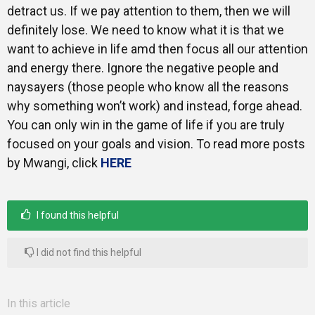
detract us. If we pay attention to them, then we will
definitely lose. We need to know what it is that we
want to achieve in life amd then focus all our attention
and energy there. Ignore the negative people and
naysayers (those people who know all the reasons
why something won’t work) and instead, forge ahead.
You can only win in the game of life if you are truly
focused on your goals and vision. To read more posts
by Mwangi, click
HERE
I found this helpful
I did not find this helpful
In this article