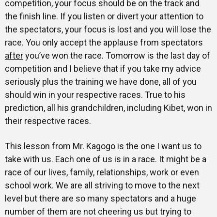
competition, your focus should be on the track and
the finish line. If you listen or divert your attention to
the spectators, your focus is lost and you will lose the
race. You only accept the applause from spectators
after
you’ve won the race. Tomorrow is the last day of
competition and I believe that if you take my advice
seriously plus the training we have done, all of you
should win in your respective races. True to his
prediction, all his grandchildren, including Kibet, won in
their respective races.
This lesson from Mr. Kagogo is the one I want us to
take with us. Each one of us is in a race. It might be a
race of our lives, family, relationships, work or even
school work. We are all striving to move to the next
level but there are so many spectators and a huge
number of them are not cheering us but trying to