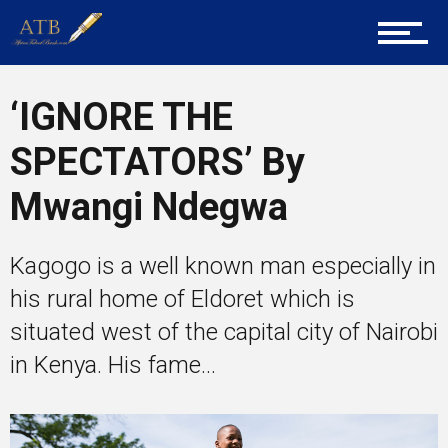
Career Guidance
‘IGNORE THE
Tech
SPECTATORS’ By
Mwangi Ndegwa
Entrepreneur Corner
Kagogo is a well known man especially in
his rural home of Eldoret which is
Mentors
situated west of the capital city of Nairobi
in Kenya. His fame...
Gallery