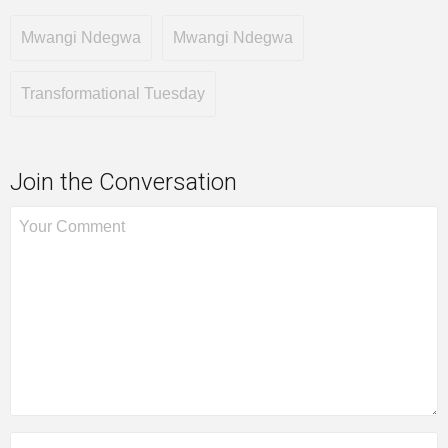
Mwangi Ndegwa
Mwangi Ndegwa
Transformational Tuesday
Join the Conversation