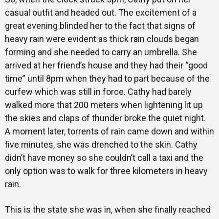
casual outfit and headed out. The excitement of a
great evening blinded her to the fact that signs of
heavy rain were evident as thick rain clouds began
forming and she needed to carry an umbrella. She
arrived at her friend’s house and they had their “good
time” until 8pm when they had to part because of the
curfew which was still in force. Cathy had barely
walked more that 200 meters when lightening lit up
the skies and claps of thunder broke the quiet night.
A moment later, torrents of rain came down and within
five minutes, she was drenched to the skin. Cathy
didn’t have money so she couldn’t call a taxi and the
only option was to walk for three kilometers in heavy
rain.
This is the state she was in, when she finally reached