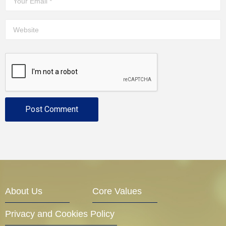
About Us
Core Values
Privacy and Cookies Policy