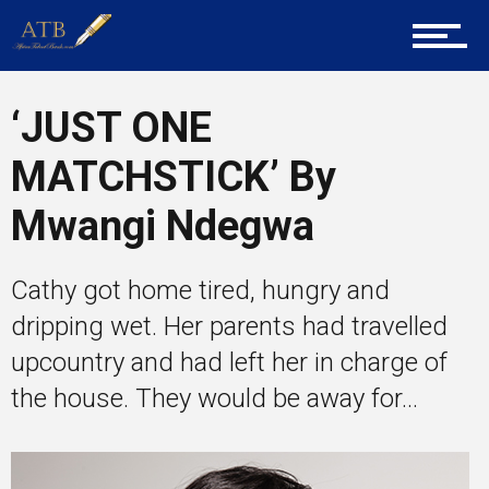
Tech
‘JUST ONE
Entrepreneur Corner
MATCHSTICK’ By
Mwangi Ndegwa
Mentors
Cathy got home tired, hungry and
dripping wet. Her parents had travelled
Gallery
upcountry and had left her in charge of
the house. They would be away for...
Training