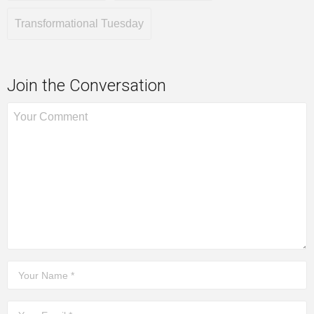
Transformational Tuesday
Join the Conversation