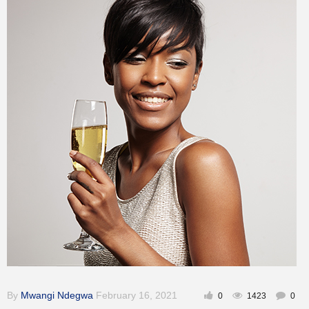
Inspirational
By
Mwangi Ndegwa
February 16, 2021
0
1423
0