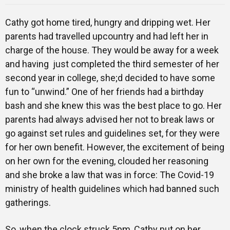
Cathy got home tired, hungry and dripping wet. Her
parents had travelled upcountry and had left her in
charge of the house. They would be away for a week
and having just completed the third semester of her
second year in college, she;d decided to have some
fun to “unwind.” One of her friends had a birthday
bash and she knew this was the best place to go. Her
parents had always advised her not to break laws or
go against set rules and guidelines set, for they were
for her own benefit. However, the excitement of being
on her own for the evening, clouded her reasoning
and she broke a law that was in force: The Covid-19
ministry of health guidelines which had banned such
gatherings.
So, when the clock struck 5pm, Cathy put on her