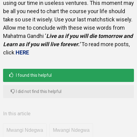
using our time in useless ventures. This moment may
be all you need to chart the course your life should
take so use it wisely. Use your last matchstick wisely.
Allow me to conclude with these wise words from
Mahatma Gandhi ‘
Live as if you will die tomorrow and
Learn as if you will live forever.’
To read more posts,
click
HERE
I found this helpful
I did not find this helpful
In this article
Mwangi Ndegwa
Mwangi Ndegwa