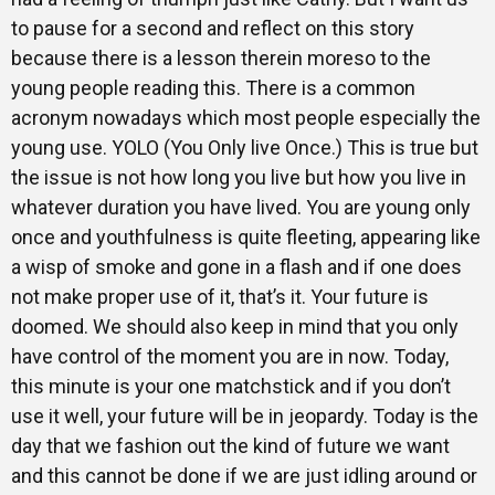
to pause for a second and reflect on this story
because there is a lesson therein moreso to the
young people reading this. There is a common
acronym nowadays which most people especially the
young use. YOLO (You Only live Once.) This is true but
the issue is not how long you live but how you live in
whatever duration you have lived. You are young only
once and youthfulness is quite fleeting, appearing like
a wisp of smoke and gone in a flash and if one does
not make proper use of it, that’s it. Your future is
doomed. We should also keep in mind that you only
have control of the moment you are in now. Today,
this minute is your one matchstick and if you don’t
use it well, your future will be in jeopardy. Today is the
day that we fashion out the kind of future we want
and this cannot be done if we are just idling around or