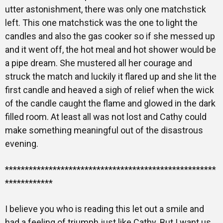
utter astonishment, there was only one matchstick
left. This one matchstick was the one to light the
candles and also the gas cooker so if she messed up
and it went off, the hot meal and hot shower would be
a pipe dream. She mustered all her courage and
struck the match and luckily it flared up and she lit the
first candle and heaved a sigh of relief when the wick
of the candle caught the flame and glowed in the dark
filled room. At least all was not lost and Cathy could
make something meaningful out of the disastrous
evening.
*****************************************************
************
I believe you who is reading this let out a smile and
had a feeling of triumph just like Cathy. But I want us