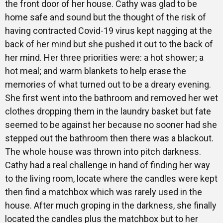
the front door of her house. Cathy was glad to be
home safe and sound but the thought of the risk of
having contracted Covid-19 virus kept nagging at the
back of her mind but she pushed it out to the back of
her mind. Her three priorities were: a hot shower; a
hot meal; and warm blankets to help erase the
memories of what turned out to be a dreary evening.
She first went into the bathroom and removed her wet
clothes dropping them in the laundry basket but fate
seemed to be against her because no sooner had she
stepped out the bathroom then there was a blackout.
The whole house was thrown into pitch darkness.
Cathy had a real challenge in hand of finding her way
to the living room, locate where the candles were kept
then find a matchbox which was rarely used in the
house. After much groping in the darkness, she finally
located the candles plus the matchbox but to her