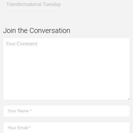
Transformational Tuesday
Join the Conversation