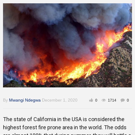
Training
Inspirational
By
Mwangi Ndegwa
December 1, 2020
0
1714
0
The state of California in the USA is considered the
highest forest fire prone area in the world. The odds