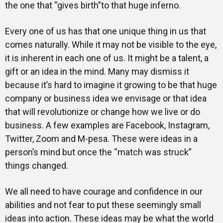
the one that “gives birth”to that huge inferno.
Every one of us has that one unique thing in us that
comes naturally. While it may not be visible to the eye,
it is inherent in each one of us. It might be a talent, a
gift or an idea in the mind. Many may dismiss it
because it’s hard to imagine it growing to be that huge
company or business idea we envisage or that idea
that will revolutionize or change how we live or do
business. A few examples are Facebook, Instagram,
Twitter, Zoom and M-pesa. These were ideas in a
person’s mind but once the “match was struck”
things changed.
We all need to have courage and confidence in our
abilities and not fear to put these seemingly small
ideas into action. These ideas may be what the world