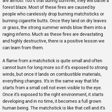
are almost 100% that during summer, they will battle a
forest blaze. Most of these fires are caused by
people who carelessly drop burning matchsticks or
burning cigarette butts. Once they land on dry leaves
or grass, the strong summer winds blow them into a
raging inferno. Much as these fires are devastating
and highly destructive, there is a positive lesson we
can learn from them.
A flame from a matchstick is quite small and often
cannot burn for long more so if it’s exposed to strong
winds, but once it lands on combustible materials,
everything changes. It’s in the same way that life
starts from a small cell not even visible to the eye.
Once it’s exposed to the right environment, it starts
developing and in no time, it becomes a full grown
human being. The matchstick is like that cell and it’s