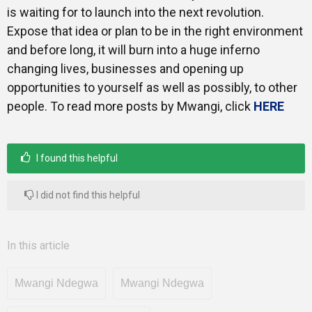
is waiting for to launch into the next revolution.
Expose that idea or plan to be in the right environment
and before long, it will burn into a huge inferno
changing lives, businesses and opening up
opportunities to yourself as well as possibly, to other
people. To read more posts by Mwangi, click
HERE
I found this helpful
I did not find this helpful
In this article
Mwangi Ndegwa
Mwangi Ndegwa