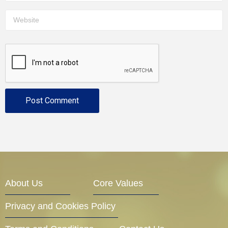
About Us
Core Values
Privacy and Cookies Policy