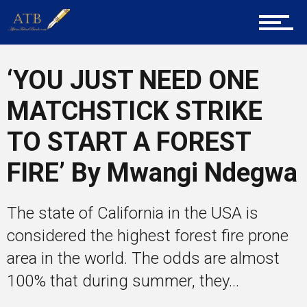
Career Guidance
‘YOU JUST NEED ONE
MATCHSTICK STRIKE
Tech
TO START A FOREST
FIRE’ By Mwangi Ndegwa
Entrepreneur Corner
The state of California in the USA is
considered the highest forest fire prone
Mentors
area in the world. The odds are almost
100% that during summer, they...
Gallery