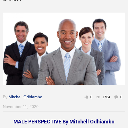
Inspirational
By
Mitchell Odhiambo
0
1764
0
November 11, 2020
MALE PERSPECTIVE By Mitchell Odhiambo