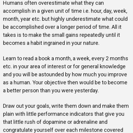
Humans often overestimate what they can
accomplish in a given unit of time i.e. hour, day, week,
month, year etc. but highly underestimate what could
be accomplished over a longer period of time. All it
takes is to make the small gains repeatedly until it
becomes a habit ingrained in your nature.
Learn to read a book a month, a week, every 2 months
etc. in your area of interest or for general knowledge
and you will be astounded by how much you improve
as a human. Your objective then would be to become
a better person than you were yesterday.
Draw out your goals, write them down and make them
plain with little performance indicators that give you
that little rush of dopamine or adrenaline and
congratulate yourself over each milestone covered