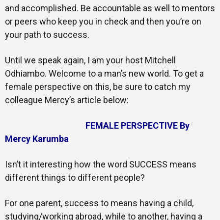
and accomplished. Be accountable as well to mentors
or peers who keep you in check and then you’re on
your path to success.
Until we speak again, I am your host Mitchell
Odhiambo. Welcome to a man’s new world. To get a
female perspective on this, be sure to catch my
colleague Mercy’s article below:
FEMALE PERSPECTIVE By
Mercy Karumba
Isn’t it interesting how the word SUCCESS means
different things to different people?
For one parent, success to means having a child,
studying/working abroad, while to another, having a