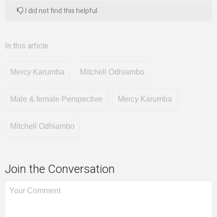
I did not find this helpful
In this article
Mercy Karumba
Mitchell Odhiambo
Male & female Perspective
Mercy Karumba
Mitchell Odhiambo
Join the Conversation