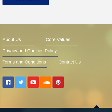
About Us
Core Values
Privacy and Cookies Policy
Terms and Conditions
Contact Us