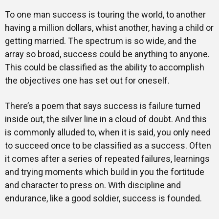
To one man success is touring the world, to another
having a million dollars, whist another, having a child or
getting married. The spectrum is so wide, and the
array so broad, success could be anything to anyone.
This could be classified as the ability to accomplish
the objectives one has set out for oneself.
There’s a poem that says success is failure turned
inside out, the silver line in a cloud of doubt. And this
is commonly alluded to, when it is said, you only need
to succeed once to be classified as a success. Often
it comes after a series of repeated failures, learnings
and trying moments which build in you the fortitude
and character to press on. With discipline and
endurance, like a good soldier, success is founded.