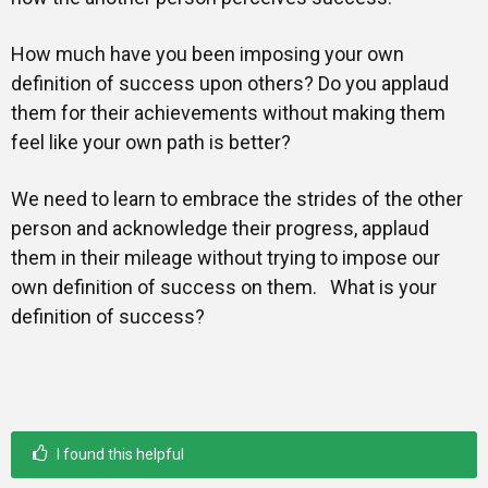
How much have you been imposing your own
definition of success upon others? Do you applaud
them for their achievements without making them
feel like your own path is better?
We need to learn to embrace the strides of the other
person and acknowledge their progress, applaud
them in their mileage without trying to impose our
own definition of success on them. What is your
definition of success?
I found this helpful