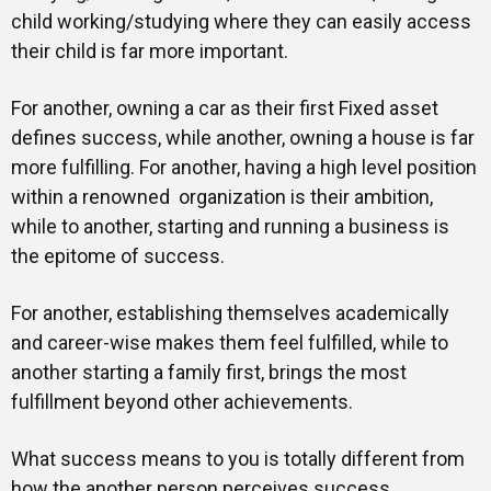
child working/studying where they can easily access
their child is far more important.
For another, owning a car as their first Fixed asset
defines success, while another, owning a house is far
more fulfilling. For another, having a high level position
within a renowned organization is their ambition,
while to another, starting and running a business is
the epitome of success.
For another, establishing themselves academically
and career-wise makes them feel fulfilled, while to
another starting a family first, brings the most
fulfillment beyond other achievements.
What success means to you is totally different from
how the another person perceives success.