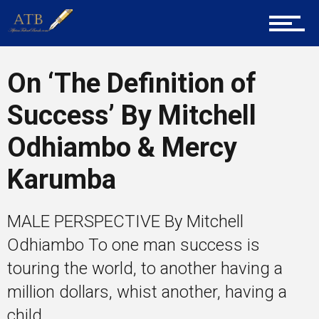
Tech
On ‘The Definition of
Entrepreneur Corner
Success’ By Mitchell
Odhiambo & Mercy
Mentors
Karumba
MALE PERSPECTIVE By Mitchell
Gallery
Odhiambo To one man success is
touring the world, to another having a
million dollars, whist another, having a
Training
child...