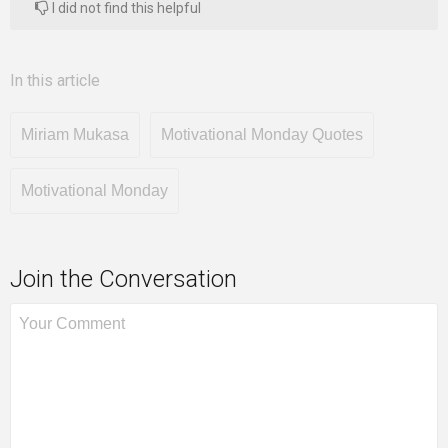
I did not find this helpful
In this article
Miriam Mukasa
Motivational Monday Quotes
Motivational Monday
Join the Conversation