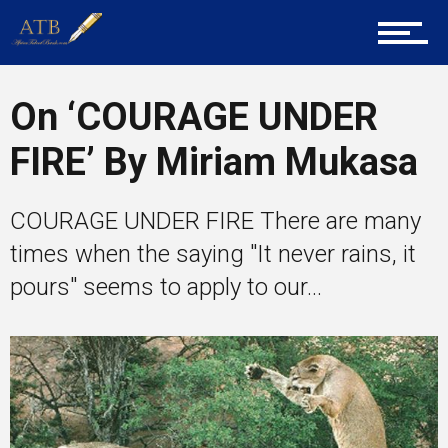
About Us
On ‘COURAGE UNDER
Career Guidance
FIRE’ By Miriam Mukasa
Tech
COURAGE UNDER FIRE There are many
times when the saying "It never rains, it
pours" seems to apply to our...
Entrepreneur Corner
Mentors