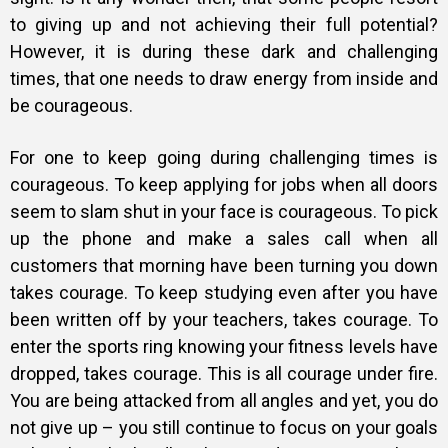
to giving up and not achieving their full potential?
However, it is during these dark and challenging
times, that one needs to draw energy from inside and
be courageous.
For one to keep going during challenging times is
courageous. To keep applying for jobs when all doors
seem to slam shut in your face is courageous. To pick
up the phone and make a sales call when all
customers that morning have been turning you down
takes courage. To keep studying even after you have
been written off by your teachers, takes courage. To
enter the sports ring knowing your fitness levels have
dropped, takes courage. This is all courage under fire.
You are being attacked from all angles and yet, you do
not give up – you still continue to focus on your goals