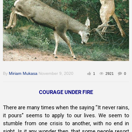
Gallery
Training
Inspirational
By
Miriam Mukasa
November 9, 2020
1
2921
0
COURAGE UNDER FIRE
There are many times when the saying “It never rains,
it pours” seems to apply to our lives. We seem to
stumble from one crisis to another, with no end in
sight. Is it any wonder then, that some people resort