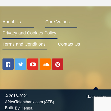
About Us
Core Values
Privacy and Cookies Policy
Terms and Conditions
Contact Us
© 2016-2021
Back to top
AfricaTalentbank.com (ATB)
Built
By Henga