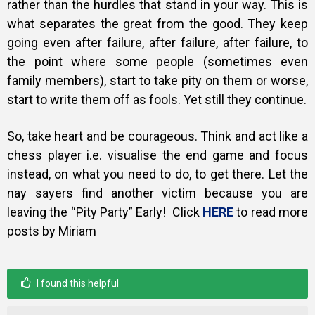
rather than the hurdles that stand in your way. This is
what separates the great from the good. They keep
going even after failure, after failure, after failure, to
the point where some people (sometimes even
family members), start to take pity on them or worse,
start to write them off as fools. Yet still they continue.
So, take heart and be courageous. Think and act like a
chess player i.e. visualise the end game and focus
instead, on what you need to do, to get there. Let the
nay sayers find another victim because you are
leaving the “Pity Party” Early! Click
HERE
to read more
posts by Miriam
I found this helpful