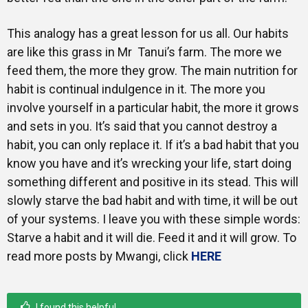
This analogy has a great lesson for us all. Our habits
are like this grass in Mr Tanui’s farm. The more we
feed them, the more they grow. The main nutrition for
habit is continual indulgence in it. The more you
involve yourself in a particular habit, the more it grows
and sets in you. It’s said that you cannot destroy a
habit, you can only replace it. If it’s a bad habit that you
know you have and it’s wrecking your life, start doing
something different and positive in its stead. This will
slowly starve the bad habit and with time, it will be out
of your systems. I leave you with these simple words:
Starve a habit and it will die. Feed it and it will grow. To
read more posts by Mwangi, click
HERE
I found this helpful