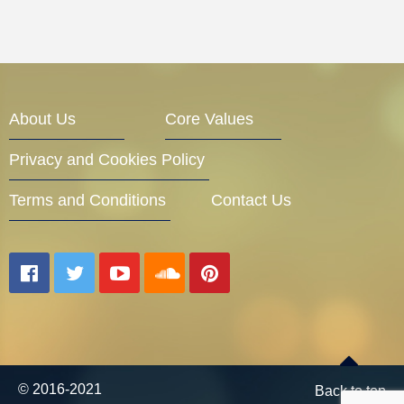
About Us
Core Values
Privacy and Cookies Policy
Terms and Conditions
Contact Us
© 2016-2021
Back to top