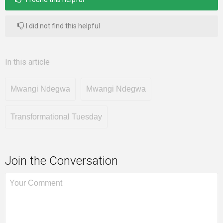
I did not find this helpful
In this article
Mwangi Ndegwa
Mwangi Ndegwa
Transformational Tuesday
Join the Conversation