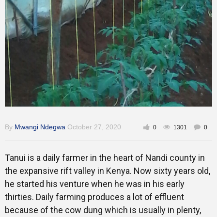
Gallery
Training
Inspirational
By
Mwangi Ndegwa
October 27, 2020
0
1301
0
Tanui is a daily farmer in the heart of Nandi county in
the expansive rift valley in Kenya. Now sixty years old,
he started his venture when he was in his early
thirties. Daily farming produces a lot of effluent
because of the cow dung which is usually in plenty,