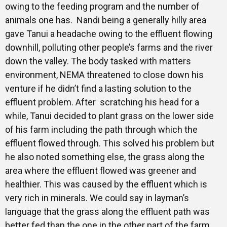
owing to the feeding program and the number of
animals one has. Nandi being a generally hilly area
gave Tanui a headache owing to the effluent flowing
downhill, polluting other people’s farms and the river
down the valley. The body tasked with matters
environment, NEMA threatened to close down his
venture if he didn’t find a lasting solution to the
effluent problem. After scratching his head for a
while, Tanui decided to plant grass on the lower side
of his farm including the path through which the
effluent flowed through. This solved his problem but
he also noted something else, the grass along the
area where the effluent flowed was greener and
healthier. This was caused by the effluent which is
very rich in minerals. We could say in layman’s
language that the grass along the effluent path was
better fed than the one in the other part of the farm.