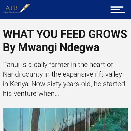
About Us
Career Guidance
WHAT YOU FEED GROWS
By Mwangi Ndegwa
Tech
Tanui is a daily farmer in the heart of
Nandi county in the expansive rift valley
Entrepreneur Corner
in Kenya. Now sixty years old, he started
his venture when...
Mentors