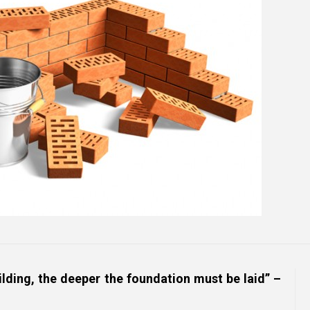
Online Courses and e-Learning
Executive Coaching
Communication Skills
Presentation Skills
Negotiation Skills
uilding, the deeper the foundation must be laid” –