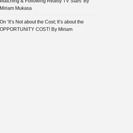
Watching & Following Reality TV Stars’ By
Miriam Mukasa
On ‘It’s Not about the Cost; It’s about the
OPPORTUNITY COST! By Miriam