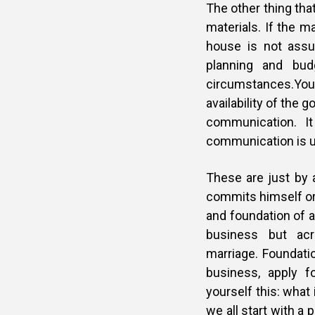
The other thing that
materials. If the ma
house is not assu
planning and bud
circumstances.You n
availability of the 
communication. It
communication is un
These are just by 
commits himself or 
and foundation of a
business but acr
marriage. Foundatio
business, apply f
yourself this: what
we all start with a 