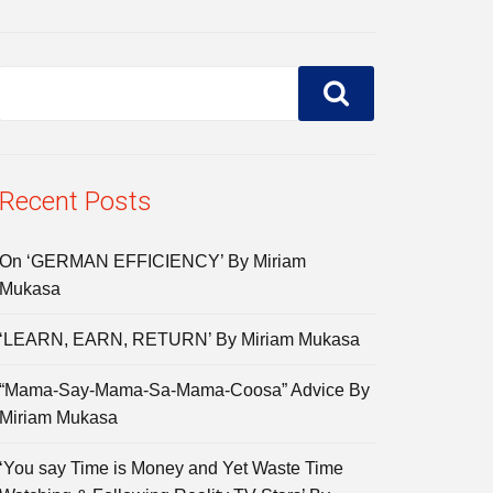
Recent Posts
On ‘GERMAN EFFICIENCY’ By Miriam
Mukasa
‘LEARN, EARN, RETURN’ By Miriam Mukasa
“Mama-Say-Mama-Sa-Mama-Coosa” Advice By
Miriam Mukasa
‘You say Time is Money and Yet Waste Time