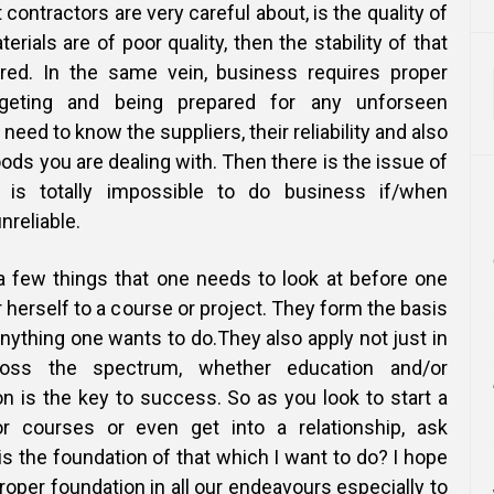
 contractors are very careful about, is the quality of
terials are of poor quality, then the stability of that
red. In the same vein, business requires proper
geting and being prepared for any unforseen
eed to know the suppliers, their reliability and also
goods you are dealing with. Then there is the issue of
 is totally impossible to do business if/when
reliable.
a few things that one needs to look at before one
herself to a course or project. They form the basis
nything one wants to do.They also apply not just in
oss the spectrum, whether education and/or
n is the key to success. So as you look to start a
or courses or even get into a relationship, ask
 is the foundation of that which I want to do? I hope
proper foundation in all our endeavours especially to