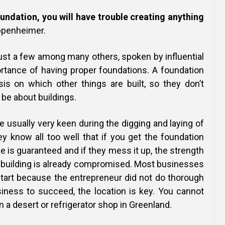
oundation, you will have trouble creating anything
ppenheimer.
ust a few among many others, spoken by influential
rtance of having proper foundations. A foundation
sis on which other things are built, so they don’t
 be about buildings.
 usually very keen during the digging and laying of
y know all too well that if you get the foundation
se is guaranteed and if they mess it up, the strength
at building is already compromised. Most businesses
 start because the entrepreneur did not do thorough
siness to succeed, the location is key. You cannot
n a desert or refrigerator shop in Greenland.