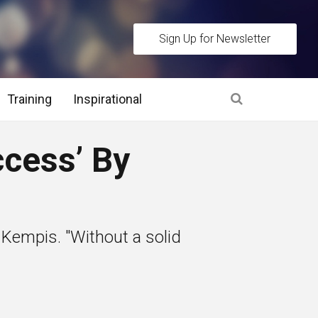
Sign Up for Newsletter
Training
Inspirational
es
ccess’ By
 Interview Stage and Post Interview Stage
erview Assessment Methods
 Kempis. "Without a solid
 Interview Tips