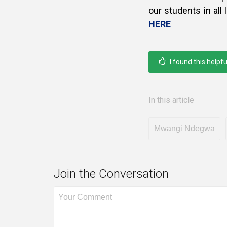
our students in all
HERE
I found this helpfu
In this article
Mwangi Ndegwa
Join the Conversation