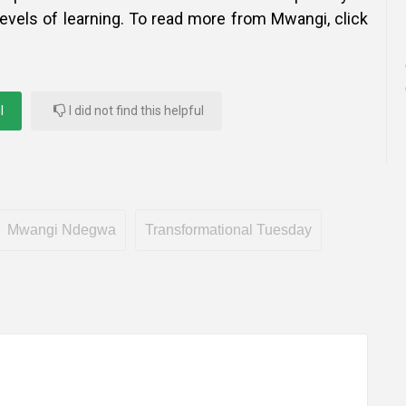
 levels of learning. To read more from Mwangi, click
l
I did not find this helpful
Mwangi Ndegwa
Transformational Tuesday