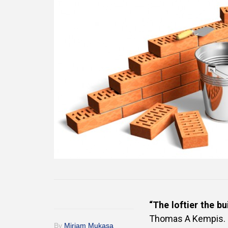
“The loftier the b
Thomas A Kempis.
By
Miriam Mukasa