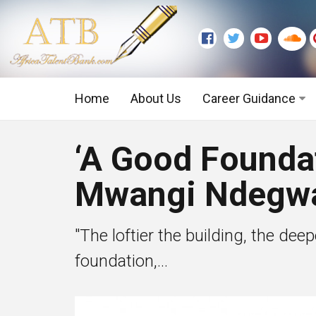
Home
About Us
Career Guidance
Graduate Level
‘A Good Foundat
Executive Level
Mwangi Ndegw
"The loftier the building, the de
foundation,...