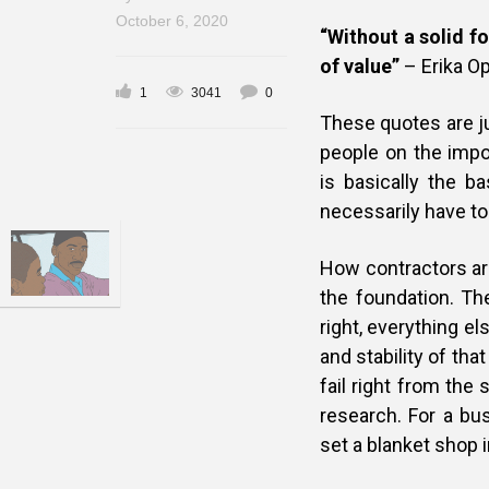
October 6, 2020
“Without a solid f
of value”
– Erika O
1
3041
0
These quotes are j
people on the impo
is basically the ba
necessarily have to
How contractors are
the foundation. The
right, everything el
and stability of th
fail right from the
research. For a bu
set a blanket shop i