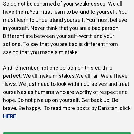
So do not be ashamed of your weaknesses. We all
have them.You must learn to be kind to yourself. You
must learn to understand yourself. You must believe
in yourself. Never think that you are a bad person.
Differentiate between your self-worth and your
actions. To say that you are bad is different from
saying that you made a mistake.
And remember, not one person on this earth is
perfect. We all make mistakes.We all fail. We all have
flaws. We just need to look within ourselves and treat
ourselves as humans who are worthy of respect and
hope. Do not give up on yourself. Get back up. Be
brave. Be happy. To read more posts by Danstan, click
HERE