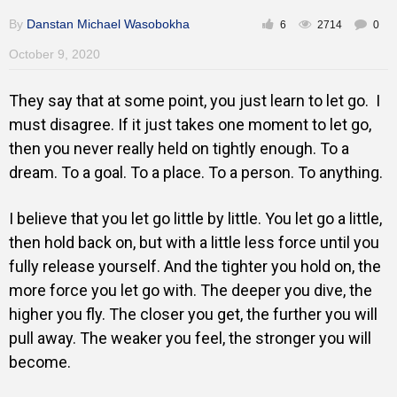
By
Danstan Michael Wasobokha
6
2714
0
October 9, 2020
They say that at some point, you just learn to let go. I
must disagree. If it just takes one moment to let go,
then you never really held on tightly enough. To a
dream. To a goal. To a place. To a person. To anything.
I believe that you let go little by little. You let go a little,
then hold back on, but with a little less force until you
fully release yourself. And the tighter you hold on, the
more force you let go with. The deeper you dive, the
higher you fly. The closer you get, the further you will
pull away. The weaker you feel, the stronger you will
become.