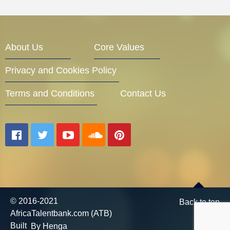
About Us
Core Values
Privacy and Cookies Policy
Terms and Conditions
Contact Us
© 2016-2021
Back to top
AfricaTalentbank.com (ATB)
Built
By Henga