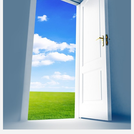
Gallery
Training
Inspirational