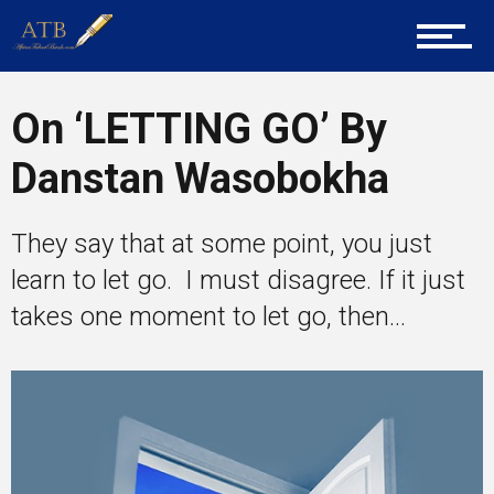
About Us
On ‘LETTING GO’ By
Career Guidance
Danstan Wasobokha
Tech
They say that at some point, you just
learn to let go. I must disagree. If it just
takes one moment to let go, then...
Entrepreneur Corner
Mentors