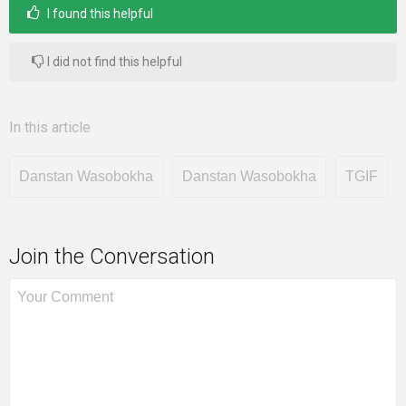
I found this helpful
I did not find this helpful
In this article
Danstan Wasobokha
Danstan Wasobokha
TGIF
Join the Conversation