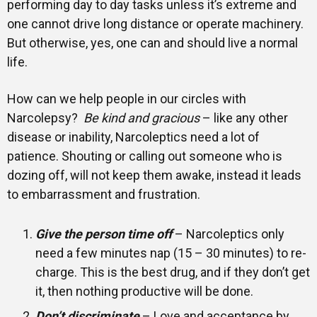
performing day to day tasks unless it’s extreme and
one cannot drive long distance or operate machinery.
But otherwise, yes, one can and should live a normal
life.
How can we help people in our circles with
Narcolepsy?
Be kind and gracious
– like any other
disease or inability, Narcoleptics need a lot of
patience. Shouting or calling out someone who is
dozing off, will not keep them awake, instead it leads
to embarrassment and frustration.
Give the person time off
– Narcoleptics only
need a few minutes nap (15 – 30 minutes) to re-
charge. This is the best drug, and if they don’t get
it, then nothing productive will be done.
Don’t discriminate
– Love and acceptance by