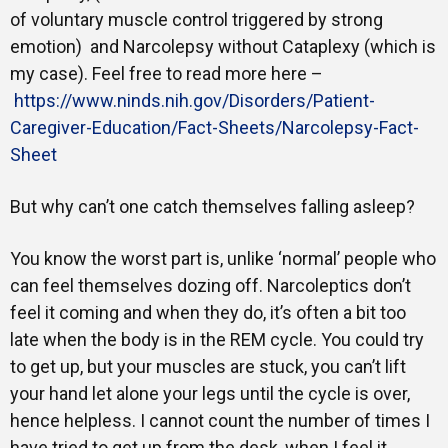
of voluntary muscle control triggered by strong
emotion) and Narcolepsy without Cataplexy (which is
my case). Feel free to read more here –
https://www.ninds.nih.gov/Disorders/Patient-
Caregiver-Education/Fact-Sheets/Narcolepsy-Fact-
Sheet
But why can’t one catch themselves falling asleep?
You know the worst part is, unlike ‘normal’ people who
can feel themselves dozing off. Narcoleptics don’t
feel it coming and when they do, it’s often a bit too
late when the body is in the REM cycle. You could try
to get up, but your muscles are stuck, you can’t lift
your hand let alone your legs until the cycle is over,
hence helpless. I cannot count the number of times I
have tried to get up from the desk, when I feel it