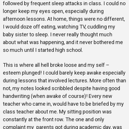
followed by frequent sleep attacks in class. I could no
longer keep my eyes open, especially during
afternoon lessons. At home, things were no different,
I would doze off eating, watching TV, cuddling my
baby sister to sleep. I never really thought much
about what was happening, and it never bothered me
so much until I started high school.
This is where all hell broke loose and my self –
esteem plunged! I could barely keep awake especially
during lessons that involved lectures. More often than
not, my notes looked scribbled despite having good
handwriting (when awake of course)! Every new
teacher who came in, would have to be briefed by my
class teacher about me. My sitting position was
constantly at the front row. The one and only
complaint my parents got during academic day, was