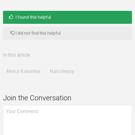
I found this helpful
I did not find this helpful
In this article
Mercy Karumba
Narcolepsy
Join the Conversation