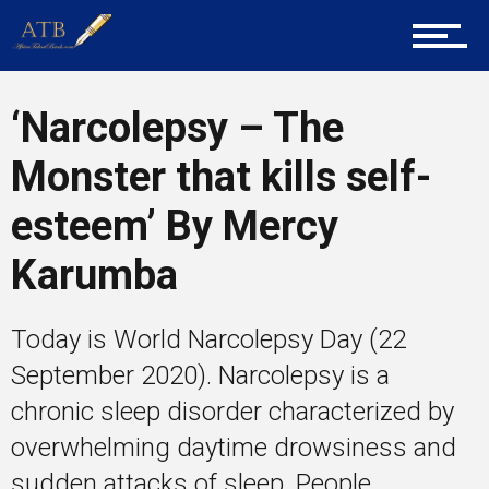
Training
Inspirational
‘Narcolepsy – The
Monster that kills self-
esteem’ By Mercy
Karumba
Today is World Narcolepsy Day (22
September 2020). Narcolepsy is a
chronic sleep disorder characterized by
overwhelming daytime drowsiness and
sudden attacks of sleep. People