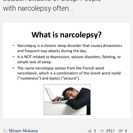
with narcolepsy often...
By
Miriam Mukasa
3
2517
0