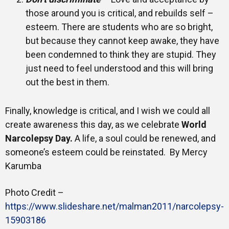
those around you is critical, and rebuilds self –
esteem. There are students who are so bright,
but because they cannot keep awake, they have
been condemned to think they are stupid. They
just need to feel understood and this will bring
out the best in them.
Finally, knowledge is critical, and I wish we could all
create awareness this day, as we celebrate
World
Narcolepsy Day.
A life, a soul could be renewed, and
someone’s esteem could be reinstated. By Mercy
Karumba
Photo Credit –
https://www.slideshare.net/malman2011/narcolepsy-
15903186