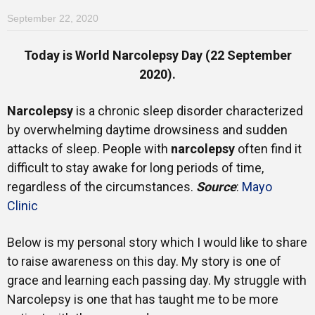
September 22, 2020
Today is World Narcolepsy Day (22 September
2020).
Narcolepsy
is a chronic sleep disorder characterized
by overwhelming daytime drowsiness and sudden
attacks of sleep. People with
narcolepsy
often find it
difficult to stay awake for long periods of time,
regardless of the circumstances.
Source
:
Mayo
Clinic
Below is my personal story which I would like to share
to raise awareness on this day. My story is one of
grace and learning each passing day. My struggle with
Narcolepsy is one that has taught me to be more