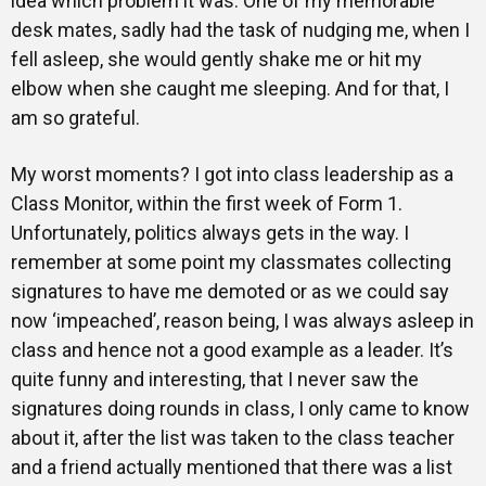
idea which problem it was. One of my memorable
desk mates, sadly had the task of nudging me, when I
fell asleep, she would gently shake me or hit my
elbow when she caught me sleeping. And for that, I
am so grateful.
My worst moments? I got into class leadership as a
Class Monitor, within the first week of Form 1.
Unfortunately, politics always gets in the way. I
remember at some point my classmates collecting
signatures to have me demoted or as we could say
now ‘impeached’, reason being, I was always asleep in
class and hence not a good example as a leader. It’s
quite funny and interesting, that I never saw the
signatures doing rounds in class, I only came to know
about it, after the list was taken to the class teacher
and a friend actually mentioned that there was a list