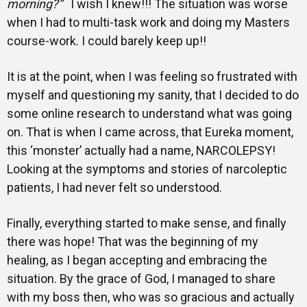
morning?”
I wish I knew!!! The situation was worse
when I had to multi-task work and doing my Masters
course-work. I could barely keep up!!
It is at the point, when I was feeling so frustrated with
myself and questioning my sanity, that I decided to do
some online research to understand what was going
on. That is when I came across, that Eureka moment,
this ‘monster’ actually had a name, NARCOLEPSY!
Looking at the symptoms and stories of narcoleptic
patients, I had never felt so understood.
Finally, everything started to make sense, and finally
there was hope! That was the beginning of my
healing, as I began accepting and embracing the
situation. By the grace of God, I managed to share
with my boss then, who was so gracious and actually