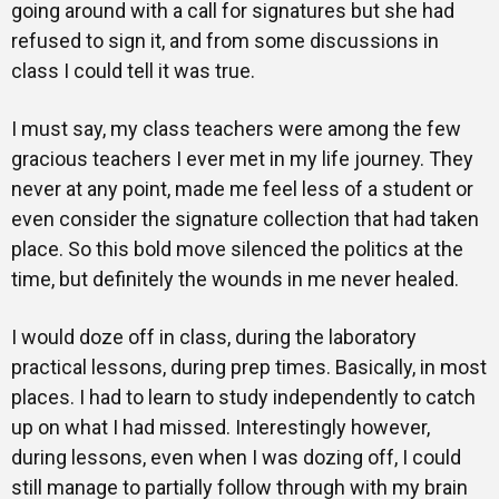
going around with a call for signatures but she had
refused to sign it, and from some discussions in
class I could tell it was true.
I must say, my class teachers were among the few
gracious teachers I ever met in my life journey. They
never at any point, made me feel less of a student or
even consider the signature collection that had taken
place. So this bold move silenced the politics at the
time, but definitely the wounds in me never healed.
I would doze off in class, during the laboratory
practical lessons, during prep times. Basically, in most
places. I had to learn to study independently to catch
up on what I had missed. Interestingly however,
during lessons, even when I was dozing off, I could
still manage to partially follow through with my brain