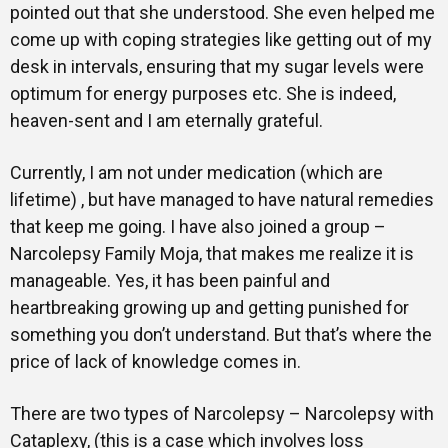
pointed out that she understood. She even helped me
come up with coping strategies like getting out of my
desk in intervals, ensuring that my sugar levels were
optimum for energy purposes etc. She is indeed,
heaven-sent and I am eternally grateful.
Currently, I am not under medication (which are
lifetime) , but have managed to have natural remedies
that keep me going. I have also joined a group –
Narcolepsy Family Moja, that makes me realize it is
manageable. Yes, it has been painful and
heartbreaking growing up and getting punished for
something you don’t understand. But that’s where the
price of lack of knowledge comes in.
There are two types of Narcolepsy – Narcolepsy with
Cataplexy, (this is a case which involves loss