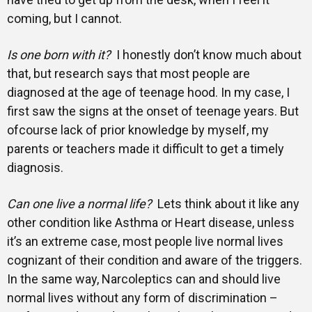
coming, but I cannot.
Is one born with it?
I honestly don’t know much about
that, but research says that most people are
diagnosed at the age of teenage hood. In my case, I
first saw the signs at the onset of teenage years. But
ofcourse lack of prior knowledge by myself, my
parents or teachers made it difficult to get a timely
diagnosis.
Can one live a normal life?
Lets think about it like any
other condition like Asthma or Heart disease, unless
it’s an extreme case, most people live normal lives
cognizant of their condition and aware of the triggers.
In the same way, Narcoleptics can and should live
normal lives without any form of discrimination –