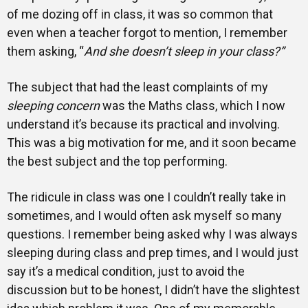
of me dozing off in class, it was so common that
even when a teacher forgot to mention, I remember
them asking, “
And she doesn’t sleep in your class?”
The subject that had the least complaints of my
sleeping concern
was the Maths class, which I now
understand it’s because its practical and involving.
This was a big motivation for me, and it soon became
the best subject and the top performing.
The ridicule in class was one I couldn’t really take in
sometimes, and I would often ask myself so many
questions. I remember being asked why I was always
sleeping during class and prep times, and I would just
say it’s a medical condition, just to avoid the
discussion but to be honest, I didn’t have the slightest