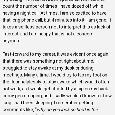
count the number of times I have dozed off while
having a night call. At times, I am so excited to have
that long phone call, but 4 minutes into it, I am gone. It
takes a selfless person not to interpret this as lack of
interest, and I am happy that is not a concern
anymore.
Fast-forward to my career, it was evident once again
that there was something not right about me. I
struggled to stay awake at my desk or during
meetings. Many a time, I would try to tap my foot on
the floor helplessly to stay awake which would often
not work, as I would get startled by a tap on my back
or my pen dropping, and I sadly wouldn’t know for how
long I had been sleeping. I remember getting
comments like, “
why do you look so tired in the