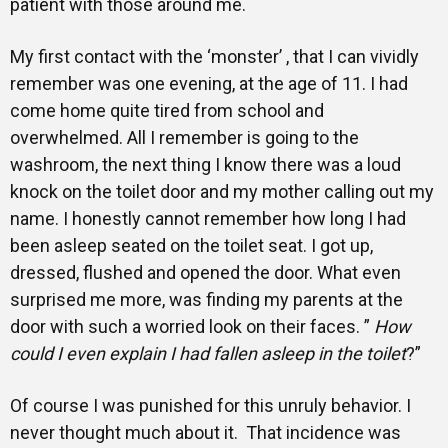
patient with those around me.
My first contact with the ‘monster’ , that I can vividly
remember was one evening, at the age of 11. I had
come home quite tired from school and
overwhelmed. All I remember is going to the
washroom, the next thing I know there was a loud
knock on the toilet door and my mother calling out my
name. I honestly cannot remember how long I had
been asleep seated on the toilet seat. I got up,
dressed, flushed and opened the door. What even
surprised me more, was finding my parents at the
door with such a worried look on their faces. ”
How
could I even explain I had fallen asleep in the toilet
?”
Of course I was punished for this unruly behavior. I
never thought much about it. That incidence was