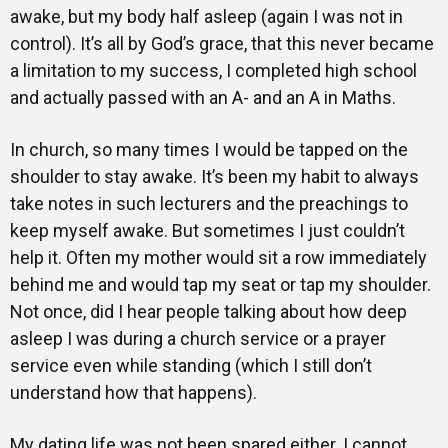
awake, but my body half asleep (again I was not in
control). It’s all by God’s grace, that this never became
a limitation to my success, I completed high school
and actually passed with an A- and an A in Maths.
In church, so many times I would be tapped on the
shoulder to stay awake. It’s been my habit to always
take notes in such lecturers and the preachings to
keep myself awake. But sometimes I just couldn’t
help it. Often my mother would sit a row immediately
behind me and would tap my seat or tap my shoulder.
Not once, did I hear people talking about how deep
asleep I was during a church service or a prayer
service even while standing (which I still don’t
understand how that happens).
My dating life was not been spared either. I cannot