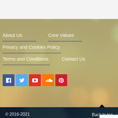
About Us
Core Values
Privacy and Cookies Policy
Terms and Conditions
Contact Us
© 2016-2021
Back to top