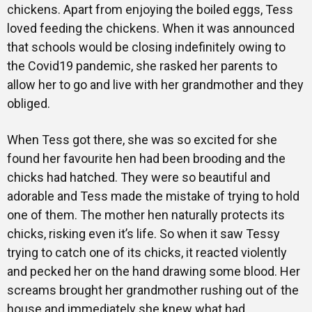
chickens. Apart from enjoying the boiled eggs, Tess
loved feeding the chickens. When it was announced
that schools would be closing indefinitely owing to
the Covid19 pandemic, she rasked her parents to
allow her to go and live with her grandmother and they
obliged.
When Tess got there, she was so excited for she
found her favourite hen had been brooding and the
chicks had hatched. They were so beautiful and
adorable and Tess made the mistake of trying to hold
one of them. The mother hen naturally protects its
chicks, risking even it’s life. So when it saw Tessy
trying to catch one of its chicks, it reacted violently
and pecked her on the hand drawing some blood. Her
screams brought her grandmother rushing out of the
house and immediately she knew what had