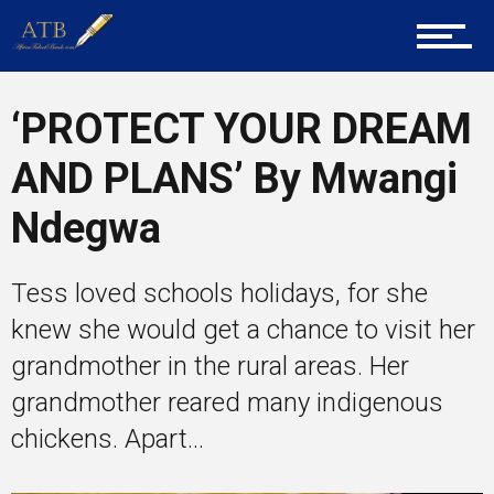
Career Guidance
‘PROTECT YOUR DREAM
AND PLANS’ By Mwangi
Tech
Ndegwa
Entrepreneur Corner
Tess loved schools holidays, for she
knew she would get a chance to visit her
grandmother in the rural areas. Her
Mentors
grandmother reared many indigenous
chickens. Apart...
Gallery