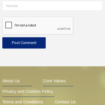
About Us
Core Values
Privacy and Cookies Policy
Terms and Conditions
Contact Us