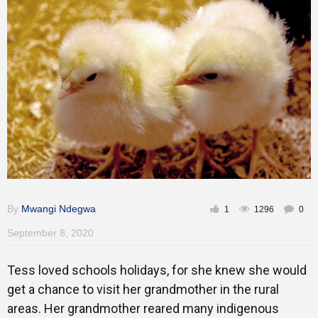
Training
Inspirational
By
Mwangi Ndegwa
1
1296
0
September 8, 2020
Tess loved schools holidays, for she knew she would
get a chance to visit her grandmother in the rural
areas. Her grandmother reared many indigenous