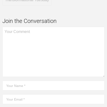
Join the Conversation