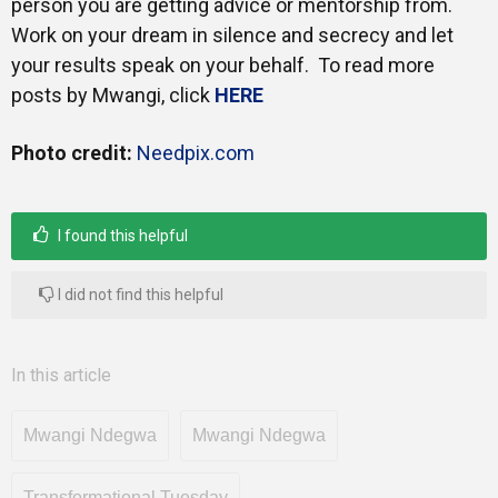
person you are getting advice or mentorship from.
Work on your dream in silence and secrecy and let
your results speak on your behalf. To read more
posts by Mwangi, click
HERE
Photo credit:
Needpix.com
I found this helpful
I did not find this helpful
In this article
Mwangi Ndegwa
Mwangi Ndegwa
Transformational Tuesday