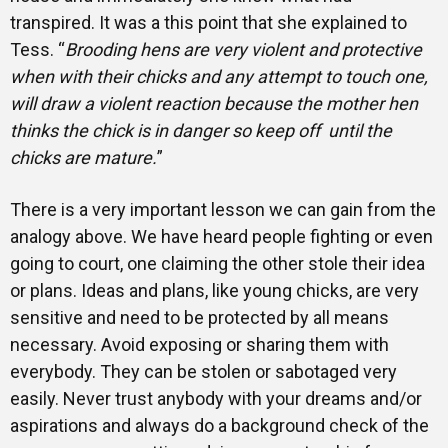
transpired. It was a this point that she explained to
Tess. “
Brooding hens are very violent and protective
when with their chicks and any attempt to touch one,
will draw a violent reaction because the mother hen
thinks the chick is in danger so keep off until the
chicks are mature.
”
There is a very important lesson we can gain from the
analogy above. We have heard people fighting or even
going to court, one claiming the other stole their idea
or plans. Ideas and plans, like young chicks, are very
sensitive and need to be protected by all means
necessary. Avoid exposing or sharing them with
everybody. They can be stolen or sabotaged very
easily. Never trust anybody with your dreams and/or
aspirations and always do a background check of the