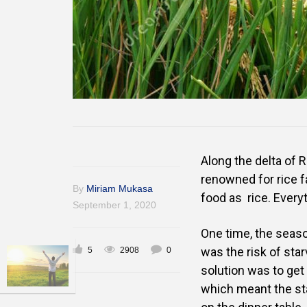
Along the delta of Ri
renowned for rice f
By
Miriam Mukasa
food as
rice. Every
September 1, 2020
One time, the seaso
was the risk of
star
5
2908
0
solution was to get r
which meant the
st