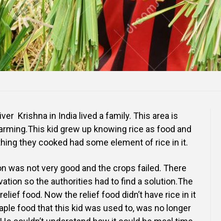
ver Krishna in India lived a family. This area is
arming.This kid grew up knowing rice as food and
thing they cooked had some element of rice in it.
n was not very good and the crops failed. There
vation so the authorities had to find a solution.The
elief food. Now the relief food didn’t have rice in it
aple food that this kid was used to, was no longer