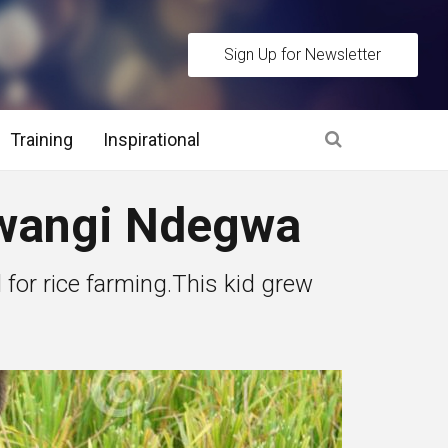
Sign Up for Newsletter
Training
Inspirational
es
 Mwangi Ndegwa
 Interview Stage and Post Interview Stage
d for rice farming.This kid grew
erview Assessment Methods
 Interview Tips