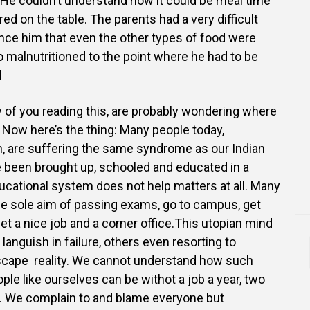
. He couldn’t understand how it could be meal time
red on the
table. The parents had a very difficult
ince him that even the other types of food were
 malnutritioned to the
point where he had to be
l
 of you reading this, are probably wondering where
to. Now here’s the thing: Many people today,
h, are suffering the same
syndrome as our Indian
 been brought up, schooled and educated in a
ducational system does not help matters at
all. Many
he sole aim of passing exams, go to campus, get
et a nice job and a corner office.This utopian mind
languish in failure, others even resorting to
scape reality. We cannot understand how such
ple like
ourselves can be withot a job a year, two
e. We complain to and blame everyone but