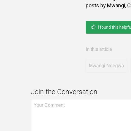
posts by Mwangi, C
I found this helpfu
In this article
Mwangi Ndegwa
Join the Conversation