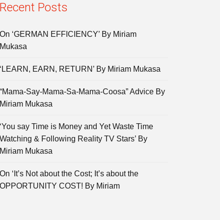
Recent Posts
On ‘GERMAN EFFICIENCY’ By Miriam
Mukasa
‘LEARN, EARN, RETURN’ By Miriam Mukasa
“Mama-Say-Mama-Sa-Mama-Coosa” Advice By
Miriam Mukasa
‘You say Time is Money and Yet Waste Time
Watching & Following Reality TV Stars’ By
Miriam Mukasa
On ‘It’s Not about the Cost; It’s about the
OPPORTUNITY COST! By Miriam