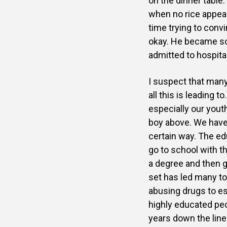
on the dinner table
when no rice appea
time trying to conv
okay. He became so
admitted to hospita
I suspect that many
all this is leading 
especially our yout
boy above. We have
certain way. The e
go to school with t
a degree and then g
set has led
many to 
abusing drugs to e
highly educated peo
years down the lin