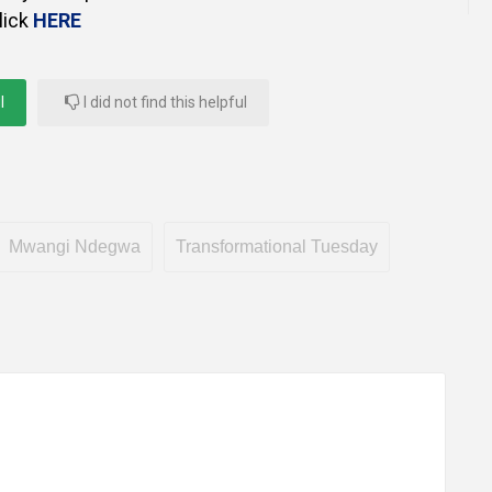
lick
HERE
l
I did not find this helpful
Mwangi Ndegwa
Transformational Tuesday