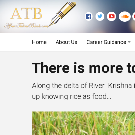
Home
About Us
Career Guidance
Graduate Level
There is more t
Executive Level
Along the delta of River Krishna i
up knowing rice as food...