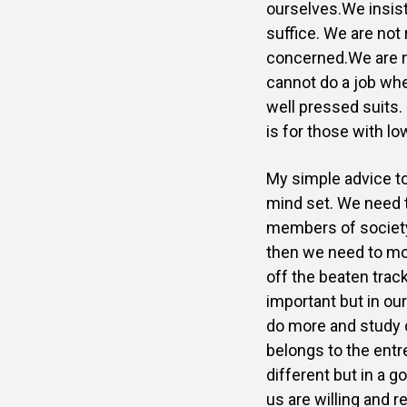
ourselves.We insist
suffice. We are not 
concerned.We are no
cannot do a job w
well pressed suits.
is for those with l
My simple advice to
mind set. We need t
members of society.
then we need to mo
off the beaten trac
important but in ou
do more
and study 
belongs to the entre
different but in a
go
us are willing and 