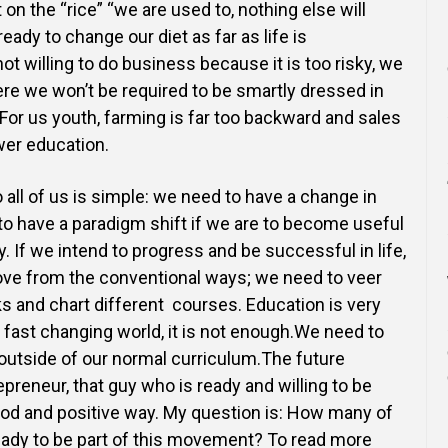
 on the “rice” “we are used
to, nothing else will
ready to change our diet as far as life is
t willing to do business because it is too risky, we
here we
won’t be required to be smartly dressed in
 For us youth, farming is far too backward and sales
ower education.
 all of us is simple: we need to have a change in
o have a paradigm shift if we are to
become useful
 If we intend to progress and be successful in life,
ve from the conventional ways; we need
to veer
ks and chart different courses. Education is very
r fast changing world, it is not enough.We need to
outside of our normal curriculum.The future
preneur, that guy who is ready and willing to be
od and positive way. My question is: How many of
ready to be part of this movement? To read more