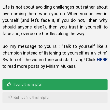
Life is not about avoiding challenges but rather, about
overcoming them when you do. When you believe in
yourself (and let’s face it, if you do not, then why
should anyone else?), then you trust in yourself to
face and, overcome hurdles along the way.
So, my message to you is : “Talk to yourself like a
champion instead of listening to yourself as a victim”
Switch off the victim tune and start living! Click
HERE
to read more posts by Miriam Mukasa
I found this helpful
I did not find this helpful