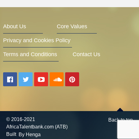
About Us
Core Values
Privacy and Cookies Policy
Terms and Conditions
Contact Us
© 2016-2021
Back to top
AfricaTalentbank.com (ATB)
Built
By Henga