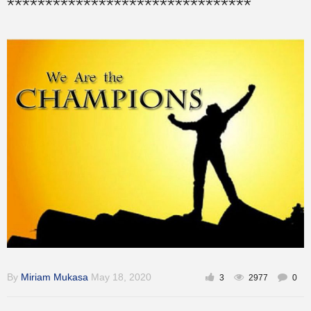
********************************
Training
Inspirational
By
Miriam Mukasa
May 18, 2020
3
2977
0