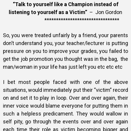
“Talk to yourself like a Champion instead of
listening to yourself as a Victim”
– Jon Gordon
********************************
So, you were treated unfairly by a friend, your parents
don’t understand you, your teacher/lecturer is putting
pressure on you to improve your grades, you failed to
get the job promotion you thought was in the bag, the
man/woman in your life has just left you etc etc etc
I bet most people faced with one of the above
situations, would immediately put their “victim” record
on and set it to play in loop. Over and over again, their
inner voice would blame everyone for putting them in
such a helpless predicament. They would wallow in
self pity, go through the events over and over again
each time their role as victim becoming bigger and