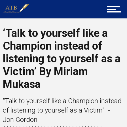
Career Guidance
‘Talk to yourself like a
Champion instead of
Tech
listening to yourself as a
Victim’ By Miriam
Entrepreneur Corner
Mukasa
Mentors
"Talk to yourself like a Champion instead
of listening to yourself as a Victim" -
Jon Gordon
Gallery