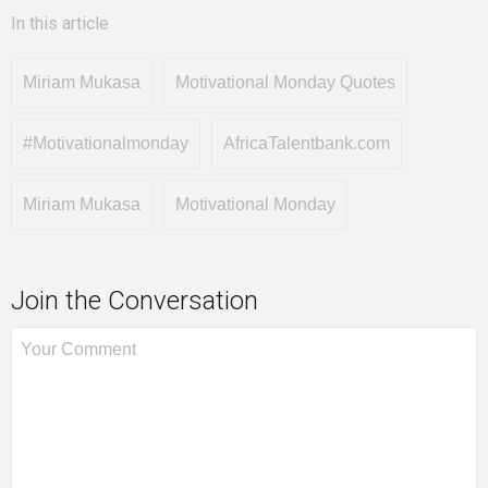
In this article
Miriam Mukasa
Motivational Monday Quotes
#Motivationalmonday
AfricaTalentbank.com
Miriam Mukasa
Motivational Monday
Join the Conversation