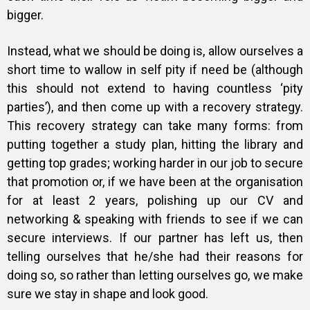
bigger.
Instead, what we should be doing is, allow ourselves a
short time to wallow in self pity if need be (although
this should not extend to having countless ‘pity
parties’), and then come up with a recovery strategy.
This recovery strategy can take many forms: from
putting together a study plan, hitting the library and
getting top grades; working harder in our job to secure
that promotion or, if we have been at the organisation
for at least 2 years, polishing up our CV and
networking & speaking with friends to see if we can
secure interviews. If our partner has left us, then
telling ourselves that he/she had their reasons for
doing so, so rather than letting ourselves go, we make
sure we stay in shape and look good.