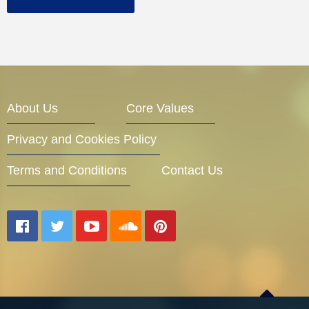
About Us
Core Values
Privacy and Cookies Policy
Terms and Conditions
Contact Us