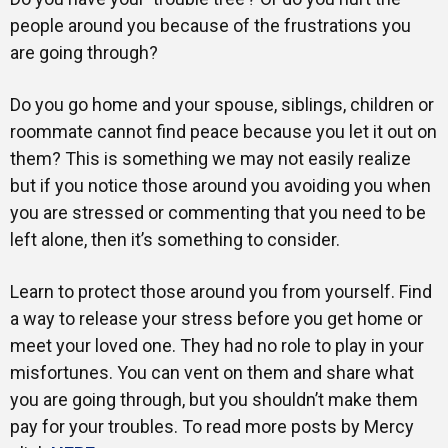
people around you because of the frustrations you
are going through?
Do you go home and your spouse, siblings, children or
roommate cannot find peace because you let it out on
them? This is something we may not easily realize
but if you notice those around you avoiding you when
you are stressed or commenting that you need to be
left alone, then it’s something to consider.
Learn to protect those around you from yourself. Find
a way to release your stress before you get home or
meet your loved one. They had no role to play in your
misfortunes. You can vent on them and share what
you are going through, but you shouldn’t make them
pay for your troubles. To read more posts by Mercy