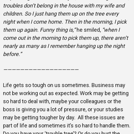
troubles don’t belong in the house with my wife and
children. So I just hang them up on the tree every
night when I come home. Then in the morning, I pick
them up again. Funny thing is,”
he smiled,
“when I
come out in the morning to pick them up, there aren’t
nearly as many as I remember hanging up the night
before.”
——————————————————
Life gets so tough on us sometimes. Business may
not be working out as expected. Work may be getting
so hard to deal with, maybe your colleagues or the
boss is giving you a lot of pressure, or your studies
may be getting tougher by day. All these issues are
part of life and sometimes it’s so hard to handle them.
Do you have your ‘trouble tree’? Or do you hurt the