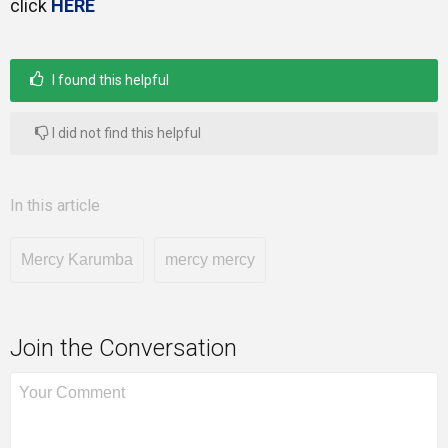
click
HERE
I found this helpful
I did not find this helpful
In this article
Mercy Karumba
mercy mercy
Join the Conversation