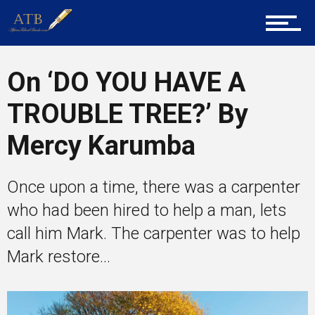
Career Guidance
On ‘DO YOU HAVE A
Tech
TROUBLE TREE?’ By
Mercy Karumba
Entrepreneur Corner
Once upon a time, there was a carpenter
who had been hired to help a man, lets
Mentors
call him Mark. The carpenter was to help
Mark restore...
Gallery