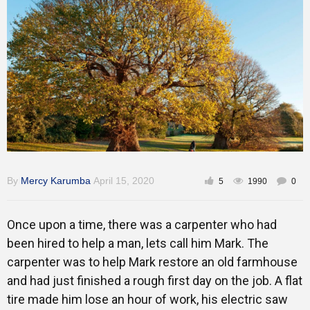
Training
Inspirational
By
Mercy Karumba
April 15, 2020
5
1990
0
Once upon a time, there was a carpenter who had
been hired to help a man, lets call him Mark. The
carpenter was to help Mark restore an old farmhouse
and had just finished a rough first day on the job. A flat
tire made him lose an hour of work, his electric saw