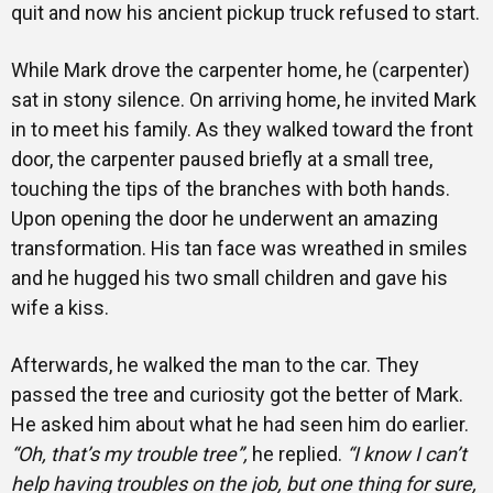
quit and now his ancient pickup truck refused to start.
While Mark drove the carpenter home, he (carpenter)
sat in stony silence. On arriving home, he invited Mark
in to meet his family. As they walked toward the front
door, the carpenter paused briefly at a small tree,
touching the tips of the branches with both hands.
Upon opening the door he underwent an amazing
transformation. His tan face was wreathed in smiles
and he hugged his two small children and gave his
wife a kiss.
Afterwards, he walked the man to the car. They
passed the tree and curiosity got the better of Mark.
He asked him about what he had seen him do earlier.
“Oh, that’s my trouble tree”,
he replied.
“I know I can’t
help having troubles on the job, but one thing for sure,