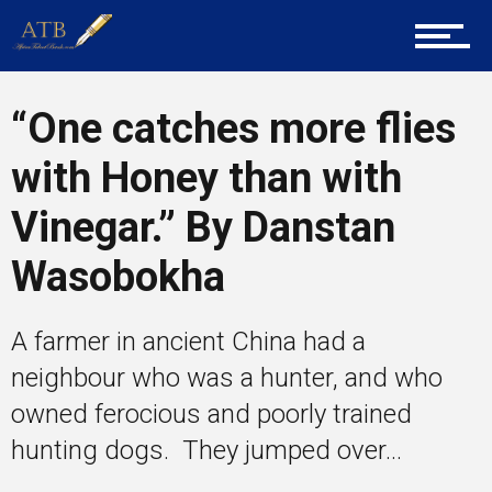
Career Guidance
“One catches more flies
Tech
with Honey than with
Vinegar.” By Danstan
Entrepreneur Corner
Wasobokha
A farmer in ancient China had a
Mentors
neighbour who was a hunter, and who
owned ferocious and poorly trained
hunting dogs. They jumped over...
Gallery