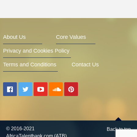
About Us
Core Values
Privacy and Cookies Policy
Terms and Conditions
Contact Us
© 2016-2021
Back to top
AfricaTalentbank.com (ATB)