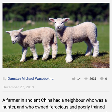
Training
Inspirational
By
Danstan Michael Wasobokha
14
2631
0
December 27, 2019
A farmer in ancient China had a neighbour who was a
hunter, and who owned ferocious and poorly trained