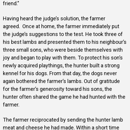
friend.”
Having heard the judge’s solution, the farmer
agreed.
Once at home, the farmer immediately put
the judge’s suggestions to the test.
He took three of
his best lambs and presented them to his neighbour’s
three small sons, who were beside themselves with
joy and began to play with them.
To protect his son’s
newly acquired playthings, the hunter built a strong
kennel for his dogs. From that day,
the dogs never
again bothered the farmer’s lambs.
Out of gratitude
for the farmer’s generosity toward his sons, the
hunter often shared the game he had hunted with the
farmer.
The farmer reciprocated by sending the hunter lamb
meat and cheese he had made.
Within a short time