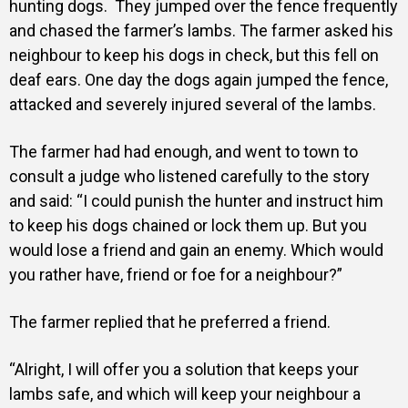
hunting dogs.
They jumped over the fence frequently
and chased the farmer’s lambs.
The farmer asked his
neighbour to keep his dogs in check, but this fell on
deaf ears.
One day the dogs again jumped the fence,
attacked and severely injured several of the lambs.
The farmer had had enough, and went to town to
consult a judge who listened carefully to the story
and said: “I could punish the hunter and instruct him
to keep his dogs chained or lock them up. But you
would lose a friend and gain an enemy. Which would
you rather have, friend or foe for a neighbour?”
The farmer replied that he preferred a friend.
“Alright, I will offer you a solution that keeps your
lambs safe, and which will keep your neighbour a