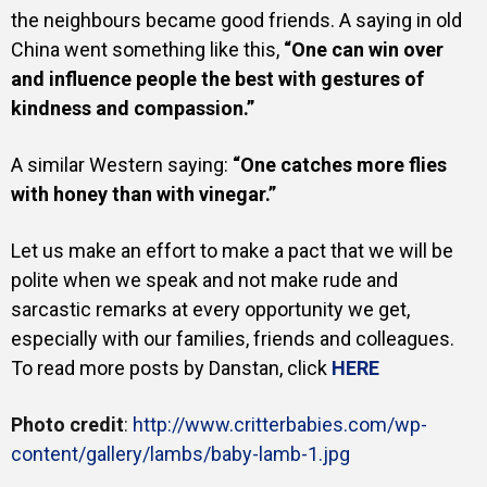
the neighbours became good friends.
A saying in old
China went something like this,
“One can win over
and influence people the best with gestures of
kindness and compassion.”
A similar Western saying:
“One catches more flies
with honey than with vinegar.”
Let us make an effort to make a pact that we will be
polite when we speak and not make rude and
sarcastic remarks at every opportunity we get,
especially with our families, friends and colleagues.
To read more posts by Danstan, click
HERE
Photo credit
:
http://www.critterbabies.com/wp-
content/gallery/lambs/baby-lamb-1.jpg