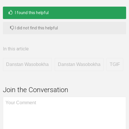
I found this helpful
I did not find this helpful
In this article
Danstan Wasobokha
Danstan Wasobokha
TGIF
Join the Conversation