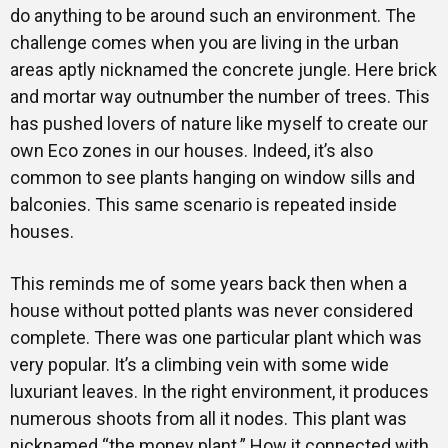
do anything to be around such an environment. The
challenge comes when you are living in the urban
areas aptly nicknamed the concrete jungle. Here brick
and mortar way outnumber the number of trees. This
has pushed lovers of nature like myself to create our
own Eco zones in our houses. Indeed, it’s also
common to see plants hanging on window sills and
balconies. This same scenario is repeated inside
houses.
This reminds me of some years back then when a
house without potted plants was never considered
complete. There was one particular plant which was
very popular. It’s a climbing vein with some wide
luxuriant leaves. In the right environment, it produces
numerous shoots from all it nodes. This plant was
nicknamed “the money plant.” How it connected with