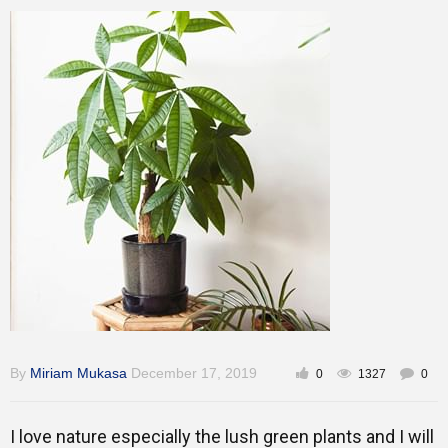
Training
Inspirational
By
Miriam Mukasa
December 17, 2019
0
1327
0
I love nature especially the lush green plants and I will