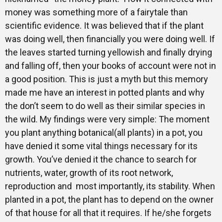
money was something more of a fairytale than
scientific evidence. It was believed that if the plant
was doing well, then financially you were doing well. If
the leaves started turning yellowish and finally drying
and falling off, then your books of account were not in
a good position. This is just a myth but this memory
made me have an interest in potted plants and why
the don’t seem to do well as their similar species in
the wild. My findings were very simple: The moment
you plant anything botanical(all plants) in a pot, you
have denied it some vital things necessary for its
growth. You’ve denied it the chance to search for
nutrients, water, growth of its root network,
reproduction and most importantly, its stability. When
planted in a pot, the plant has to depend on the owner
of that house for all that it requires. If he/she forgets