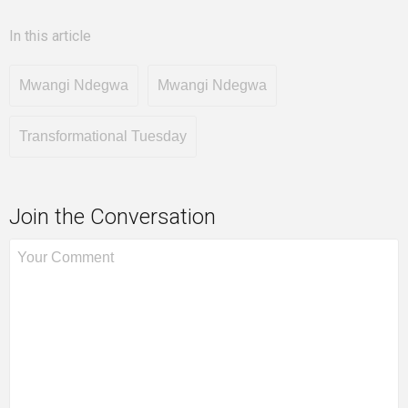
In this article
Mwangi Ndegwa
Mwangi Ndegwa
Transformational Tuesday
Join the Conversation