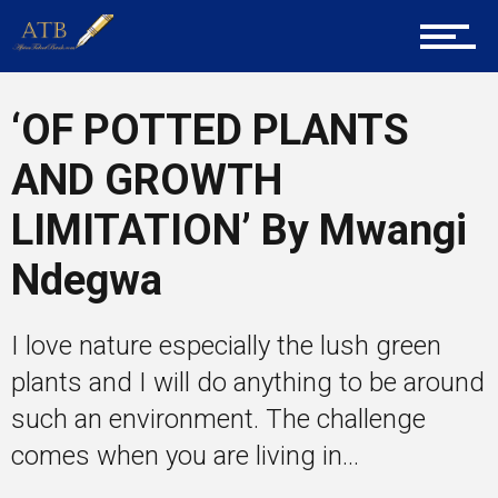
Career Guidance
‘OF POTTED PLANTS
Tech
AND GROWTH
LIMITATION’ By Mwangi
Entrepreneur Corner
Ndegwa
Mentors
I love nature especially the lush green
plants and I will do anything to be around
such an environment. The challenge
Gallery
comes when you are living in...