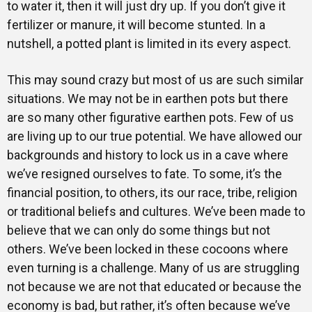
to water it, then it will just dry up. If you don’t give it
fertilizer or manure, it will become stunted. In a
nutshell, a potted plant is limited in its every aspect.
This may sound crazy but most of us are such similar
situations. We may not be in earthen pots but there
are so many other figurative earthen pots. Few of us
are living up to our true potential. We have allowed our
backgrounds and history to lock us in a cave where
we’ve resigned ourselves to fate. To some, it’s the
financial position, to others, its our race, tribe, religion
or traditional beliefs and cultures. We’ve been made to
believe that we can only do some things but not
others. We’ve been locked in these cocoons where
even turning is a challenge. Many of us are struggling
not because we are not that educated or because the
economy is bad, but rather, it’s often because we’ve