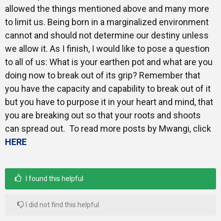
allowed the things mentioned above and many more
to limit us. Being born in a marginalized environment
cannot and should not determine our destiny unless
we allow it. As I finish, I would like to pose a question
to all of us: What is your earthen pot and what are you
doing now to break out of its grip? Remember that
you have the capacity and capability to break out of it
but you have to purpose it in your heart and mind, that
you are breaking out so that your roots and shoots
can spread out. To read more posts by Mwangi, click
HERE
I found this helpful
I did not find this helpful