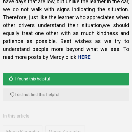
have days that are low, but unlike the learner in the car,
we do not walk with signs indicating the situation.
Therefore, just like the learner who appreciates when
other drivers understand their situation,we should
equally treat one other with as much kindness and
patience as possible. Best wishes as we try to
understand people more beyond what we see. To
read more posts by Mercy click
HERE
I found this helpful
I did not find this helpful
In this article
Mercy Karumba
Mercy Karumba