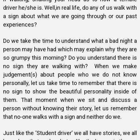
driver he/she is. Well,in real life, do any of us walk with
a sign about what we are going through or our past
experiences?
Do we take the time to understand what a bad night a
person may have had which may explain why they are
so grumpy this morning? Do you understand there is
no sign they are walking with? When we make
judgement(s) about people who we do not know
personally, let us take time to remember that there is
no sign to show the beautiful personality inside of
them. That moment when we sit and discuss a
person without knowing their story, let us remember
that no-one walks with a sign and neither do we.
Just like the ‘Student driver’ we all have stories, we all