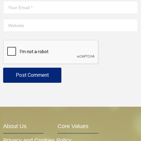
About Us
Core Values
Privacy and Cookies Policy