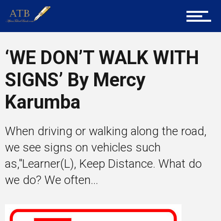
Career Guidance
‘WE DON’T WALK WITH
SIGNS’ By Mercy
Tech
Karumba
Entrepreneur Corner
When driving or walking along the road,
we see signs on vehicles such
as,"Learner(L), Keep Distance. What do
Mentors
we do? We often...
Gallery