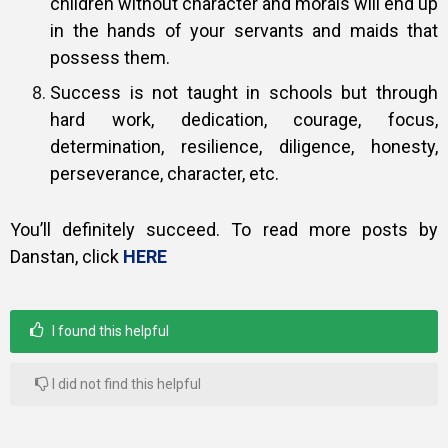
children without character and morals will end up
in the hands of your servants and maids that
possess them.
Success is not taught in schools but through
hard work, dedication, courage, focus,
determination, resilience, diligence, honesty,
perseverance, character, etc.
You’ll definitely succeed. To read more posts by
Danstan, click
HERE
I found this helpful
I did not find this helpful