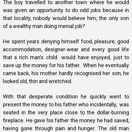
The boy travelled to another town where he would
was given an opportunity to do odd jobs because in
that locality, nobody would believe him; the only son
of a wealthy man doing menial job?
He spent years denying himself food, pleasure, good
accommodation, designer-wear and every good life
that a rich man’s child would have enjoyed, just to
save up the money for his father.
When he eventually
came back, his mother hardly recognised her son, he
looked old, thin and wretched.
With that desperate condition he quickly went to
present the money to his father who incidentally, was
seated in the very place close to the dollar-burning
fireplace. He gave his father the money he had saved,
having gone through pain and hunger. The old man