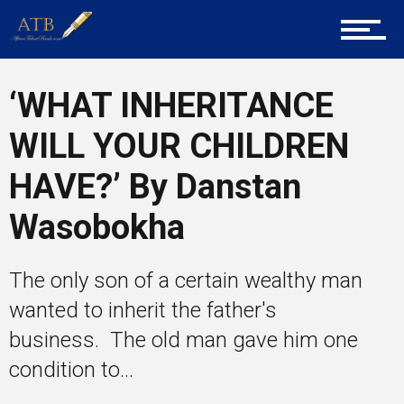
Tech
‘WHAT INHERITANCE
Entrepreneur Corner
WILL YOUR CHILDREN
HAVE?’ By Danstan
Mentors
Wasobokha
Gallery
The only son of a certain wealthy man
wanted to inherit the father's
business. The old man gave him one
Training
condition to...