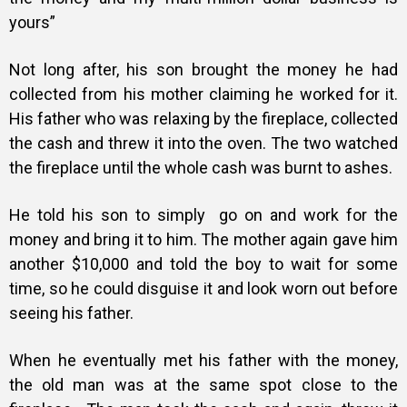
yours”
Not long after, his son brought the money he had
collected from his mother claiming he worked for it.
His father who was relaxing by the fireplace, collected
the cash and threw it into the oven. The two watched
the fireplace until the whole cash was burnt to ashes.
He told his son to simply go on and work for the
money and bring it to him. The mother again gave him
another $10,000 and told the boy to wait for some
time, so he could disguise it and look worn out before
seeing his father.
When he eventually met his father with the money,
the old man was at the same spot close to the