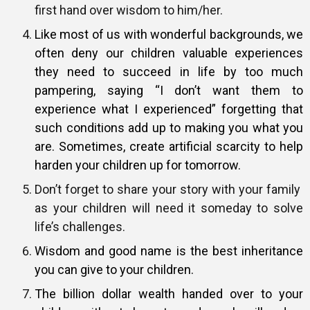
first hand over wisdom to him/her.
Like most of us with wonderful backgrounds, we
often deny our children valuable experiences
they need to succeed in life by too much
pampering, saying “I don’t want them to
experience what I experienced” forgetting that
such conditions add up to making you what you
are. Sometimes, create artificial scarcity to help
harden your children up for tomorrow.
Don’t forget to share your story with your family
as your children will need it someday to solve
life’s challenges.
Wisdom and good name is the best inheritance
you can give to your children.
The billion dollar wealth handed over to your