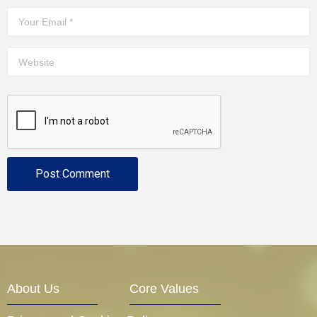
About Us
Core Values