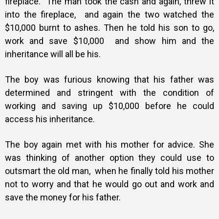
fireplace. The man took the cash and again, threw it
into the fireplace, and again the two watched the
$10,000 burnt to ashes. Then he told his son to go,
work and save $10,000 and show him and the
inheritance will all be his.
The boy was furious knowing that his father was
determined and stringent with the condition of
working and saving up $10,000 before he could
access his inheritance.
The boy again met with his mother for advice. She
was thinking of another option they could use to
outsmart the old man, when he finally told his mother
not to worry and that he would go out and work and
save the money for his father.