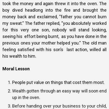
took the money and again threw it into the oven. The
boy dived headlong into the fire and brought the
money back and exclaimed, “father you cannot burn
my sweat.” The father replied, “you absolutely worked
for this very one son, nobody will stand looking,
seeing his effort being burnt, as you have done in the
previous ones your mother helped you.”
The old man
feeling satisfied with his son’s last action, willed all
his wealth to him.
Moral Lesson
People put value on things that cost them most.
Wealth gotten through an easy way will soon end
up in the oven.
Before handing over your business to your child,