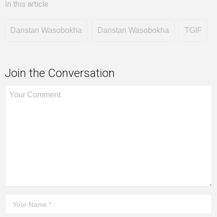
In this article
Danstan Wasobokha
Danstan Wasobokha
TGIF
Join the Conversation