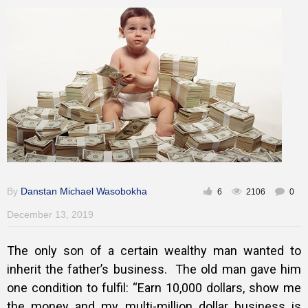
Inspirational
By
Danstan Michael Wasobokha
6
2106
0
December 13, 2019
The only son of a certain wealthy man wanted to
inherit the father’s business.
The old man gave him
one condition to fulfil: “Earn 10,000 dollars, show me
the money and my multi-million dollar business is