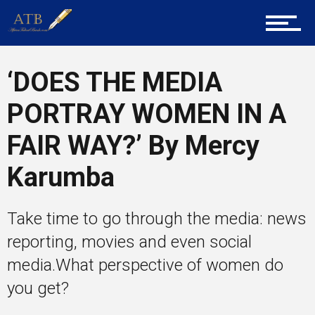
Career Guidance
‘DOES THE MEDIA
Tech
PORTRAY WOMEN IN A
FAIR WAY?’ By Mercy
Entrepreneur Corner
Karumba
Take time to go through the media: news
Mentors
reporting, movies and even social
media.What perspective of women do
you get?
Gallery