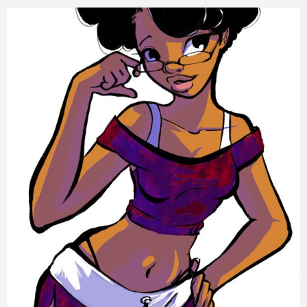
Training
Inspirational