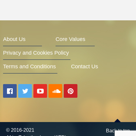
About Us
Core Values
Privacy and Cookies Policy
Terms and Conditions
Contact Us
© 2016-2021
Back to top