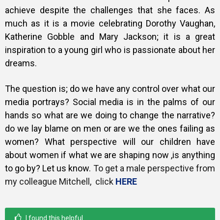
achieve despite the challenges that she faces. As
much as it is a movie celebrating Dorothy Vaughan,
Katherine Gobble and Mary Jackson; it is a great
inspiration to a young girl who is passionate about her
dreams.
The question is; do we have any control over what our
media portrays? Social media is in the palms of our
hands so what are we doing to change the narrative?
do we lay blame on men or are we the ones failing as
women? What perspective will our children have
about women if what we are shaping now ,is anything
to go by? Let us know.
To get a male perspective from
my colleague Mitchell, click
HERE
I found this helpful