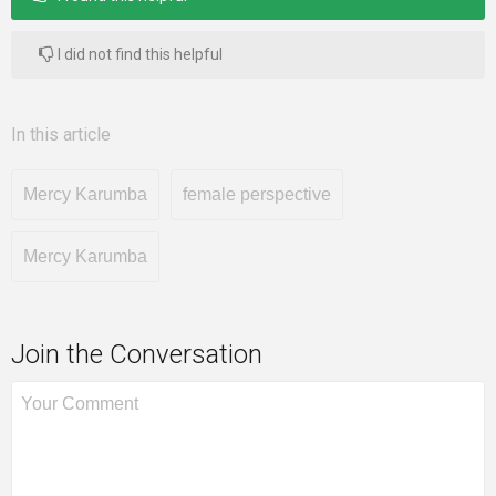
I did not find this helpful
In this article
Mercy Karumba
female perspective
Mercy Karumba
Join the Conversation