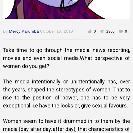
By
Mercy Karumba
October 19, 2019
0
2360
0
Take time to go through the media: news reporting,
movies and even social media.What perspective of
women do you get?
The media intentionally or unintentionally has, over
the years, shaped the stereotypes of women. That to
rise to the position of power, one has to be very
exceptional i.e have the looks or, give sexual favours.
Women seem to have it drummed in to them by the
media (day after day, after day), that characteristics of