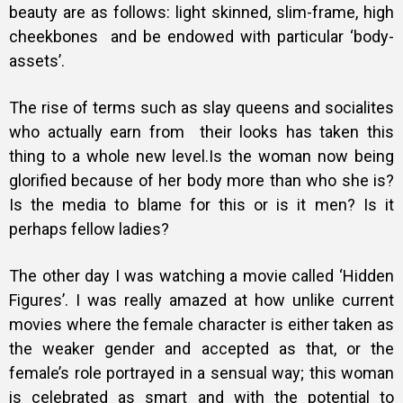
beauty are as follows: light skinned, slim-frame, high
cheekbones and be endowed with particular ‘body-
assets’.
The rise of terms such as slay queens and socialites
who actually earn from their looks has taken this
thing to a whole new level.Is the woman now being
glorified because of her body more than who she is?
Is the media to blame for this or is it men? Is it
perhaps fellow ladies?
The other day I was watching a movie called ‘Hidden
Figures’. I was really amazed at how unlike current
movies where the female character is either taken as
the weaker gender and accepted as that, or the
female’s role portrayed in a sensual way; this woman
is celebrated as smart and with the potential to