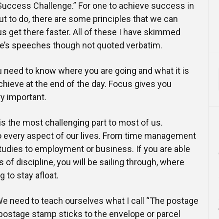
uccess Challenge.” For one to achieve success in
ut to do, there are some principles that we can
 us get there faster. All of these I have skimmed
’s speeches though not quoted verbatim.
ou need to know where you are going and what it is
achieve at the end of the day. Focus gives you
ry important.
is the most challenging part to most of us.
to every aspect of our lives. From time management
tudies to employment or business. If you are able
s of discipline, you will be sailing through, where
g to stay afloat.
e need to teach ourselves what I call “The postage
 postage stamp sticks to the envelope or parcel