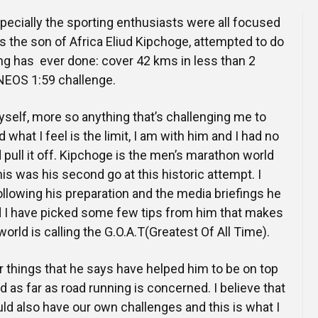
ecially the sporting enthusiasts were all focused
as the son of Africa Eliud Kipchoge, attempted to do
g has ever done: cover 42 kms in less than 2
NEOS 1:59 challenge.
yself, more so anything that’s challenging me to
hat I feel is the limit, I am with him and I had no
 pull it off. Kipchoge is the men’s marathon world
is was his second go at this historic attempt. I
llowing his preparation and the media briefings he
d I have picked some few tips from him that makes
orld is calling the G.O.A.T(Greatest Of All Time).
 things that he says have helped him to be on top
d as far as road running is concerned. I believe that
uld also have our own challenges and this is what I