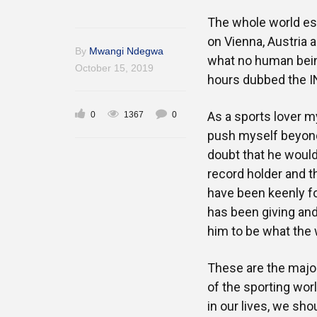
The whole world esp
on Vienna, Austria 
By
Mwangi Ndegwa
what no human bein
October 15, 2019
hours dubbed the I
As a sports lover m
0
1367
0
push myself beyond w
doubt that he would
record holder and th
have been keenly fo
has been giving an
him to be what the w
These are the major
of the sporting worl
in our lives, we sho