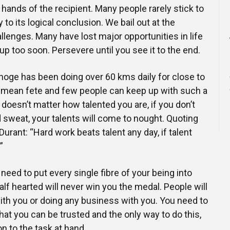
he hands of the recipient. Many people rarely stick to
y to its logical conclusion. We bail out at the
allenges. Many have lost major opportunities in life
p too soon. Persevere until you see it to the end.
oge has been doing over 60 kms daily for close to
o mean fete and few people can keep up with such a
 doesn’t matter how talented you are, if you don’t
d sweat, your talents will come to nought. Quoting
urant: “Hard work beats talent any day, if talent
”
need to put every single fibre of your being into
lf hearted will never win you the medal. People will
ith you or doing any business with you. You need to
hat you can be trusted and the only way to do this,
n to the task at hand.