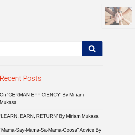
Recent Posts
On ‘GERMAN EFFICIENCY’ By Miriam
Mukasa
‘LEARN, EARN, RETURN’ By Miriam Mukasa
“Mama-Say-Mama-Sa-Mama-Coosa” Advice By