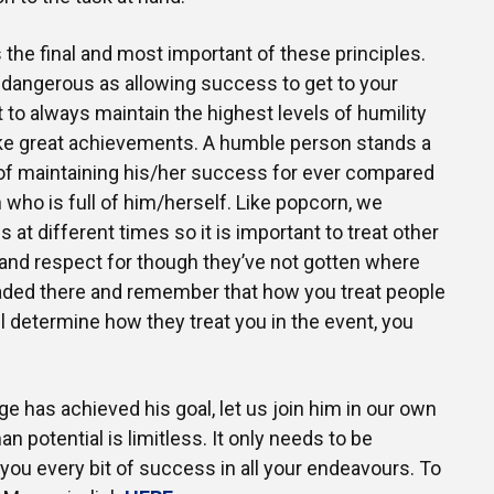
 the final and most important of these principles.
 dangerous as allowing success to get to your
t to always maintain the highest levels of humility
e great achievements. A humble person stands a
 of maintaining his/her success for ever compared
 who is full of him/herself. Like popcorn, we
at different times so it is important to treat other
 and respect for though they’ve not gotten where
eaded there and remember that how you treat people
l determine how they treat you in the event, you
e has achieved his goal, let us join him in our own
n potential is limitless. It only needs to be
ou every bit of success in all your endeavours. To