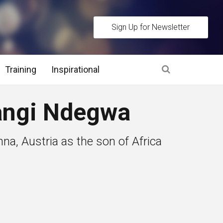
Sign Up for Newsletter
Training
Inspirational
es
ngi Ndegwa
 Interview Stage and Post Interview Stage
na, Austria as the son of Africa
erview Assessment Methods
 Interview Tips