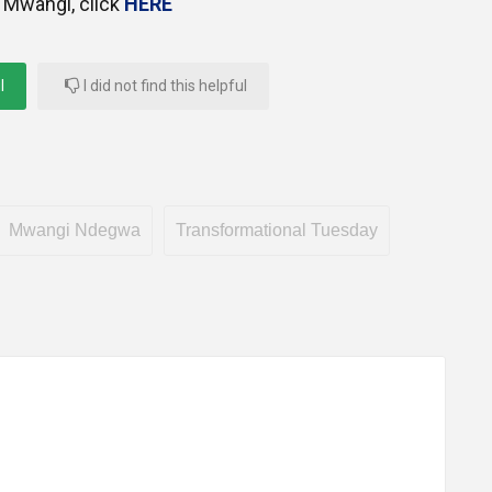
 Mwangi, click
HERE
l
I did not find this helpful
Mwangi Ndegwa
Transformational Tuesday