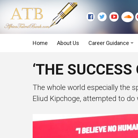
Home
About Us
Career Guidance
Graduate Level
‘THE SUCCESS 
Executive Level
The whole world especially the sp
Eliud Kipchoge, attempted to do 