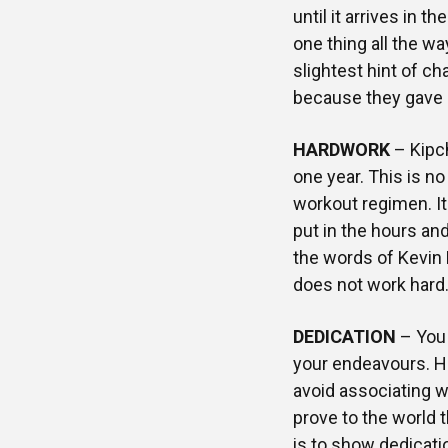
until it arrives in t
one thing all the wa
slightest hint of ch
because they gave u
HARDWORK
– Kipch
one year. This is n
workout regimen. It
put in the hours an
the words of Kevin D
does not work hard.
DEDICATION
– You 
your endeavours. Ha
avoid associating w
prove to the world t
is to show dedicatio