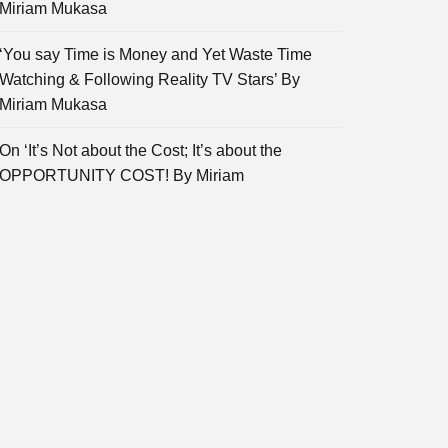
Miriam Mukasa
‘You say Time is Money and Yet Waste Time
Watching & Following Reality TV Stars’ By
Miriam Mukasa
On ‘It’s Not about the Cost; It’s about the
OPPORTUNITY COST! By Miriam