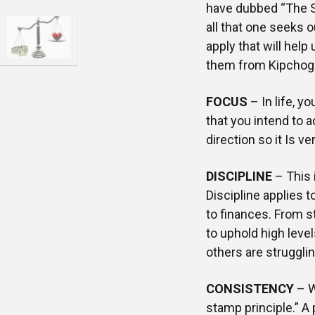
have dubbed “The S
all that one seeks o
apply that will help
them from Kipchoge
FOCUS
– In life, y
that you intend to 
direction so it Is ve
DISCIPLINE
– This 
Discipline applies 
to finances. From s
to uphold high level
others are strugglin
CONSISTENCY
– W
stamp principle.” A