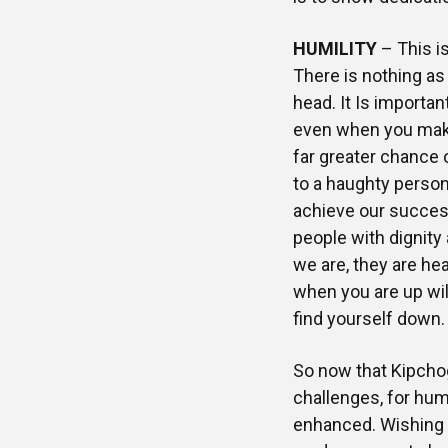
HUMILITY
– This is
There is nothing as
head. It Is importan
even when you mak
far greater chance
to a haughty person
achieve our success 
people with dignity
we are, they are h
when you are up wil
find yourself down.
So now that Kipchog
challenges, for huma
enhanced. Wishing y