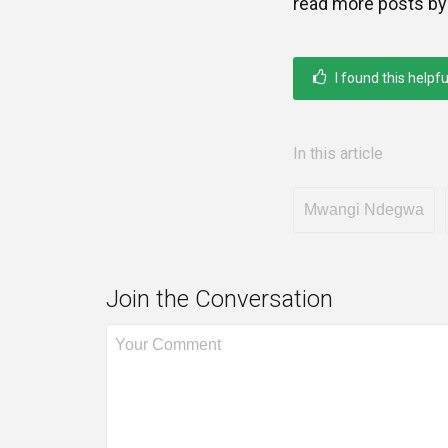
read more posts by
I found this helpfu
In this article
Mwangi Ndegwa
Join the Conversation