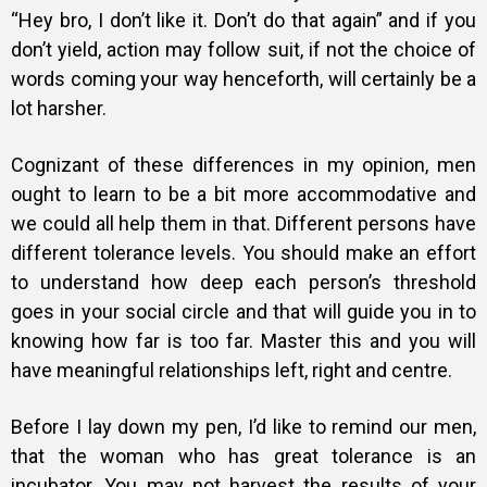
“Hey bro, I don’t like it. Don’t do that again” and if you
don’t yield, action may follow suit, if not the choice of
words coming your way henceforth, will certainly be a
lot harsher.
Cognizant of these differences in my opinion, men
ought to learn to be a bit more accommodative and
we could all help them in that. Different persons have
different tolerance levels. You should make an effort
to understand how deep each person’s threshold
goes in your social circle and that will guide you in to
knowing how far is too far. Master this and you will
have meaningful relationships left, right and centre.
Before I lay down my pen, I’d like to remind our men,
that the woman who has great tolerance is an
incubator. You may not harvest the results of your