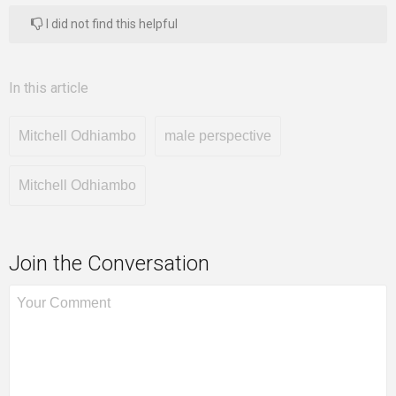
I did not find this helpful
In this article
Mitchell Odhiambo
male perspective
Mitchell Odhiambo
Join the Conversation