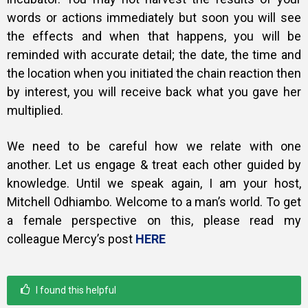
words or actions immediately but soon you will see
the effects and when that happens, you will be
reminded with accurate detail; the date, the time and
the location when you initiated the chain reaction then
by interest, you will receive back what you gave her
multiplied.
We need to be careful how we relate with one
another. Let us engage & treat each other guided by
knowledge.
Until we speak again, I am your host,
Mitchell Odhiambo. Welcome to a man’s world. To get
a female perspective on this, please read my
colleague Mercy’s post
HERE
I found this helpful