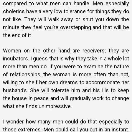
compared to what men can handle. Men especially
cholerics have a very low tolerance for things they do
not like. They will walk away or shut you down the
minute they feel you’re overstepping and that will be
the end of it
Women on the other hand are receivers; they are
incubators. I guess that is why they take in a whole lot
more than men do. If you were to examine the nature
of relationships, the woman is more often than not,
willing to shelf her own dreams to accommodate her
husband’s. She will tolerate him and his ills to keep
the house in peace and will gradually work to change
what she finds unimpressive.
I wonder how many men could do that especially to
those extremes. Men could call you out in an instant.