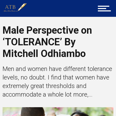
Career Guidance
Male Perspective on
‘TOLERANCE’ By
Tech
Mitchell Odhiambo
Entrepreneur Corner
Men and women have different tolerance
levels, no doubt. I find that women have
extremely great thresholds and
Mentors
accommodate a whole lot more,...
Gallery