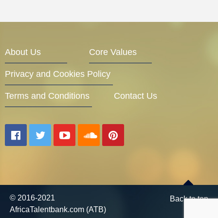
About Us
Core Values
Privacy and Cookies Policy
Terms and Conditions
Contact Us
© 2016-2021
Back to top
AfricaTalentbank.com (ATB)