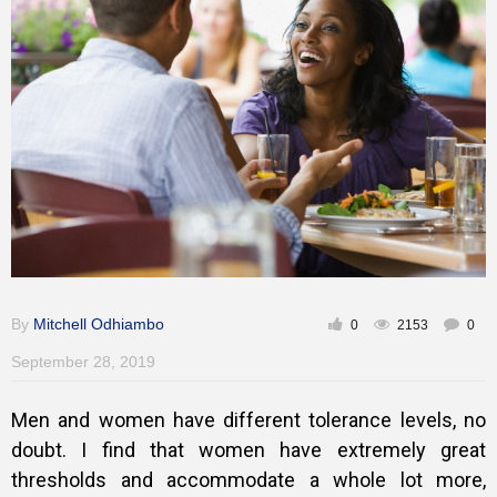
Training
Inspirational
By
Mitchell Odhiambo
0
2153
0
September 28, 2019
Men and women have different tolerance levels, no
doubt. I find that women have extremely great
thresholds and accommodate a whole lot more,