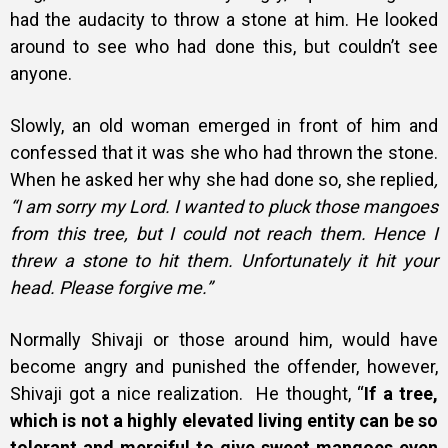
had the audacity to throw a stone at him. He looked
around to see who had done this, but couldn’t see
anyone.
Slowly, an old woman emerged in front of him and
confessed that it was she who had thrown the stone.
When he asked her why she had done so, she replied
,
“I am sorry my Lord. I wanted to pluck those mangoes
from this tree, but I could not reach them. Hence I
threw a stone to hit them. Unfortunately it hit your
head. Please forgive me.”
Normally Shivaji or those around him, would have
become angry and punished the offender, however,
Shivaji got a nice realization.
He thought, “
If a tree,
which is not a highly elevated living entity can be so
tolerant and merciful to give sweet mangoes even