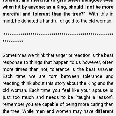
when hit by anyone; as a King, should I not be more
merciful and tolerant than the tree?
” With this in
mind,
he donated a handful of gold to the old woman.
*****************************************************
**********
Sometimes we think that anger or reaction is the best
response to things that happen to us however, often
more times than not, tolerance is the best answer.
Each time we are torn between tolerance and
reacting, think about this story about the King and the
old woman. Each time you feel like your spouse is
just too much and needs to be “taught a lesson”,
remember you are capable of being more caring than
the tree. While men and women may have different