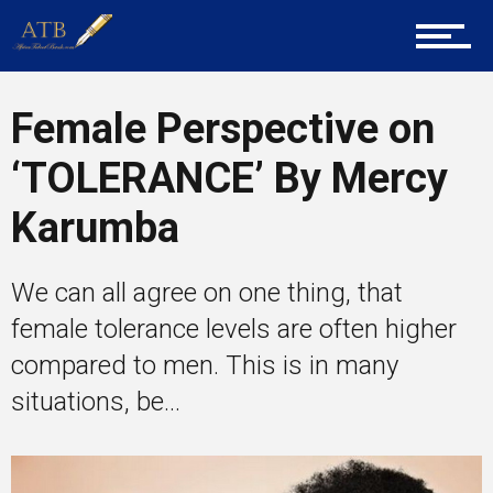
Career Guidance
Female Perspective on
Tech
‘TOLERANCE’ By Mercy
Karumba
Entrepreneur Corner
We can all agree on one thing, that
female tolerance levels are often higher
Mentors
compared to men. This is in many
situations, be...
Gallery