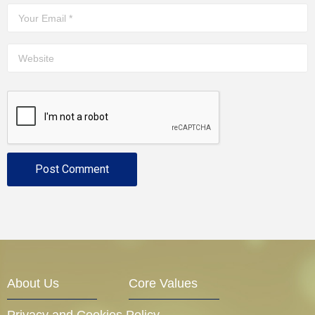
About Us
Core Values