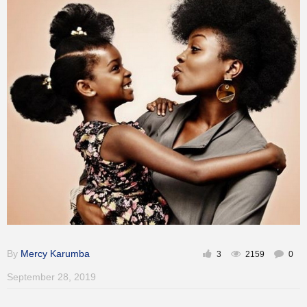
Training
Inspirational
By
Mercy Karumba
3
2159
0
September 28, 2019