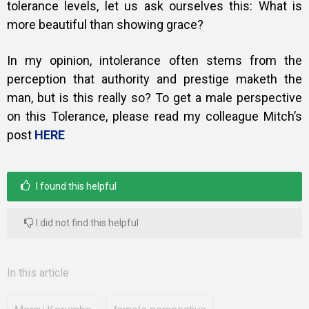
tolerance levels, let us ask ourselves this: What is
more beautiful than showing grace?
In my opinion, intolerance often stems from the
perception that authority and prestige maketh the
man, but is this really so?
To get a male perspective
on this Tolerance, please read my colleague Mitch’s
post
HERE
I found this helpful
I did not find this helpful
In this article