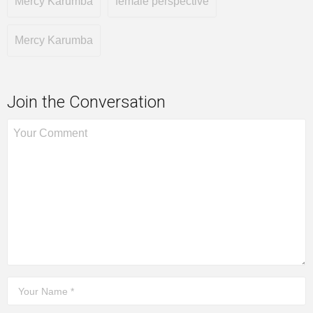
Mercy Karumba
female perspective
Mercy Karumba
Join the Conversation