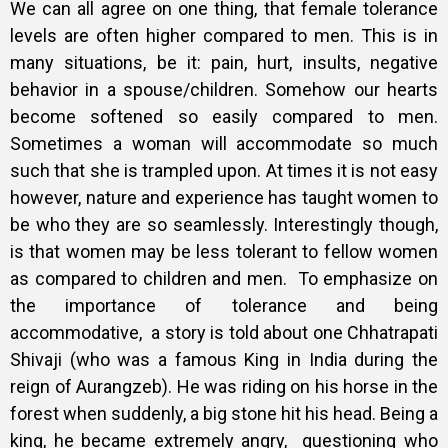
We can all agree on one thing, that female tolerance
levels are often higher compared to men. This is in
many situations, be it: pain, hurt, insults, negative
behavior in a spouse/children. Somehow our hearts
become softened so easily compared to men.
Sometimes a woman will accommodate so much
such that she is trampled upon. At times it is not easy
however, nature and experience has taught women to
be who they are so seamlessly.
Interestingly though,
is that women may be less tolerant to fellow women
as compared to children and men.
To emphasize on
the importance of tolerance and being
accommodative, a
story is told about one Chhatrapati
Shivaji (who was a famous King in India during the
reign of Aurangzeb). He was riding on his horse in the
forest when suddenly, a big stone hit his head. Being a
king, he became extremely angry, questioning who