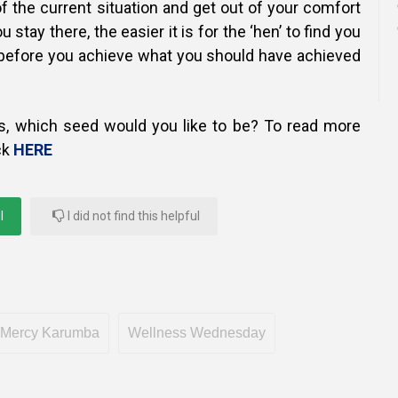
f the current situation and get out of your comfort
 stay there, the easier it is for the ‘hen’ to find you
before you achieve what you should have achieved
s, which seed would you like to be? To read more
ck
HERE
l
I did not find this helpful
Mercy Karumba
Wellness Wednesday