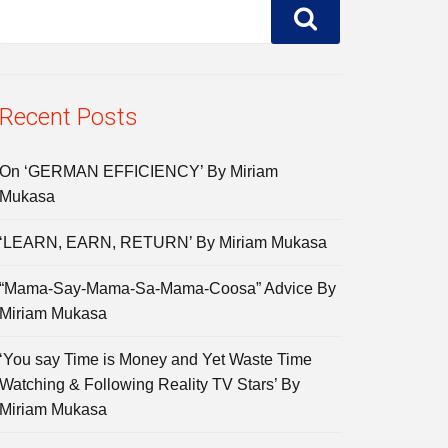
Recent Posts
On ‘GERMAN EFFICIENCY’ By Miriam
Mukasa
‘LEARN, EARN, RETURN’ By Miriam Mukasa
“Mama-Say-Mama-Sa-Mama-Coosa” Advice By
Miriam Mukasa
‘You say Time is Money and Yet Waste Time
Watching & Following Reality TV Stars’ By
Miriam Mukasa