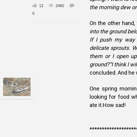
12
2482
the morning dew on
0
On the other hand,
into the ground bel
If I push my way 
delicate sprouts. W
them or I open up
ground?”I think I will
concluded. And he 
One spring mornin
looking for food 
ate it.How sad!
*******************