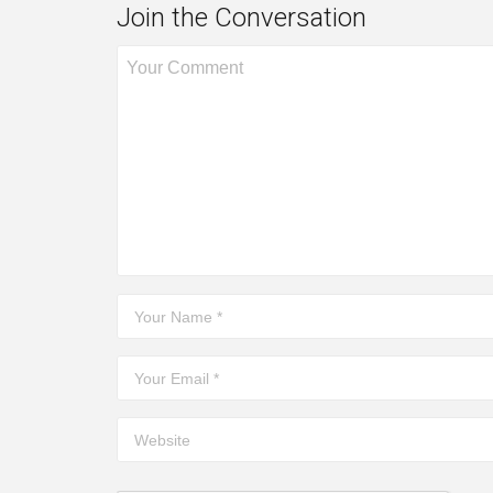
Join the Conversation