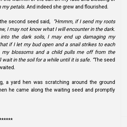
 my petals.
And indeed she grew and flourished.
 the second seed said,
”Hmmm, if I send my roots
ow, I may not know what I will encounter in the dark.
into the dark soils, I may end up damaging my
hat if I let my bud open and a snail strikes to each
 my blossoms and a child pulls me off from the
 wait in the soil for a while until it is safe. “
The seed
waited.
g, a yard hen was scratching around the ground
when he came along the waiting seed and promptly
******