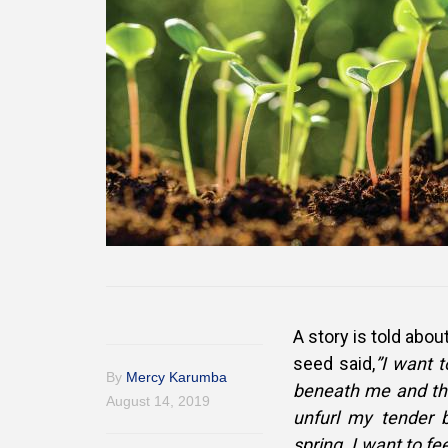
A story is told about
seed said,
”I want 
By
Mercy Karumba
beneath me and thr
August 14, 2019
unfurl my tender 
spring. I want to f