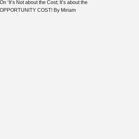
On ‘It’s Not about the Cost; It’s about the
OPPORTUNITY COST! By Miriam