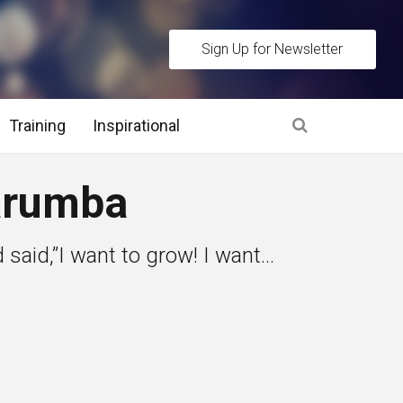
Sign Up for Newsletter
Training
Inspirational
es
arumba
 Interview Stage and Post Interview Stage
 said,”I want to grow! I want...
erview Assessment Methods
 Interview Tips