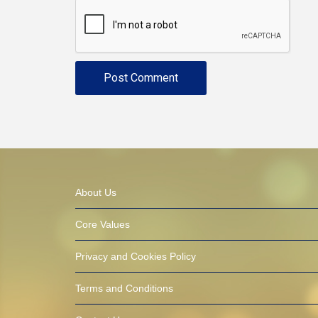
About Us
Core Values
Privacy and Cookies Policy
Terms and Conditions