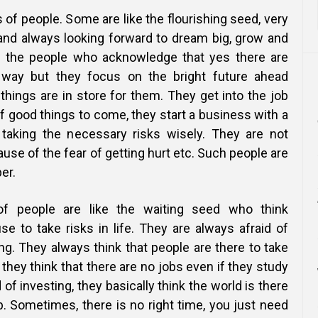
 of people. Some are like the flourishing seed, very
 and always looking forward to dream big, grow and
e the people who acknowledge that yes there are
 way but they focus on the bright future ahead
things are in store for them. They get into the job
 good things to come, they start a business with a
 taking the necessary risks wisely. They are not
ause of the fear of getting hurt etc. Such people are
er.
of people are like the waiting seed who think
se to take risks in life. They are always afraid of
g. They always think that people are there to take
they think that there are no jobs even if they study
d of investing, they basically think the world is there
. Sometimes, there is no right time, you just need