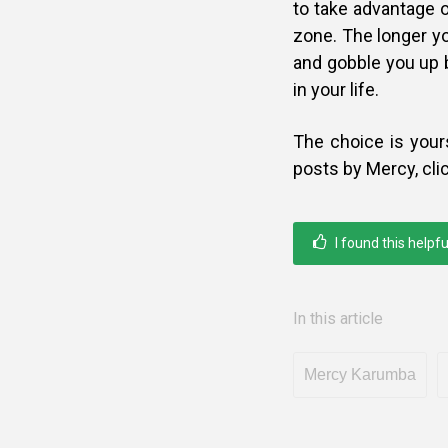
to take advantage o
zone. The longer you
and gobble you up 
in your life.
The choice is your
posts by Mercy, cli
I found this helpfu
In this article
Mercy Karumba