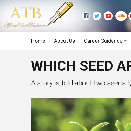
Home
About Us
Career Guidance
Graduate Level
WHICH SEED AR
Executive Level
A story is told about two seeds lyi