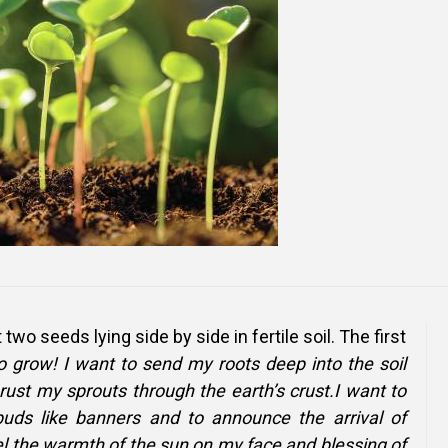
Online Courses and e-Learning
Executive Coaching
Communication Skills
Presentation Skills
Negotiation Skills
 two seeds lying side by side in fertile soil. The first
to grow! I want to send my roots deep into the soil
ust my sprouts through the earth’s crust.I want to
buds like banners and to announce the arrival of
eel the warmth of the sun on my face and blessing of