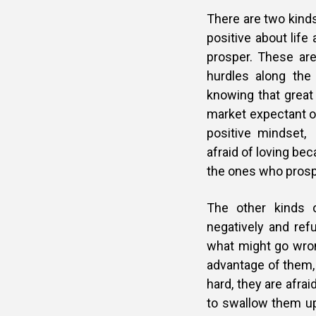
There are two kinds
positive about life
prosper. These ar
hurdles along the
knowing that great 
market expectant of
positive mindset,
afraid of loving bec
the ones who prosp
The other kinds 
negatively and refu
what might go wron
advantage of them, 
hard, they are afrai
to swallow them up