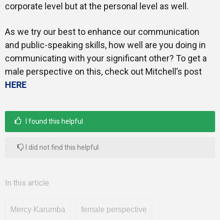
corporate level but at the personal level as well.
As we try our best to enhance our communication
and public-speaking skills, how well are you doing in
communicating with your significant other? To get a
male perspective on this, check out Mitchell’s post
HERE
I found this helpful
I did not find this helpful
In this article
Mercy Karumba
female perspective