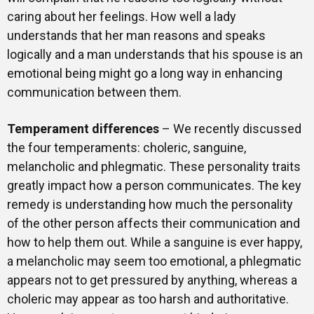
caring about her feelings. How well a lady
understands that her man reasons and speaks
logically and a man understands that his spouse is an
emotional being might go a long way in enhancing
communication between them.
Temperament differences
– We recently discussed
the four temperaments: choleric, sanguine,
melancholic and phlegmatic. These personality traits
greatly impact how a person communicates. The key
remedy is understanding how much the personality
of the other person affects their communication and
how to help them out. While a sanguine is ever happy,
a melancholic may seem too emotional, a phlegmatic
appears not to get pressured by anything, whereas a
choleric may appear as too harsh and authoritative.