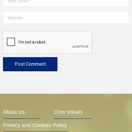
About Us
Core Values
Privacy and Cookies Policy