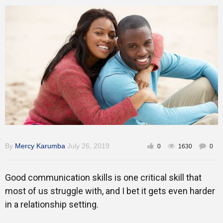
Training
Inspirational
By
Mercy Karumba
July 26, 2019
0
1630
0
Good communication skills is one critical skill that
most of us struggle with, and I bet it gets even harder
in a relationship setting.