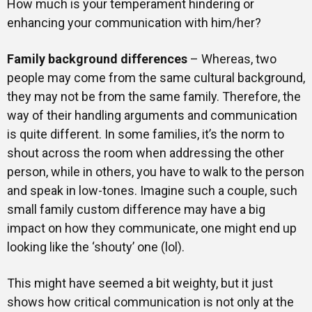
How much is your temperament hindering or
enhancing your communication with him/her?
Family background differences
– Whereas, two
people may come from the same cultural background,
they may not be from the same family. Therefore, the
way of their handling arguments and communication
is quite different. In some families, it’s the norm to
shout across the room when addressing the other
person, while in others, you have to walk to the person
and speak in low-tones. Imagine such a couple, such
small family custom difference may have a big
impact on how they communicate, one might end up
looking like the ‘shouty’ one (lol).
This might have seemed a bit weighty, but it just
shows how critical communication is not only at the