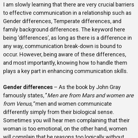
I am slowly learning that there are very crucial barriers
to effective communication in a relationship such as
Gender differences, Temperate differences, and
family background differences. The keyword here
being ‘differences’, as long as there is a difference in
any way, communication break-down is bound to
occur. However, being aware of these differences,
and most importantly, knowing how to handle them
plays a key part in enhancing communication skills.
Gender differences
– As the book by John Gray
famously states, ”
Men are from Mars and women are
from Venus,”
men and women communicate
differently simply from their biological sense.
Sometimes you will hear men complaining that their
woman is too emotional, on the other hand, women
will complain that he reasons too logically without