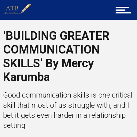
Career Guidance
‘BUILDING GREATER
Tech
COMMUNICATION
SKILLS’ By Mercy
Entrepreneur Corner
Karumba
Mentors
Good communication skills is one critical
skill that most of us struggle with, and I
bet it gets even harder in a relationship
Gallery
setting.