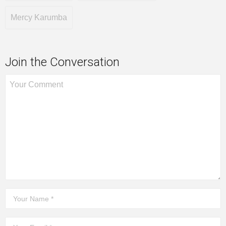
Mercy Karumba
Join the Conversation