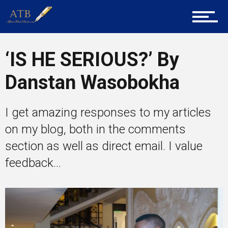
Career Guidance
‘IS HE SERIOUS?’ By
Tech
Danstan Wasobokha
Entrepreneur Corner
I get amazing responses to my articles
on my blog, both in the comments
section as well as direct email. I value
Mentors
feedback...
Gallery