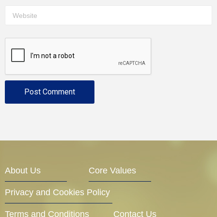
About Us
Core Values
Privacy and Cookies Policy
Terms and Conditions
Contact Us