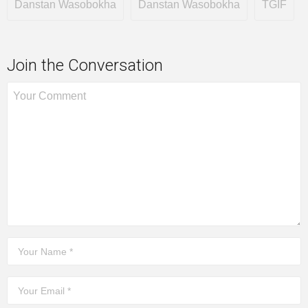
Danstan Wasobokha
Danstan Wasobokha
TGIF
Join the Conversation