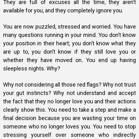
They are full of excuses all the time, they aren’t
available for you, and they completely ignore you.
You are now puzzled, stressed and worried. You have
many questions running in your mind. You don’t know
your position in their heart; you don’t know what they
are up to, you don’t know if they still love you or
whether they have moved on. You end up having
sleepless nights.
Why?
Why not considering all those red flags? Why not trust
your gut instincts? Why not understand and accept
the fact that they no longer love you and their actions
clearly show this. You need to take a step and make a
final decision because you are wasting your time on
someone who no longer loves you. You need to stop
stressing yourself over someone who indirectly