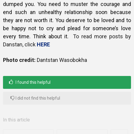
dumped you. You need to muster the courage and
end such an unhealthy relationship soon because
they are not worth it. You deserve to be loved and to
be happy not to cry and plead for someone’s love
every time.
Think about it.
To read more posts by
Danstan, click
HERE
Photo credit:
Dantstan Wasobokha
I found this helpful
I did not find this helpful
In this article