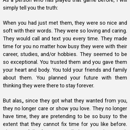
simply tell you the truth:
When you had just met them, they were so nice and
soft with their words. They were so loving and caring.
They would call and text you every time. They made
time for you no matter how busy they were with their
career, studies, and/or hobbies. They seemed to be
so exceptional. You trusted them and you gave them
your heart and body. You told your friends and family
about them. You planned your future with them
thinking they were there to stay forever.
But alas,, since they got what they wanted from you,
they no longer care or show you love. They no longer
have time, they are pretending to be so busy to the
extent that they cannot fix time for you like before.