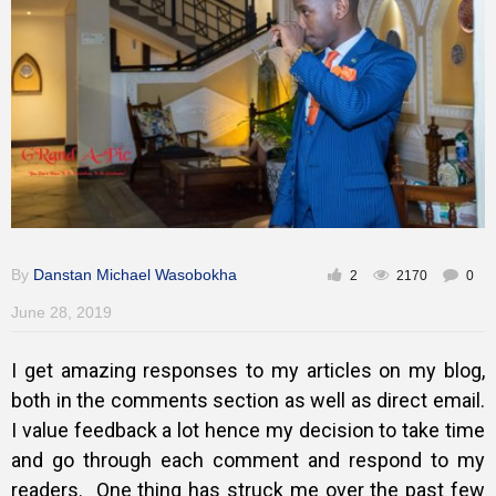
Training
Inspirational
By
Danstan Michael Wasobokha
2
2170
0
June 28, 2019
I get amazing responses to my articles on my blog,
both in the comments section as well as direct email.
I value feedback a lot hence my decision to take time
and go through each comment and respond to my
readers.
One thing has struck me over the past few