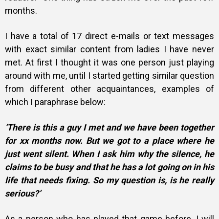
months.
I have a total of 17 direct e-mails or text messages
with exact similar content from ladies I have never
met. At first I thought it was one person just playing
around with me, until I started getting similar question
from different other acquaintances, examples of
which I
paraphrase below:
‘There is this a guy I met and we have been together
for xx months now. But we got to a place where he
just went silent. When I ask him why the silence, he
claims to be busy and that he has a lot going on in his
life that needs fixing. So my question is, is he really
serious?’
As a person who has played that game before, I will