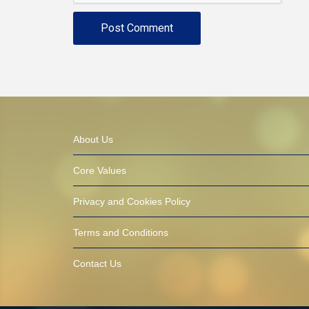
About Us
Core Values
Privacy and Cookies Policy
Terms and Conditions
Contact Us