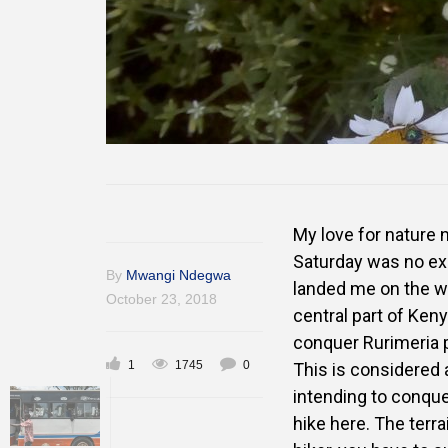
My love for nature n
Saturday was no exce
By
Mwangi Ndegwa
landed me on the we
October 23, 2018
central part of Keny
conquer Rurimeria p
1
1745
0
This is considered
intending to conque
hike here. The terr