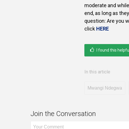
moderate and while o
end, as long as they
question: Are you w
click
HERE
I found this helpfu
In this article
Mwangi Ndegwa
Join the Conversation