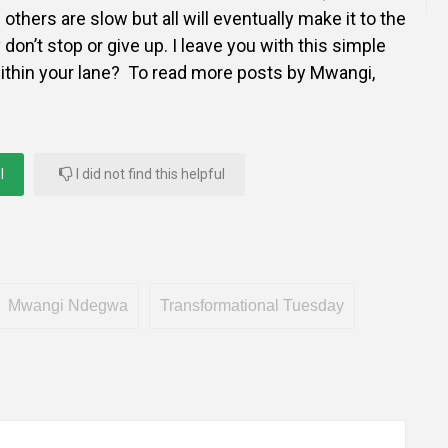
thers are slow but all will eventually make it to the
 don’t stop or give up. I leave you with this simple
ithin your lane? To read more posts by Mwangi,
l
I did not find this helpful
Mwangi Ndegwa
Transformational Tuesday