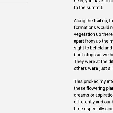
hiker, you have to 
to the summit.
Along the trail up,
formations would m
vegetation up there 
apart from up the m
sight to behold and 
brief stops as we h
They were at the d
others were just sli
This pricked my inte
these flowering plan
dreams or aspiration
differently and our
time especially sin