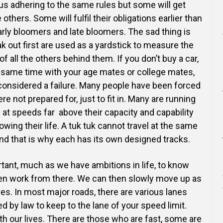
us adhering to the same rules but some will get
hers. Some will fulfil their obligations earlier than
arly bloomers and late bloomers. The sad thing is
k out first are used as a yardstick to measure the
of all the others behind them. If you don’t buy a car,
 same time with your age mates or college mates,
considered a failure. Many people have been forced
re not prepared for, just to fit in. Many are running
e at speeds far above their capacity and capability
wing their life. A tuk tuk cannot travel at the same
and that is why each has its own designed tracks.
ortant, much as we have ambitions in life, to know
hen work from there. We can then slowly move up as
es. In most major roads, there are various lanes
d by law to keep to the lane of your speed limit.
th our lives. There are those who are fast, some are