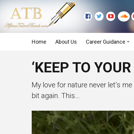
Home
About Us
Career Guidance
Graduate Level
‘KEEP TO YOUR
Executive Level
My love for nature never let's me
bit again. This...