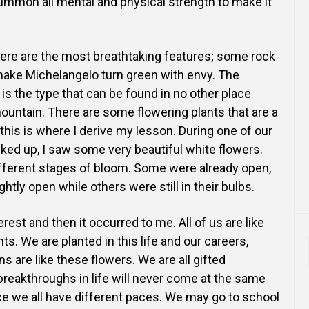
summon all mental and physical strength to make it
 there are the most breathtaking features; some rock
ake Michelangelo turn green with envy. The
is the type that can be found in no other place
ountain. There are some flowering plants that are a
this is where I derive my lesson. During one of our
iked up, I saw some very beautiful white flowers.
ifferent stages of bloom. Some were already open,
ghtly open while others were still in their bulbs.
rest and then it occurred to me. All of us are like
ts. We are planted in this life and our careers,
s are like these flowers. We are all gifted
 breakthroughs in life will never come at the same
ce we all have different paces. We may go to school