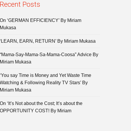
Recent Posts
On ‘GERMAN EFFICIENCY’ By Miriam
Mukasa
‘LEARN, EARN, RETURN’ By Miriam Mukasa
“Mama-Say-Mama-Sa-Mama-Coosa” Advice By
Miriam Mukasa
‘You say Time is Money and Yet Waste Time
Watching & Following Reality TV Stars’ By
Miriam Mukasa
On ‘It’s Not about the Cost; It’s about the
OPPORTUNITY COST! By Miriam