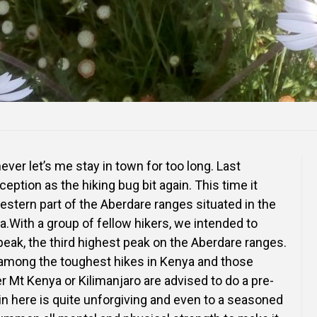
ever let’s me stay in town for too long. Last
ption as the hiking bug bit again. This time it
stern part of the Aberdare ranges situated in the
a.With a group of fellow hikers, we intended to
eak, the third highest peak on the Aberdare ranges.
 among the toughest hikes in Kenya and those
r Mt Kenya or Kilimanjaro are advised to do a pre-
ain here is quite unforgiving and even to a seasoned