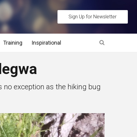
Sign Up for Newsletter
Training
Inspirational
es
degwa
 Interview Stage and Post Interview Stage
as no exception as the hiking bug
erview Assessment Methods
 Interview Tips