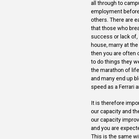
all through to camp
employment before ot
others. There are e
that those who brea
success or lack of, 
house, marry at the
then you are often 
to do things they we
the marathon of lif
and many end up blo
speed as a Ferrari 
It is therefore imp
our capacity and t
our capacity improv
and you are expecte
This is the same wi