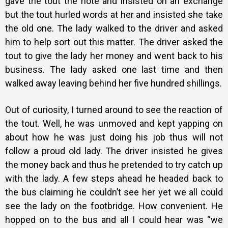
gave the tout the note and insisted on an exchange
but the tout hurled words at her and insisted she take
the old one. The lady walked to the driver and asked
him to help sort out this matter. The driver asked the
tout to give the lady her money and went back to his
business. The lady asked one last time and then
walked away leaving behind her five hundred shillings.
Out of curiosity, I turned around to see the reaction of
the tout. Well, he was unmoved and kept yapping on
about how he was just doing his job thus will not
follow a proud old lady. The driver insisted he gives
the money back and thus he pretended to try catch up
with the lady. A few steps ahead he headed back to
the bus claiming he couldn’t see her yet we all could
see the lady on the footbridge. How convenient. He
hopped on to the bus and all I could hear was “we