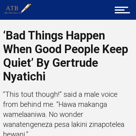
Tech
‘Bad Things Happen
When Good People Keep
Entrepreneur Corner
Quiet’ By Gertrude
Nyatichi
Mentors
“This tout though!” said a male voice
Gallery
from behind me. “Hawa makanga
wamelaaniwa. No wonder
wanatengeneza pesa lakini zinapotelea
Training
hewani.”...