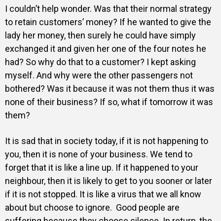
I couldn’t help wonder. Was that their normal strategy
to retain customers’ money? If he wanted to give the
lady her money, then surely he could have simply
exchanged it and given her one of the four notes he
had? So why do that to a customer? I kept asking
myself. And why were the other passengers not
bothered? Was it because it was not them thus it was
none of their business? If so, what if tomorrow it was
them?
It is sad that in society today, if it is not happening to
you, then it is none of your business. We tend to
forget that it is like a line up. If it happened to your
neighbour, then it is likely to get to you sooner or later
if it is not stopped. It is like a virus that we all know
about but choose to ignore. Good people are
suffering because they choose silence. In return, the