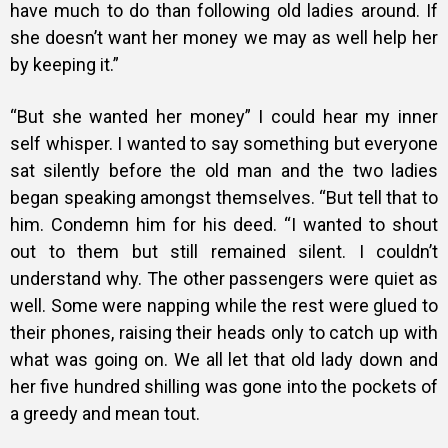
have much to do than following old ladies around. If
she doesn’t want her money we may as well help her
by keeping it.”
“But she wanted her money” I could hear my inner
self whisper. I wanted to say something but everyone
sat silently before the old man and the two ladies
began speaking amongst themselves. “But tell that to
him. Condemn him for his deed. “I wanted to shout
out to them but still remained silent. I couldn’t
understand why. The other passengers were quiet as
well. Some were napping while the rest were glued to
their phones, raising their heads only to catch up with
what was going on. We all let that old lady down and
her five hundred shilling was gone into the pockets of
a greedy and mean tout.