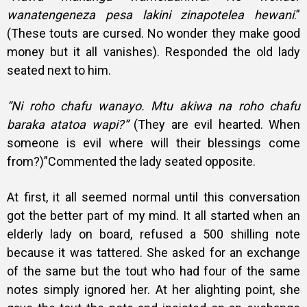
wanatengeneza pesa lakini zinapotelea hewani
.”
(These touts are cursed. No wonder they make good
money but it all vanishes). Responded the old lady
seated next to him.
“Ni roho chafu wanayo. Mtu akiwa na roho chafu
baraka atatoa wapi?”
(They are evil hearted. When
someone is evil where will their blessings come
from?)”Commented the lady seated opposite.
At first, it all seemed normal until this conversation
got the better part of my mind. It all started when an
elderly lady on board, refused a 500 shilling note
because it was tattered. She asked for an exchange
of the same but the tout who had four of the same
notes simply ignored her. At her alighting point, she