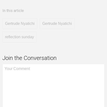
In this article
Gertrude Nyatichi
Gertrude Nyatichi
reflection sunday
Join the Conversation