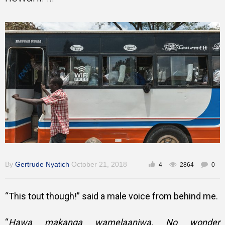
Inspirational
By
Gertrude Nyatich
October 21, 2018
4
2864
0
“This tout though!” said a male voice from behind me.
“
Hawa makanga wamelaaniwa. No wonder