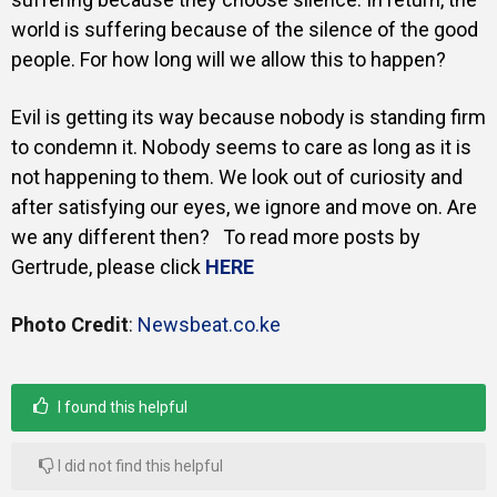
world is suffering because of the silence of the good
people. For how long will we allow this to happen?
Evil is getting its way because nobody is standing firm
to condemn it. Nobody seems to care as long as it is
not happening to them. We look out of curiosity and
after satisfying our eyes, we ignore and move on. Are
we any different then? To read more posts by
Gertrude, please click
HERE
Photo Credit
:
Newsbeat.co.ke
I found this helpful
I did not find this helpful