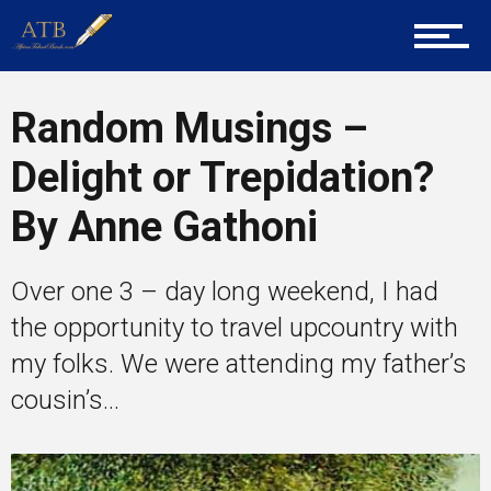
Career Guidance
Random Musings –
Delight or Trepidation?
Tech
By Anne Gathoni
Entrepreneur Corner
Over one 3 – day long weekend, I had
the opportunity to travel upcountry with
my folks. We were attending my father’s
Mentors
cousin’s...
Gallery