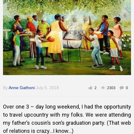
Training
Inspirational
By
Anne Gathoni
July 5, 2018
2
2303
0
Over one 3 – day long weekend, I had the opportunity
to travel upcountry with my folks. We were attending
my father’s cousin’s son’s graduation party. (That web
of relations is crazy…I know…)