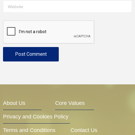
About Us
Core Values
Privacy and Cookies Policy
Terms and Conditions
Contact Us