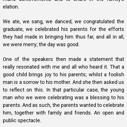
elation.
We ate, we sang, we danced, we congratulated the
graduate, we celebrated his parents for the efforts
they had made in bringing him thus far, and all in all,
we were merry; the day was good.
One of the speakers then made a statement that
really resonated with me and all who heard it. That a
good child brings joy to his parents; whilst a foolish
man is a sorrow to his mother. And she then asked us
to reflect on this. In that particular case, the young
man who we were celebrating was a blessing to his
parents. And as such, the parents wanted to celebrate
him, together with family and friends.
An open and
public spectacle.