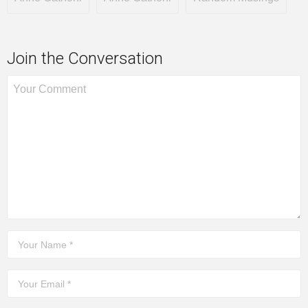
Join the Conversation