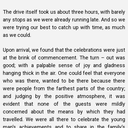
The drive itself took us about three hours, with barely
any stops as we were already running late. And so we
were trying our best to catch up with time, as much
as we could.
Upon arrival, we found that the celebrations were just
at the brink of commencement. The turn – out was
good; with a palpable sense of joy and gladness
hanging thick in the air. One could feel that everyone
who was there, wanted to be there because there
were people from the farthest parts of the country;
and judging by the positive atmosphere, it was
evident that none of the guests were mildly
concerned about the means by which they had
travelled.
We were all there to celebrate the young
man’s achievements and to share in the family’s