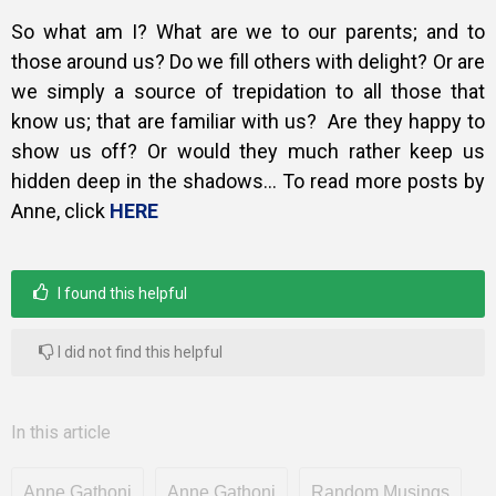
So what am I? What are we to our parents; and to
those around us?
Do we fill others with delight? Or are
we simply a source of trepidation to all those that
know us; that are familiar with us?
Are they happy to
show us off? Or would they much rather keep us
hidden deep in the shadows… To read more posts by
Anne, click
HERE
I found this helpful
I did not find this helpful
In this article
Anne Gathoni
Anne Gathoni
Random Musings