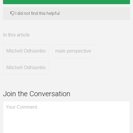
I did not find this helpful
In this article
Mitchell Odhiambo
male perspective
Mitchell Odhiambo
Join the Conversation