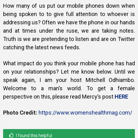
How many of us put our mobile phones down when
being spoken to to give full attention to whoever is
addressing us? Often we have the phone in our hands
and at times under the ruse, we are taking notes.
Truth is we are pretending to listen and are on Twitter
catching the latest news feeds.
What impact do you think your mobile phone has had
on your relationships? Let me know below.
Until we
speak again, I am your host Mitchell Odhiambo.
Welcome to a man’s world. To get a female
perspective on this, please read Mercy’s post
HERE
Photo Credit:
https://www.womenshealthmag.com/
I found this helpful