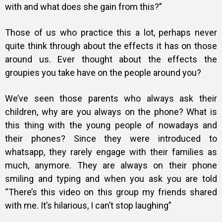
with and what does she gain from this?”
Those of us who practice this a lot, perhaps never
quite think through about the effects it has on those
around us. Ever thought about the effects the
groupies you take have on the people around you?
We’ve seen those parents who always ask their
children, why are you always on the phone? What is
this thing with the young people of nowadays and
their phones? Since they were introduced to
whatsapp, they rarely engage with their families as
much, anymore. They are always on their phone
smiling and typing and when you ask you are told
“There’s this video on this group my friends shared
with me. It’s hilarious, I can’t stop laughing”