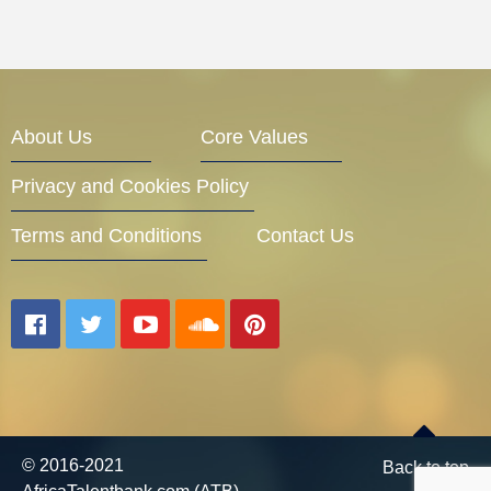
About Us
Core Values
Privacy and Cookies Policy
Terms and Conditions
Contact Us
© 2016-2021
Back to top