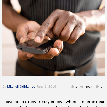
Training
Inspirational
By
Mitchell Odhiambo
June 2, 2018
1
2027
0
I have seen a new frenzy in town where it seems near