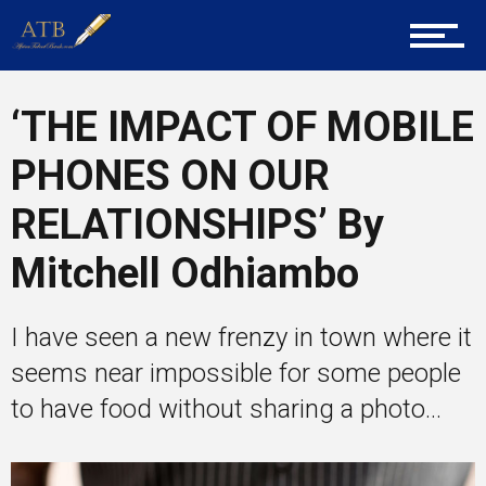
Career Guidance
‘THE IMPACT OF MOBILE
Tech
PHONES ON OUR
RELATIONSHIPS’ By
Entrepreneur Corner
Mitchell Odhiambo
I have seen a new frenzy in town where it
Mentors
seems near impossible for some people
to have food without sharing a photo...
Gallery