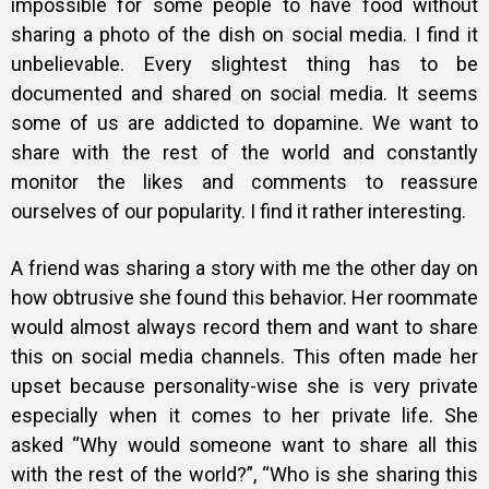
impossible for some people to have food without
sharing a photo of the dish on social media. I find it
unbelievable. Every slightest thing has to be
documented and shared on social media. It seems
some of us are addicted to dopamine. We want to
share with the rest of the world and constantly
monitor the likes and comments to reassure
ourselves of our popularity. I find it rather interesting.
A friend was sharing a story with me the other day on
how obtrusive she found this behavior. Her roommate
would almost always record them and want to share
this on social media channels. This often made her
upset because personality-wise she is very private
especially when it comes to her private life. She
asked “Why would someone want to share all this
with the rest of the world?”, “Who is she sharing this