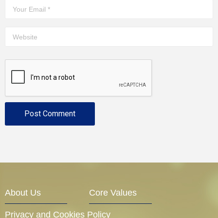
About Us
Core Values
Privacy and Cookies Policy