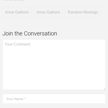
Anne Gathoni
Anne Gathoni
Random Musings
Join the Conversation