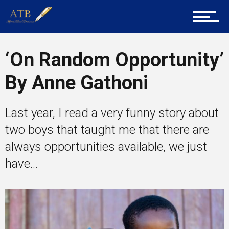
About Us
‘On Random Opportunity’
Career Guidance
By Anne Gathoni
Tech
Last year, I read a very funny story about
two boys that taught me that there are
always opportunities available, we just
Entrepreneur Corner
have...
Mentors