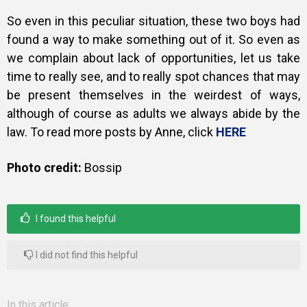
So even in this peculiar situation, these two boys had
found a way to make something out of it. So even as
we complain about lack of opportunities, let us take
time to really see, and to really spot chances that may
be present themselves in the weirdest of ways,
although of course as adults we always abide by the
law. To read more posts by Anne, click
HERE
Photo credit:
Bossip
I found this helpful
I did not find this helpful
In this article