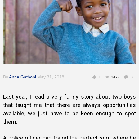
Gallery
Training
Inspirational
By
Anne Gathoni
May 31, 2018
1
2477
0
Last year, I read a very funny story about two boys
that taught me that there are always opportunities
available, we just have to be keen enough to spot
them.
A police officer had found the perfect spot where he