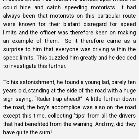
could hide and catch speeding motorists. It had
always been that motorists on this particular route
were known for their blatant disregard for speed
limits and the officer was therefore keen on making
an example of them. So it therefore came as a
surprise to him that everyone was driving within the
speed limits. This puzzled him greatly and he decided
to investigate this further.
To his astonishment, he found a young lad, barely ten
years old, standing at the side of the road with a huge
sign saying, “Radar trap ahead!” A little further down
the road, the boy’s accomplice was also on the road
except this time, collecting ‘tips’ from all the drivers
that had benefited from the warning. And my, did they
have quite the sum!