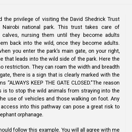
ad the privilege of visiting the David Shedrick Trust
 Nairobi national park. This trust takes care of
 calves, nursing them until they become adults
hem back into the wild, once they become adults.
en you enter the park’s main gate, on your right,
e that leads into the wild side of the park. Here the
o restriction. They can roam the width and breadth
 gate, there is a sign that is clearly marked with the
tions “ALWAYS KEEP THE GATE CLOSED.”The reason
ns is to stop the wild animals from straying into the
the use of vehicles and those walking on foot. Any
 access into this pathway can pose a great risk to
elephant orphanage.
should follow this example. You will all agree with me