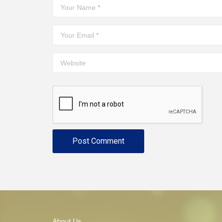
About Us