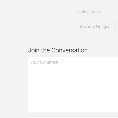
In this article
Mwangi Ndegwa
Join the Conversation