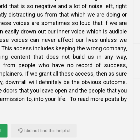
rld that is so negative and a lot of noise left, right
tly distracting us from that which we are doing or
hese voices are sometimes so loud that if we are
an easily drown out our inner voice which is audible
hese voices can never affect our lives unless we
 This access includes keeping the wrong company,
ing content that does not build us in any way,
ce from people who have no record of success,
lainers. If we grant all these access, then as sure
y, downfall will definitely be the obvious outcome.
e doors that you leave open and the people that you
rmission to, into your life. To read more posts by
l
I did not find this helpful