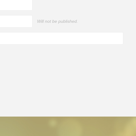
Will not be published.