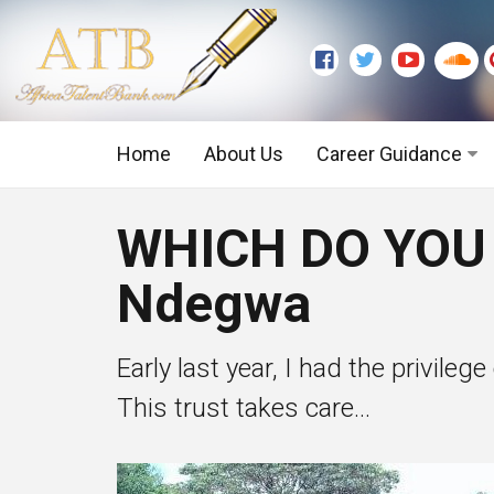
Home
About Us
Career Guidance
Graduate Level
WHICH DO YOU
Executive Level
Ndegwa
Early last year, I had the privileg
This trust takes care...