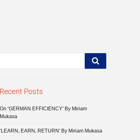
Recent Posts
On ‘GERMAN EFFICIENCY’ By Miriam
Mukasa
‘LEARN, EARN, RETURN’ By Miriam Mukasa