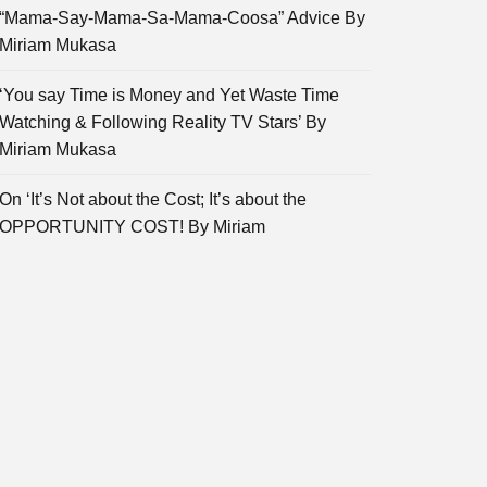
“Mama-Say-Mama-Sa-Mama-Coosa” Advice By
Miriam Mukasa
‘You say Time is Money and Yet Waste Time
Watching & Following Reality TV Stars’ By
Miriam Mukasa
On ‘It’s Not about the Cost; It’s about the
OPPORTUNITY COST! By Miriam