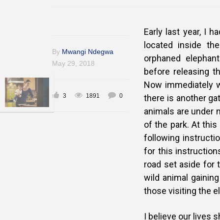
Early last year, I h
located inside the
By
Mwangi Ndegwa
orphaned elephant
May 29, 2018
before releasing t
Now immediately wh
3
1891
0
there is another gat
animals are under n
of the park. At this
following instruc
for this instructio
road set aside for 
wild animal gaining
those visiting the 
I believe our lives 