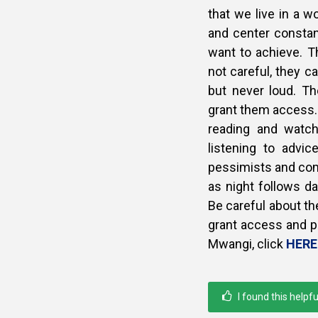
that we live in a wo
and center constan
want to achieve. T
not careful, they c
but never loud. T
grant them access.
reading and watch
listening to advi
pessimists and comp
as night follows da
Be careful about th
grant access and pe
Mwangi, click
HERE
I found this helpfu