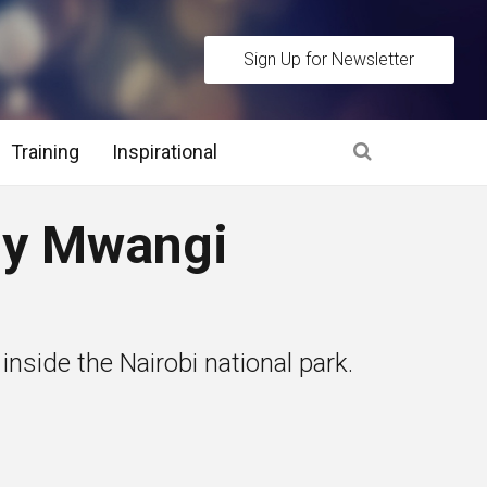
Sign Up for Newsletter
Training
Inspirational
es
y Mwangi
 Interview Stage and Post Interview Stage
erview Assessment Methods
 inside the Nairobi national park.
 Interview Tips