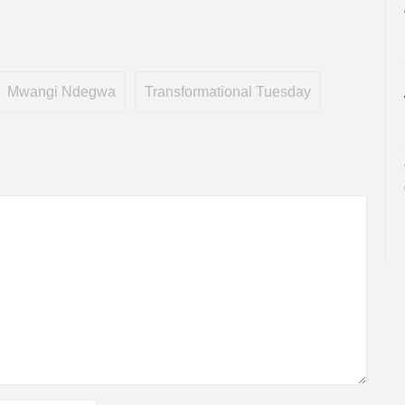
Mwangi Ndegwa
Transformational Tuesday