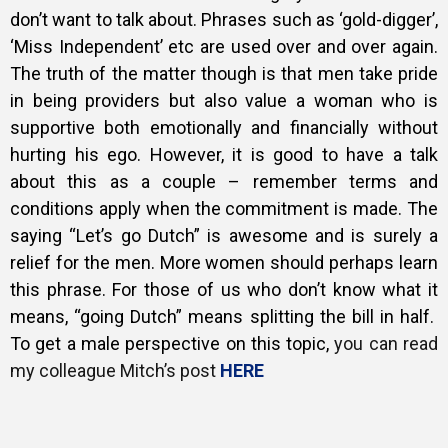
don’t want to talk about. Phrases such as ‘gold-digger’,
‘Miss Independent’ etc are used over and over again.
The truth of the matter though is that men take pride
in being providers but also value a woman who is
supportive both emotionally and financially without
hurting his ego. However, it is good to have a talk
about this as a couple – remember terms and
conditions apply when the commitment is made.
The
saying “Let’s go Dutch” is awesome and is surely a
relief for the men. More women should perhaps learn
this phrase.
For those of us who don’t know what it
means, “going Dutch” means splitting the bill in half.
To get a male perspective on this topic,
you can read
my colleague Mitch’s post
HERE