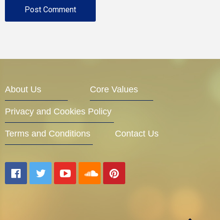
About Us
Core Values
Privacy and Cookies Policy
Terms and Conditions
Contact Us