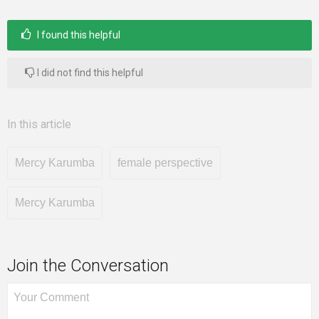
I found this helpful
I did not find this helpful
In this article
Mercy Karumba
female perspective
Mercy Karumba
Join the Conversation