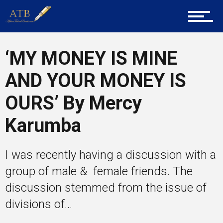
About Us
Career Guidance
‘MY MONEY IS MINE
AND YOUR MONEY IS
Tech
OURS’ By Mercy
Karumba
Entrepreneur Corner
I was recently having a discussion with a
group of male & female friends. The
Mentors
discussion stemmed from the issue of
divisions of...