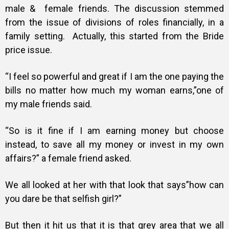
male & female friends. The discussion stemmed
from the issue of divisions of roles financially, in a
family setting. Actually, this started from the Bride
price issue.
“I feel so powerful and great if I am the one paying the
bills no matter how much my woman earns,”one of
my male friends said.
“So is it fine if I am earning money but choose
instead, to save all my money or invest in my own
affairs?” a female friend asked.
We all looked at her with that look that says”how can
you dare be that selfish girl?”
But then it hit us that it is that grey area that we all