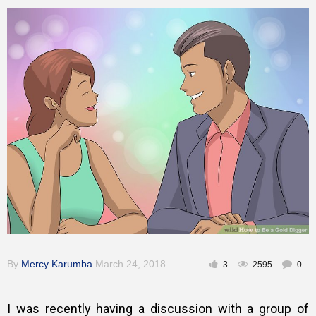
Gallery
Training
Inspirational
By
Mercy Karumba
March 24, 2018
3
2595
0
I was recently having a discussion with a group of