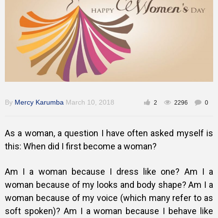
Gallery
Training
Inspirational
By
Mercy Karumba
March 10, 2018
2
2296
0
As a woman, a question I have often asked myself is
this: When did I first become a woman?
Am I a woman because I dress like one? Am I a
woman because of my looks and body shape? Am I a
woman because of my voice (which many refer to as
soft spoken)? Am I a woman because I behave like