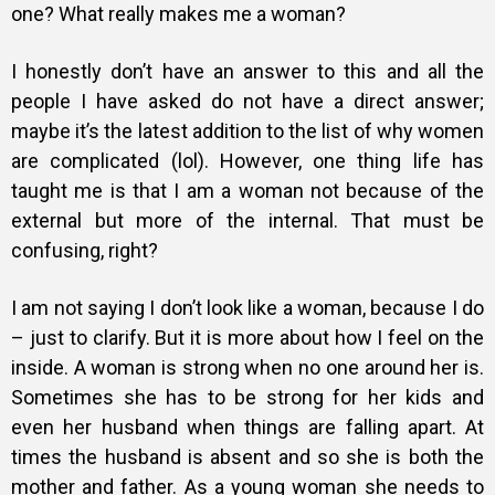
one?
What really makes me a woman?
I honestly don’t have an answer to this and all the
people I have asked do not have a direct answer;
maybe it’s the latest addition to the list of why women
are complicated (lol). However, one thing life has
taught me is that I am a woman not because of the
external but more of the internal. That must be
confusing, right?
I am not saying I don’t look like a woman, because I do
– just to clarify. But it is more about how I feel on the
inside. A woman is strong when no one around her is.
Sometimes she has to be strong for her kids and
even her husband when things are falling apart. At
times the husband is absent and so she is both the
mother and father. As a young woman she needs to