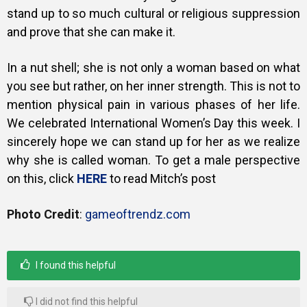
stand up to so much cultural or religious suppression
and prove that she can make it.
In a nut shell; she is not only a woman based on what
you see but rather, on her inner strength. This is not to
mention physical pain in various phases of her life.
We celebrated International Women’s Day this week. I
sincerely hope we can stand up for her as we realize
why she is called woman. To get a male perspective
on this, click
HERE
to read Mitch’s post
Photo Credit
:
gameoftrendz.com
I found this helpful
I did not find this helpful