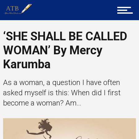
About Us
‘SHE SHALL BE CALLED
Career Guidance
WOMAN’ By Mercy
Karumba
Tech
As a woman, a question I have often
Entrepreneur Corner
asked myself is this: When did I first
become a woman? Am...
Mentors