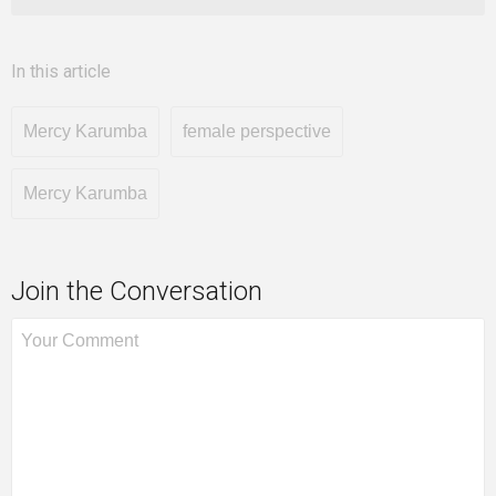
In this article
Mercy Karumba
female perspective
Mercy Karumba
Join the Conversation